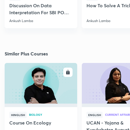
Discussion On Data
How To Solve A Tric
Interpretation For SBI PO
2020
Ankush Lamba
Ankush Lamba
Similar Plus Courses
ENROLL
E
BIOLOGY
CURRENT AFFAIR
HINGLISH
ENGLISH
Course On Ecology
UCAN - Yojana &
Kurukshetra August