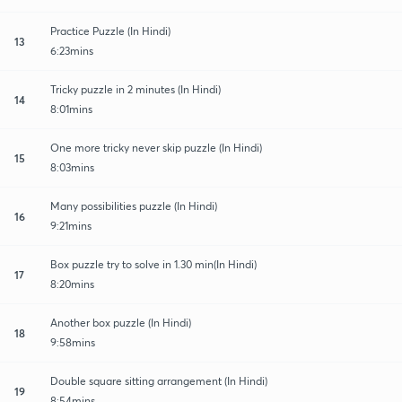
Practice Puzzle (In Hindi)
13
6:23mins
Tricky puzzle in 2 minutes (In Hindi)
14
8:01mins
One more tricky never skip puzzle (In Hindi)
15
8:03mins
Many possibilities puzzle (In Hindi)
16
9:21mins
Box puzzle try to solve in 1.30 min(In Hindi)
17
8:20mins
Another box puzzle (In Hindi)
18
9:58mins
Double square sitting arrangement (In Hindi)
19
8:54mins