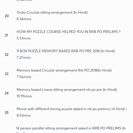
Tricky Circular sitting arrangement (In Hindi)
20
8:34mins
HOW MY PUZZLE COURSE HELPED YOU IN RRB PO PRELIMS ?
21
5:51mins
11 BOX PUZZLE MEMORY BASED RRB PO PRE 2018 (In Hindi)
22
7:27mins
Memory based Circular arrangement Rrb PO 2018(In Hindi)
23
7:56mins
Memory based Linear sitting arrangement rrb po pre (In Hindi)
24
10:19mins
Movie with different timing puzzle asked in rrb po prelims ( In Hindi )
25
8:51mins
14 person parallel sitting arrangement asked in RRB PO PRELIMS (In