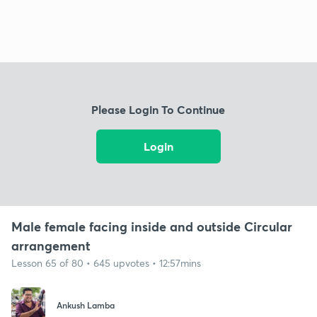
Please Login To Continue
Login
Male female facing inside and outside Circular
arrangement
Lesson 65 of 80 • 645 upvotes • 12:57mins
Ankush Lamba