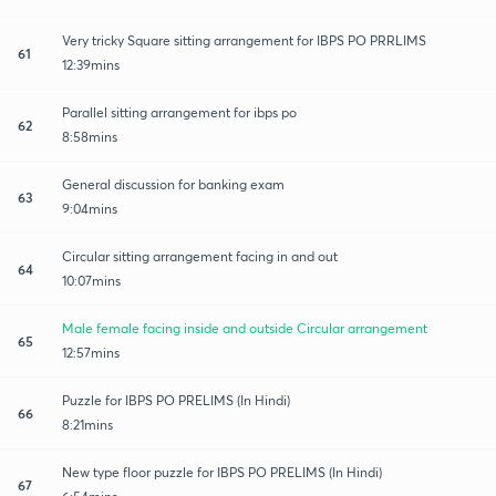
Very tricky Square sitting arrangement for IBPS PO PRRLIMS
61
12:39mins
Parallel sitting arrangement for ibps po
62
8:58mins
General discussion for banking exam
63
9:04mins
Circular sitting arrangement facing in and out
64
10:07mins
Male female facing inside and outside Circular arrangement
65
12:57mins
Puzzle for IBPS PO PRELIMS (In Hindi)
66
8:21mins
New type floor puzzle for IBPS PO PRELIMS (In Hindi)
67