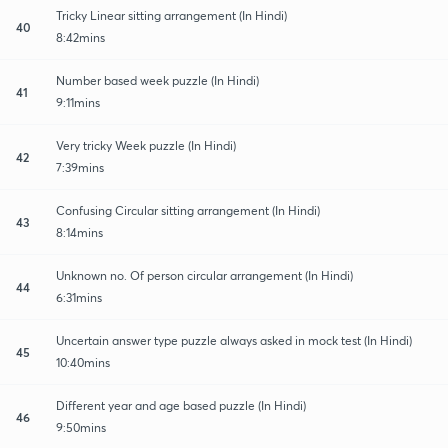
Tricky Linear sitting arrangement (In Hindi)
40
8:42mins
Number based week puzzle (In Hindi)
41
9:11mins
Very tricky Week puzzle (In Hindi)
42
7:39mins
Confusing Circular sitting arrangement (In Hindi)
43
8:14mins
Unknown no. Of person circular arrangement (In Hindi)
44
6:31mins
Uncertain answer type puzzle always asked in mock test (In Hindi)
45
10:40mins
Different year and age based puzzle (In Hindi)
46
9:50mins