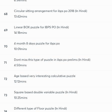
6:54mins
Circular sitting arrangement for ibps po 2018 (In Hindi)
68
13:42mins
Linear BOX puzzle for IBPS PO (In Hindi)
69
14:18mins
4 month 8 days puzzle for ibps po
70
10:01mins
Dont miss this type of puzzle in ibps po prelims (In Hindi)
71
4:50mins
Age based very interesting calculative puzzle
72
12:12mins
Square based double variable puzzle (In Hindi)
73
10:25mins
Different type of Floor puzzle (In Hindi)
74