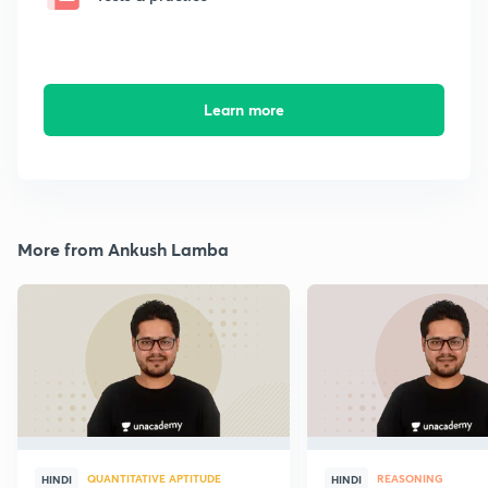
Learn more
More from Ankush Lamba
QUANTITATIVE APTITUDE
REASONING
HINDI
HINDI