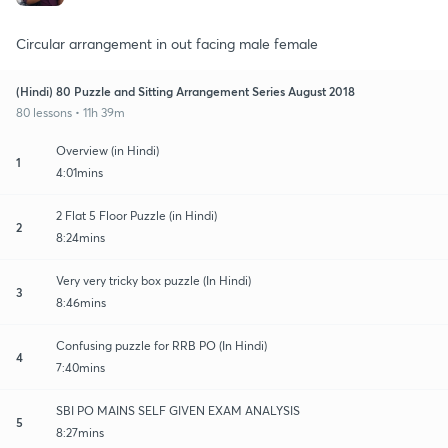
Circular arrangement in out facing male female
(Hindi) 80 Puzzle and Sitting Arrangement Series August 2018
80 lessons • 11h 39m
Overview (in Hindi)
1
4:01mins
2 Flat 5 Floor Puzzle (in Hindi)
2
8:24mins
Very very tricky box puzzle (In Hindi)
3
8:46mins
Confusing puzzle for RRB PO (In Hindi)
4
7:40mins
SBI PO MAINS SELF GIVEN EXAM ANALYSIS
5
8:27mins