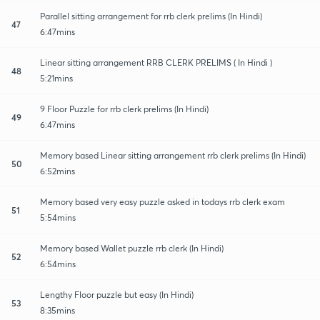
Parallel sitting arrangement for rrb clerk prelims (In Hindi)
47
6:47mins
Linear sitting arrangement RRB CLERK PRELIMS ( In Hindi )
48
5:21mins
9 Floor Puzzle for rrb clerk prelims (In Hindi)
49
6:47mins
Memory based Linear sitting arrangement rrb clerk prelims (In Hindi)
50
6:52mins
Memory based very easy puzzle asked in todays rrb clerk exam
51
5:54mins
Memory based Wallet puzzle rrb clerk (In Hindi)
52
6:54mins
Lengthy Floor puzzle but easy (In Hindi)
53
8:35mins