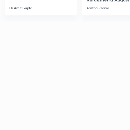
Current Affairs
Dr Amit Gupta
Aastha Pilania