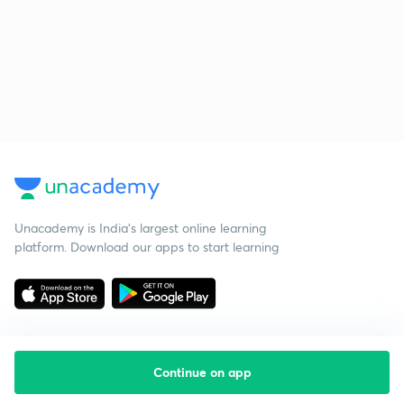
Unacademy is India’s largest online learning
platform. Download our apps to start learning
Continue on app
Starting your preparation?
Call us and we will answer all your questions