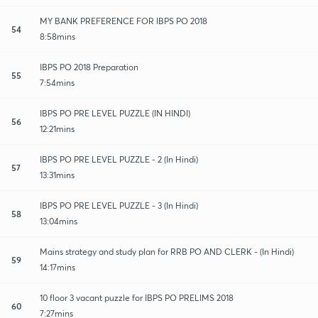
MY BANK PREFERENCE FOR IBPS PO 2018
54
8:58mins
IBPS PO 2018 Preparation
55
7:54mins
IBPS PO PRE LEVEL PUZZLE (IN HINDI)
56
12:21mins
IBPS PO PRE LEVEL PUZZLE - 2 (In Hindi)
57
13:31mins
IBPS PO PRE LEVEL PUZZLE - 3 (In Hindi)
58
13:04mins
Mains strategy and study plan for RRB PO AND CLERK - (In Hindi)
59
14:17mins
10 floor 3 vacant puzzle for IBPS PO PRELIMS 2018
60
7:27mins