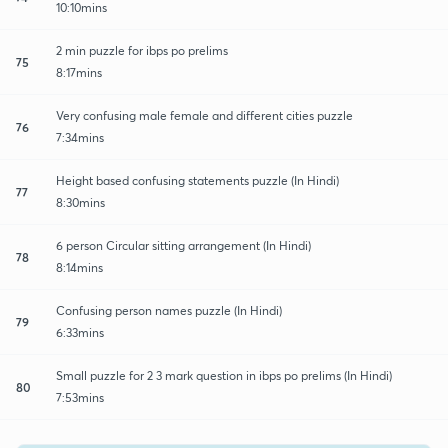
10:10mins
2 min puzzle for ibps po prelims
75
8:17mins
Very confusing male female and different cities puzzle
76
7:34mins
Height based confusing statements puzzle (In Hindi)
77
8:30mins
6 person Circular sitting arrangement (In Hindi)
78
8:14mins
Confusing person names puzzle (In Hindi)
79
6:33mins
Small puzzle for 2 3 mark question in ibps po prelims (In Hindi)
80
7:53mins