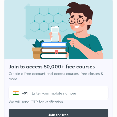
Join to access 50,000+ free courses
Create a free account and access courses, free classes &
more
+91
We will send OTP for verification
Join for free