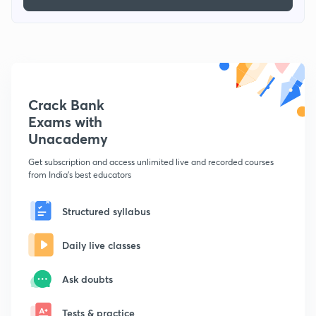
Crack Bank
Exams with
Unacademy
Get subscription and access unlimited live and recorded courses
from India's best educators
Structured syllabus
Daily live classes
Ask doubts
Tests & practice