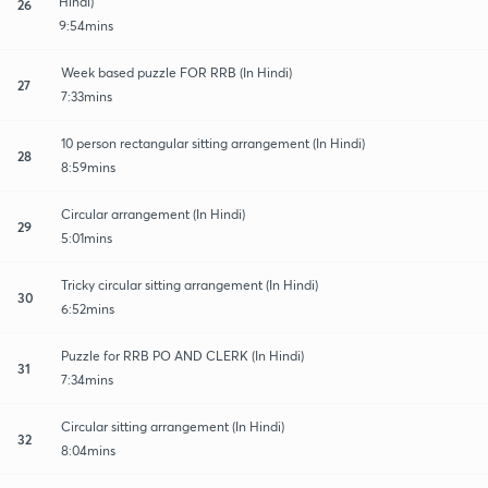
Hindi)
26
9:54mins
Week based puzzle FOR RRB (In Hindi)
27
7:33mins
10 person rectangular sitting arrangement (In Hindi)
28
8:59mins
Circular arrangement (In Hindi)
29
5:01mins
Tricky circular sitting arrangement (In Hindi)
30
6:52mins
Puzzle for RRB PO AND CLERK (In Hindi)
31
7:34mins
Circular sitting arrangement (In Hindi)
32
8:04mins