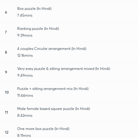
Box puzzle (In Hindi)
6
7:45mins
Ranking puzzle (In Hindi)
7
9:39mins
4 couples Circular arrangement (In Hindi)
8
12:16mins
Very easy puzzle & sitting arrangement mixed (In Hindi)
9
9:49mins
Puzzle + sitting arrangement mix (In Hindi)
10
11:44mins
Male female based square puzzle (In Hindi)
11
8:42mins
One more box puzzle (In Hindi)
12
8:11mins