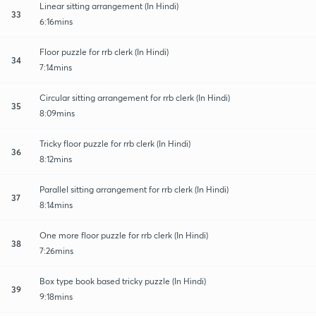
Linear sitting arrangement (In Hindi)
33
6:16mins
Floor puzzle for rrb clerk (In Hindi)
34
7:14mins
Circular sitting arrangement for rrb clerk (In Hindi)
35
8:09mins
Tricky floor puzzle for rrb clerk (In Hindi)
36
8:12mins
Parallel sitting arrangement for rrb clerk (In Hindi)
37
8:14mins
One more floor puzzle for rrb clerk (In Hindi)
38
7:26mins
Box type book based tricky puzzle (In Hindi)
39
9:18mins