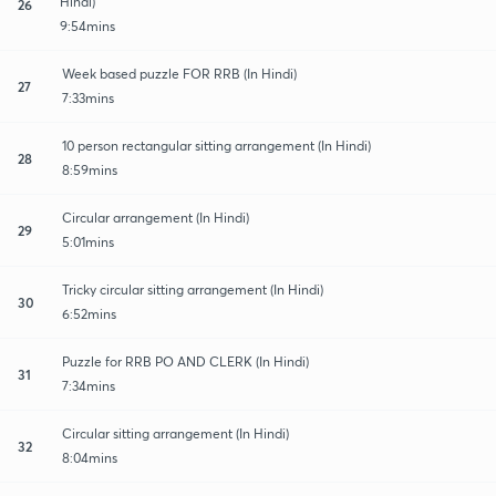
Hindi)
26
9:54mins
Week based puzzle FOR RRB (In Hindi)
27
7:33mins
10 person rectangular sitting arrangement (In Hindi)
28
8:59mins
Circular arrangement (In Hindi)
29
5:01mins
Tricky circular sitting arrangement (In Hindi)
30
6:52mins
Puzzle for RRB PO AND CLERK (In Hindi)
31
7:34mins
Circular sitting arrangement (In Hindi)
32
8:04mins