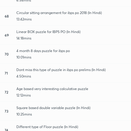
6:54mins
Circular sitting arrangement for ibps po 2018 (In Hindi)
68
13:42mins
Linear BOX puzzle for IBPS PO (In Hindi)
69
14:18mins
4 month 8 days puzzle for ibps po
70
10:01mins
Dont miss this type of puzzle in ibps po prelims (In Hindi)
71
4:50mins
Age based very interesting calculative puzzle
72
12:12mins
Square based double variable puzzle (In Hindi)
73
10:25mins
Different type of Floor puzzle (In Hindi)
74