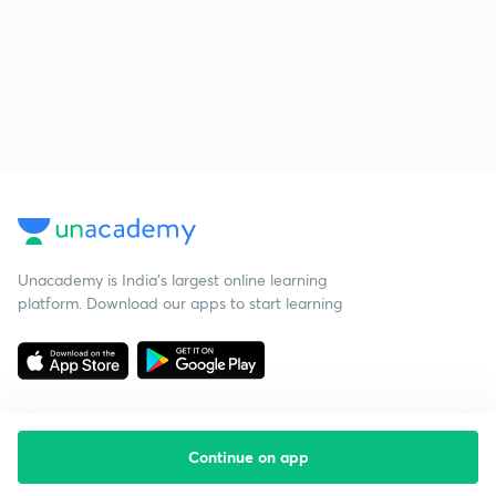
Unacademy is India’s largest online learning
platform. Download our apps to start learning
Continue on app
Starting your preparation?
Call us and we will answer all your questions