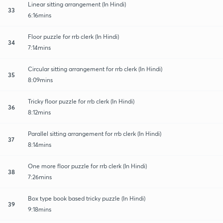
Linear sitting arrangement (In Hindi)
33
6:16mins
Floor puzzle for rrb clerk (In Hindi)
34
7:14mins
Circular sitting arrangement for rrb clerk (In Hindi)
35
8:09mins
Tricky floor puzzle for rrb clerk (In Hindi)
36
8:12mins
Parallel sitting arrangement for rrb clerk (In Hindi)
37
8:14mins
One more floor puzzle for rrb clerk (In Hindi)
38
7:26mins
Box type book based tricky puzzle (In Hindi)
39
9:18mins