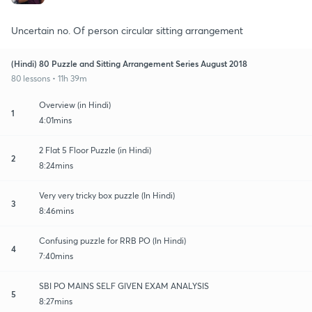
Uncertain no. Of person circular sitting arrangement
(Hindi) 80 Puzzle and Sitting Arrangement Series August 2018
80 lessons • 11h 39m
Overview (in Hindi)
1
4:01mins
2 Flat 5 Floor Puzzle (in Hindi)
2
8:24mins
Very very tricky box puzzle (In Hindi)
3
8:46mins
Confusing puzzle for RRB PO (In Hindi)
4
7:40mins
SBI PO MAINS SELF GIVEN EXAM ANALYSIS
5
8:27mins