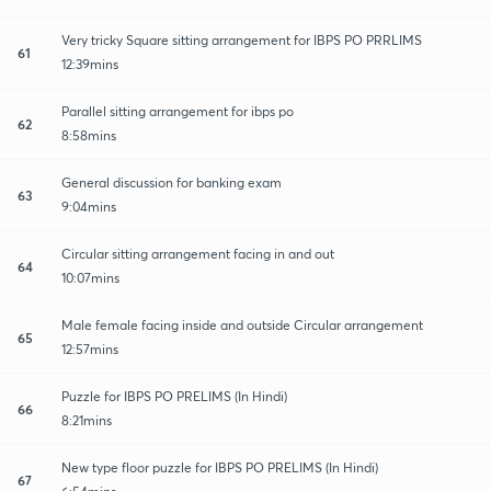
Very tricky Square sitting arrangement for IBPS PO PRRLIMS
61
12:39mins
Parallel sitting arrangement for ibps po
62
8:58mins
General discussion for banking exam
63
9:04mins
Circular sitting arrangement facing in and out
64
10:07mins
Male female facing inside and outside Circular arrangement
65
12:57mins
Puzzle for IBPS PO PRELIMS (In Hindi)
66
8:21mins
New type floor puzzle for IBPS PO PRELIMS (In Hindi)
67