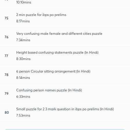
10:10mins
2 min puzzle for ibps po prelims
75
8:17mins
Very confusing male female and different cities puzzle
76
7:34mins
Height based confusing statements puzzle (In Hindi)
77
8:30mins
6 person Circular sitting arrangement (In Hindi)
78
8:14mins
Confusing person names puzzle (In Hindi)
79
6:33mins
Small puzzle for 2 3 mark question in ibps po prelims (In Hindi)
80
7:53mins