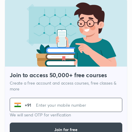
Join to access 50,000+ free courses
Create a free account and access courses, free classes &
more
+91
We will send OTP for verification
Join for free