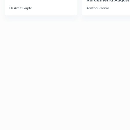
Current Affairs
Dr Amit Gupta
Aastha Pilania