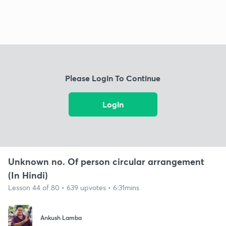
Please Login To Continue
Login
Unknown no. Of person circular arrangement
(In Hindi)
Lesson 44 of 80 • 639 upvotes • 6:31mins
Ankush Lamba