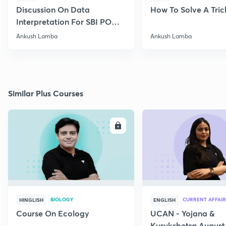
Discussion On Data
How To Solve A Tric
Interpretation For SBI PO
2020
Ankush Lamba
Ankush Lamba
Similar Plus Courses
ENROLL
E
BIOLOGY
CURRENT AFFAIR
HINGLISH
ENGLISH
Course On Ecology
UCAN - Yojana &
Kurukshetra August