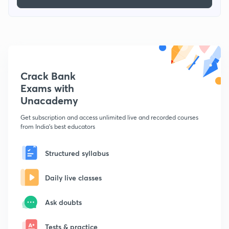
Crack Bank
Exams with
Unacademy
Get subscription and access unlimited live and recorded courses
from India's best educators
Structured syllabus
Daily live classes
Ask doubts
Tests & practice