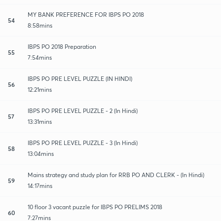
MY BANK PREFERENCE FOR IBPS PO 2018
54
8:58mins
IBPS PO 2018 Preparation
55
7:54mins
IBPS PO PRE LEVEL PUZZLE (IN HINDI)
56
12:21mins
IBPS PO PRE LEVEL PUZZLE - 2 (In Hindi)
57
13:31mins
IBPS PO PRE LEVEL PUZZLE - 3 (In Hindi)
58
13:04mins
Mains strategy and study plan for RRB PO AND CLERK - (In Hindi)
59
14:17mins
10 floor 3 vacant puzzle for IBPS PO PRELIMS 2018
60
7:27mins