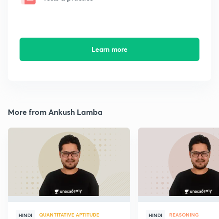
Learn more
More from Ankush Lamba
QUANTITATIVE APTITUDE
REASONING
HINDI
HINDI