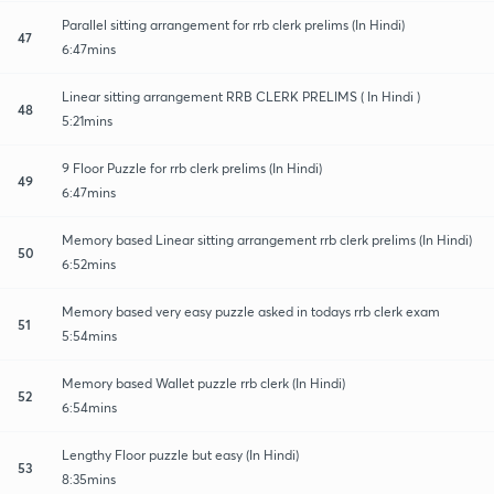
Parallel sitting arrangement for rrb clerk prelims (In Hindi)
47
6:47mins
Linear sitting arrangement RRB CLERK PRELIMS ( In Hindi )
48
5:21mins
9 Floor Puzzle for rrb clerk prelims (In Hindi)
49
6:47mins
Memory based Linear sitting arrangement rrb clerk prelims (In Hindi)
50
6:52mins
Memory based very easy puzzle asked in todays rrb clerk exam
51
5:54mins
Memory based Wallet puzzle rrb clerk (In Hindi)
52
6:54mins
Lengthy Floor puzzle but easy (In Hindi)
53
8:35mins