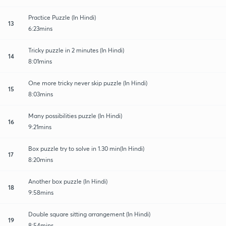
Practice Puzzle (In Hindi)
13
6:23mins
Tricky puzzle in 2 minutes (In Hindi)
14
8:01mins
One more tricky never skip puzzle (In Hindi)
15
8:03mins
Many possibilities puzzle (In Hindi)
16
9:21mins
Box puzzle try to solve in 1.30 min(In Hindi)
17
8:20mins
Another box puzzle (In Hindi)
18
9:58mins
Double square sitting arrangement (In Hindi)
19
8:54mins