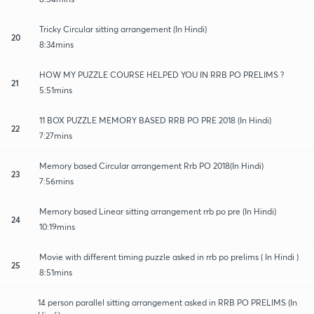
Tricky Circular sitting arrangement (In Hindi)
20
8:34mins
HOW MY PUZZLE COURSE HELPED YOU IN RRB PO PRELIMS ?
21
5:51mins
11 BOX PUZZLE MEMORY BASED RRB PO PRE 2018 (In Hindi)
22
7:27mins
Memory based Circular arrangement Rrb PO 2018(In Hindi)
23
7:56mins
Memory based Linear sitting arrangement rrb po pre (In Hindi)
24
10:19mins
Movie with different timing puzzle asked in rrb po prelims ( In Hindi )
25
8:51mins
14 person parallel sitting arrangement asked in RRB PO PRELIMS (In