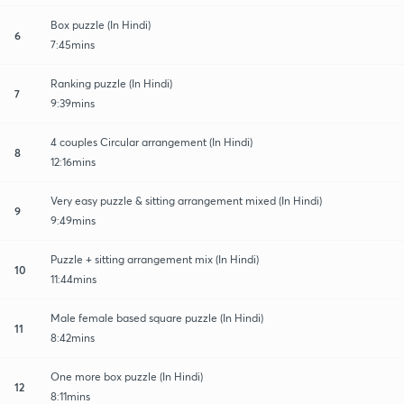
Box puzzle (In Hindi)
6
7:45mins
Ranking puzzle (In Hindi)
7
9:39mins
4 couples Circular arrangement (In Hindi)
8
12:16mins
Very easy puzzle & sitting arrangement mixed (In Hindi)
9
9:49mins
Puzzle + sitting arrangement mix (In Hindi)
10
11:44mins
Male female based square puzzle (In Hindi)
11
8:42mins
One more box puzzle (In Hindi)
12
8:11mins