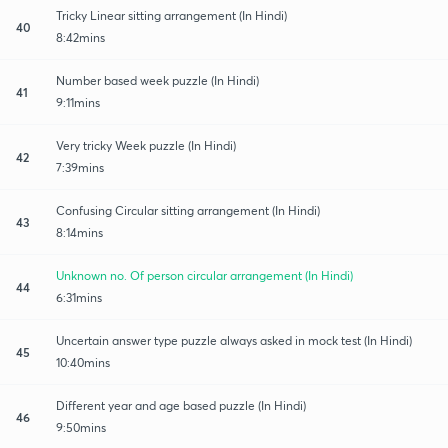
Tricky Linear sitting arrangement (In Hindi)
40
8:42mins
Number based week puzzle (In Hindi)
41
9:11mins
Very tricky Week puzzle (In Hindi)
42
7:39mins
Confusing Circular sitting arrangement (In Hindi)
43
8:14mins
Unknown no. Of person circular arrangement (In Hindi)
44
6:31mins
Uncertain answer type puzzle always asked in mock test (In Hindi)
45
10:40mins
Different year and age based puzzle (In Hindi)
46
9:50mins