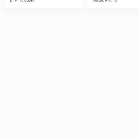
Dr Amit Gupta
Aastha Pilania