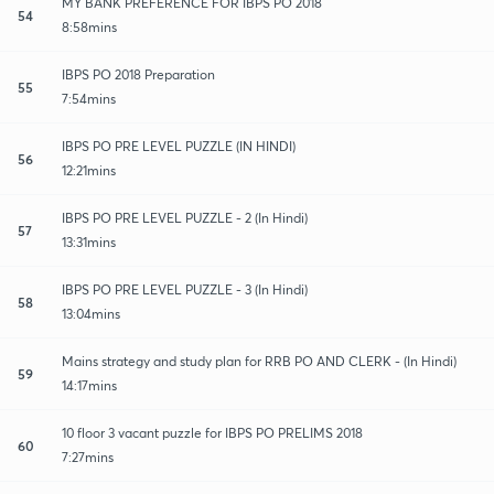
MY BANK PREFERENCE FOR IBPS PO 2018
54
8:58mins
IBPS PO 2018 Preparation
55
7:54mins
IBPS PO PRE LEVEL PUZZLE (IN HINDI)
56
12:21mins
IBPS PO PRE LEVEL PUZZLE - 2 (In Hindi)
57
13:31mins
IBPS PO PRE LEVEL PUZZLE - 3 (In Hindi)
58
13:04mins
Mains strategy and study plan for RRB PO AND CLERK - (In Hindi)
59
14:17mins
10 floor 3 vacant puzzle for IBPS PO PRELIMS 2018
60
7:27mins