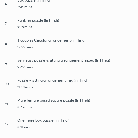
Box puzzle (In Hindi)
6
7:45mins
Ranking puzzle (In Hindi)
7
9:39mins
4 couples Circular arrangement (In Hindi)
8
12:16mins
Very easy puzzle & sitting arrangement mixed (In Hindi)
9
9:49mins
Puzzle + sitting arrangement mix (In Hindi)
10
11:44mins
Male female based square puzzle (In Hindi)
11
8:42mins
One more box puzzle (In Hindi)
12
8:11mins