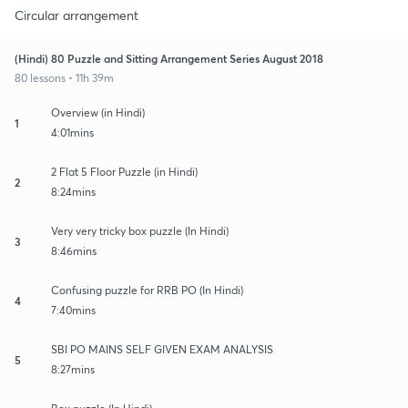
Circular arrangement
(Hindi) 80 Puzzle and Sitting Arrangement Series August 2018
80 lessons • 11h 39m
Overview (in Hindi)
1
4:01mins
2 Flat 5 Floor Puzzle (in Hindi)
2
8:24mins
Very very tricky box puzzle (In Hindi)
3
8:46mins
Confusing puzzle for RRB PO (In Hindi)
4
7:40mins
SBI PO MAINS SELF GIVEN EXAM ANALYSIS
5
8:27mins