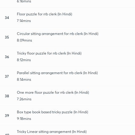
6:16mins
Floor puzzle for rrb clerk (In Hindi)
34
7:14mins
Circular sitting arrangement for rrb clerk (In Hindi)
35
8:09mins
Tricky floor puzzle for rrb clerk (In Hindi)
36
8:12mins
Parallel sitting arrangement for rrb clerk (In Hindi)
37
8:14mins
One more floor puzzle for rrb clerk (In Hindi)
38
7:26mins
Box type book based tricky puzzle (In Hindi)
39
9:18mins
Tricky Linear sitting arrangement (In Hindi)
40