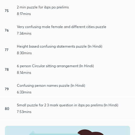
2 min puzzle for ibps po prelims
75
8:17mins
Very confusing male female and different cities puzzle
76
7:34mins
Height based confusing statements puzzle (In Hindi)
77
8:30mins
6 person Circular sitting arrangement (In Hindi)
78
8:14mins
Confusing person names puzzle (In Hindi)
79
6:33mins
Small puzzle for 2 3 mark question in ibps po prelims (In Hindi)
80
7:53mins