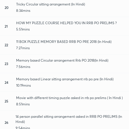
Tricky Circular sitting arrangement (In Hindi)
20
8:34mins
HOW MY PUZZLE COURSE HELPED YOU IN RRB PO PRELIMS ?
21
5:51mins
11 BOX PUZZLE MEMORY BASED RRB PO PRE 2018 (In Hindi)
22
7:27mins
Memory based Circular arrangement Rrb PO 2018(In Hindi)
23
7:56mins
Memory based Linear sitting arrangement rrb po pre (In Hindi)
24
10:19mins
Movie with different timing puzzle asked in rrb po prelims ( In Hindi )
25
8:51mins
14 person parallel sitting arrangement asked in RRB PO PRELIMS (In
Hindi)
26
9:54mins