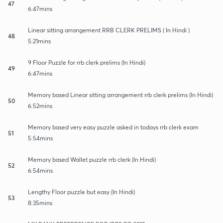
47
6:47mins
Linear sitting arrangement RRB CLERK PRELIMS ( In Hindi )
48
5:21mins
9 Floor Puzzle for rrb clerk prelims (In Hindi)
49
6:47mins
Memory based Linear sitting arrangement rrb clerk prelims (In Hindi)
50
6:52mins
Memory based very easy puzzle asked in todays rrb clerk exam
51
5:54mins
Memory based Wallet puzzle rrb clerk (In Hindi)
52
6:54mins
Lengthy Floor puzzle but easy (In Hindi)
53
8:35mins