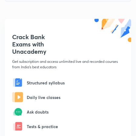
Crack Bank
Exams with
Unacademy
Get subscription and access unlimited live and recorded courses
from India's best educators
Structured syllabus
Daily live classes
Ask doubts
Tests & practice