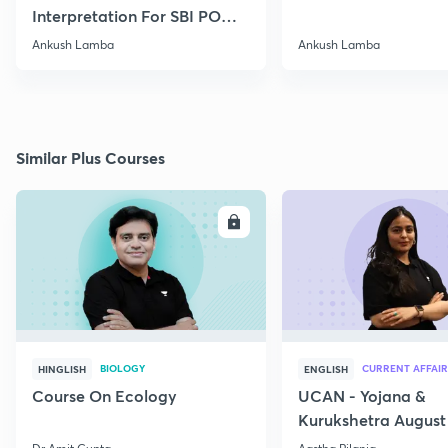
Interpretation For SBI PO
2020
Ankush Lamba
Ankush Lamba
Similar Plus Courses
ENROLL
E
BIOLOGY
CURRENT AFFAIR
HINGLISH
ENGLISH
Course On Ecology
UCAN - Yojana &
Kurukshetra August
Current Affairs