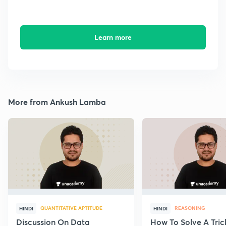
Learn more
More from Ankush Lamba
QUANTITATIVE APTITUDE
REASONING
HINDI
HINDI
Discussion On Data
How To Solve A Tric