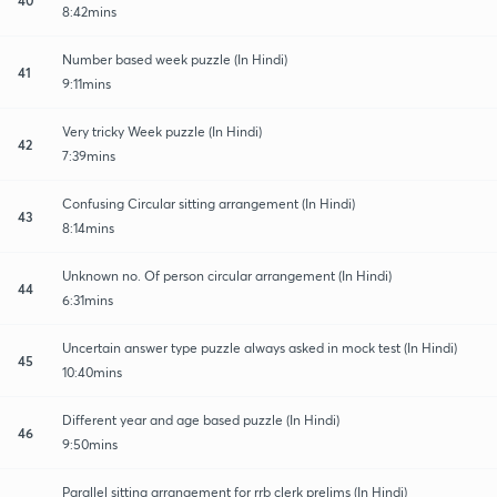
8:42mins
Number based week puzzle (In Hindi)
41
9:11mins
Very tricky Week puzzle (In Hindi)
42
7:39mins
Confusing Circular sitting arrangement (In Hindi)
43
8:14mins
Unknown no. Of person circular arrangement (In Hindi)
44
6:31mins
Uncertain answer type puzzle always asked in mock test (In Hindi)
45
10:40mins
Different year and age based puzzle (In Hindi)
46
9:50mins
Parallel sitting arrangement for rrb clerk prelims (In Hindi)