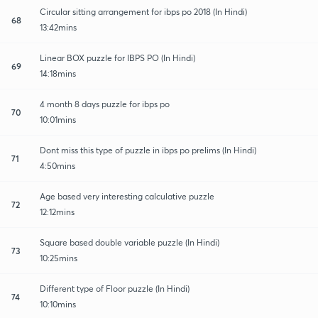
Circular sitting arrangement for ibps po 2018 (In Hindi)
68
13:42mins
Linear BOX puzzle for IBPS PO (In Hindi)
69
14:18mins
4 month 8 days puzzle for ibps po
70
10:01mins
Dont miss this type of puzzle in ibps po prelims (In Hindi)
71
4:50mins
Age based very interesting calculative puzzle
72
12:12mins
Square based double variable puzzle (In Hindi)
73
10:25mins
Different type of Floor puzzle (In Hindi)
74
10:10mins