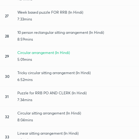
Week based puzzle FOR RRB (In Hindi)
27
7:33mins
10 person rectangular sitting arrangement (In Hindi)
28
8:59mins
Circular arrangement (In Hindi)
29
5:01mins
Tricky circular sitting arrangement (In Hindi)
30
6:52mins
Puzzle for RRB PO AND CLERK (In Hindi)
31
7:34mins
Circular sitting arrangement (In Hindi)
32
8:04mins
Linear sitting arrangement (In Hindi)
33