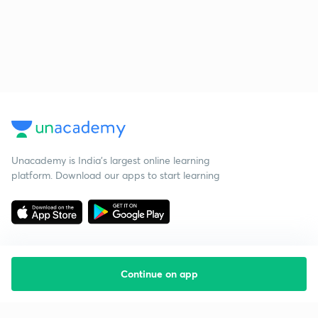
Unacademy is India’s largest online learning
platform. Download our apps to start learning
Continue on app
Starting your preparation?
Call us and we will answer all your questions
about learning on Unacademy