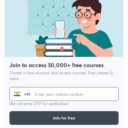
Join to access 50,000+ free courses
Create a free account and access courses, free classes &
more
+91
We will send OTP for verification
Join for free