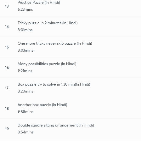
Practice Puzzle (In Hindi)
13
6:23mins
Tricky puzzle in 2 minutes (In Hindi)
14
8:01mins
One more tricky never skip puzzle (In Hindi)
15
8:03mins
Many possibilities puzzle (In Hindi)
16
9:21mins
Box puzzle try to solve in 1.30 min(In Hindi)
17
8:20mins
Another box puzzle (In Hindi)
18
9:58mins
Double square sitting arrangement (In Hindi)
19
8:54mins