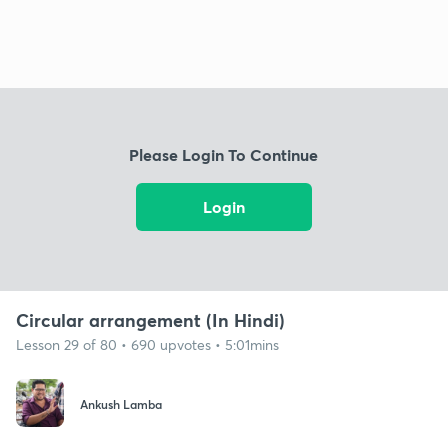
Please Login To Continue
Login
Circular arrangement (In Hindi)
Lesson 29 of 80 • 690 upvotes • 5:01mins
Ankush Lamba