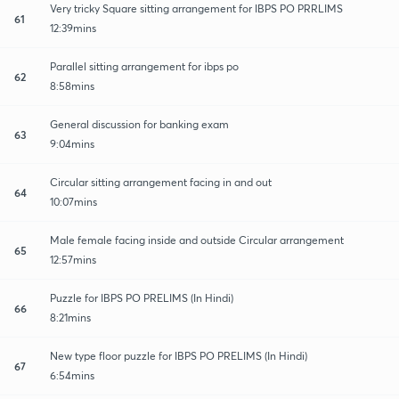
Very tricky Square sitting arrangement for IBPS PO PRRLIMS
61
12:39mins
Parallel sitting arrangement for ibps po
62
8:58mins
General discussion for banking exam
63
9:04mins
Circular sitting arrangement facing in and out
64
10:07mins
Male female facing inside and outside Circular arrangement
65
12:57mins
Puzzle for IBPS PO PRELIMS (In Hindi)
66
8:21mins
New type floor puzzle for IBPS PO PRELIMS (In Hindi)
67
6:54mins