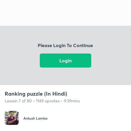
Please Login To Continue
Login
Ranking puzzle (In Hindi)
Lesson 7 of 80 • 1149 upvotes • 9:39mins
Ankush Lamba