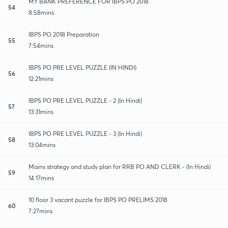
MY BANK PREFERENCE FOR IBPS PO 2018
54
8:58mins
IBPS PO 2018 Preparation
55
7:54mins
IBPS PO PRE LEVEL PUZZLE (IN HINDI)
56
12:21mins
IBPS PO PRE LEVEL PUZZLE - 2 (In Hindi)
57
13:31mins
IBPS PO PRE LEVEL PUZZLE - 3 (In Hindi)
58
13:04mins
Mains strategy and study plan for RRB PO AND CLERK - (In Hindi)
59
14:17mins
10 floor 3 vacant puzzle for IBPS PO PRELIMS 2018
60
7:27mins