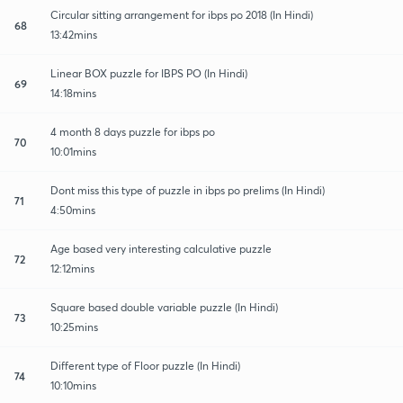
Circular sitting arrangement for ibps po 2018 (In Hindi)
68
13:42mins
Linear BOX puzzle for IBPS PO (In Hindi)
69
14:18mins
4 month 8 days puzzle for ibps po
70
10:01mins
Dont miss this type of puzzle in ibps po prelims (In Hindi)
71
4:50mins
Age based very interesting calculative puzzle
72
12:12mins
Square based double variable puzzle (In Hindi)
73
10:25mins
Different type of Floor puzzle (In Hindi)
74
10:10mins