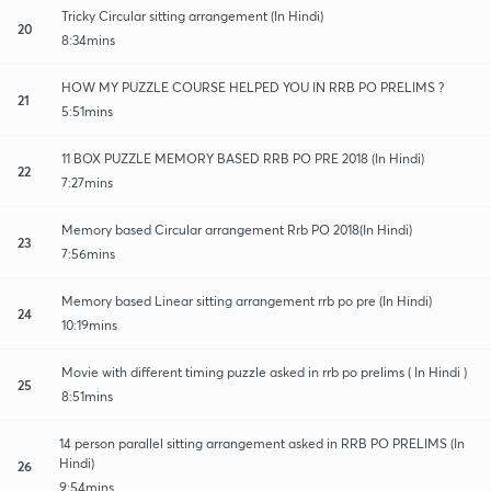
Tricky Circular sitting arrangement (In Hindi)
20
8:34mins
HOW MY PUZZLE COURSE HELPED YOU IN RRB PO PRELIMS ?
21
5:51mins
11 BOX PUZZLE MEMORY BASED RRB PO PRE 2018 (In Hindi)
22
7:27mins
Memory based Circular arrangement Rrb PO 2018(In Hindi)
23
7:56mins
Memory based Linear sitting arrangement rrb po pre (In Hindi)
24
10:19mins
Movie with different timing puzzle asked in rrb po prelims ( In Hindi )
25
8:51mins
14 person parallel sitting arrangement asked in RRB PO PRELIMS (In
Hindi)
26
9:54mins