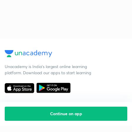
Unacademy is India’s largest online learning
platform. Download our apps to start learning
Continue on app
Starting your preparation?
Call us and we will answer all your questions
about learning on Unacademy