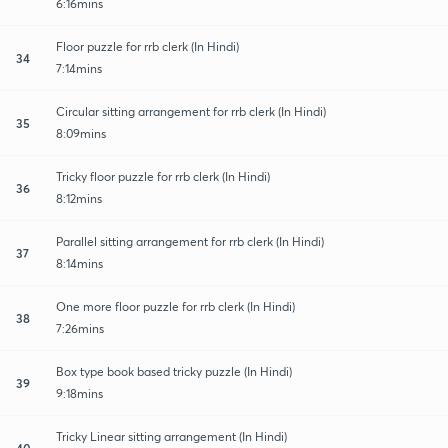
6:16mins
Floor puzzle for rrb clerk (In Hindi)
34
7:14mins
Circular sitting arrangement for rrb clerk (In Hindi)
35
8:09mins
Tricky floor puzzle for rrb clerk (In Hindi)
36
8:12mins
Parallel sitting arrangement for rrb clerk (In Hindi)
37
8:14mins
One more floor puzzle for rrb clerk (In Hindi)
38
7:26mins
Box type book based tricky puzzle (In Hindi)
39
9:18mins
Tricky Linear sitting arrangement (In Hindi)
40