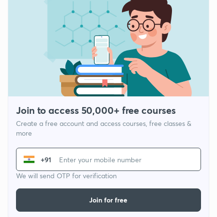
Join to access 50,000+ free courses
Create a free account and access courses, free classes &
more
+91
We will send OTP for verification
Join for free