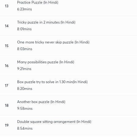
Practice Puzzle (In Hindi)
13
6:23mins
Tricky puzzle in 2 minutes (In Hindi)
14
8:01mins
One more tricky never skip puzzle (In Hindi)
15
8:03mins
Many possibilities puzzle (In Hindi)
16
9:21mins
Box puzzle try to solve in 1.30 min(In Hindi)
17
8:20mins
Another box puzzle (In Hindi)
18
9:58mins
Double square sitting arrangement (In Hindi)
19
8:54mins