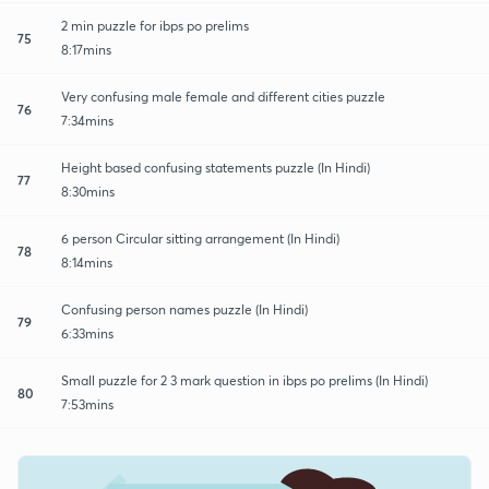
2 min puzzle for ibps po prelims
75
8:17mins
Very confusing male female and different cities puzzle
76
7:34mins
Height based confusing statements puzzle (In Hindi)
77
8:30mins
6 person Circular sitting arrangement (In Hindi)
78
8:14mins
Confusing person names puzzle (In Hindi)
79
6:33mins
Small puzzle for 2 3 mark question in ibps po prelims (In Hindi)
80
7:53mins