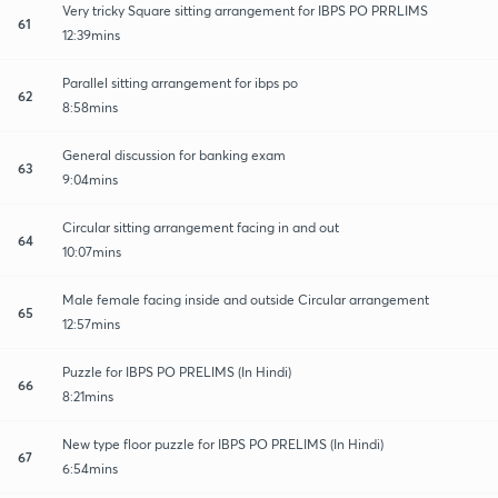
Very tricky Square sitting arrangement for IBPS PO PRRLIMS
61
12:39mins
Parallel sitting arrangement for ibps po
62
8:58mins
General discussion for banking exam
63
9:04mins
Circular sitting arrangement facing in and out
64
10:07mins
Male female facing inside and outside Circular arrangement
65
12:57mins
Puzzle for IBPS PO PRELIMS (In Hindi)
66
8:21mins
New type floor puzzle for IBPS PO PRELIMS (In Hindi)
67
6:54mins