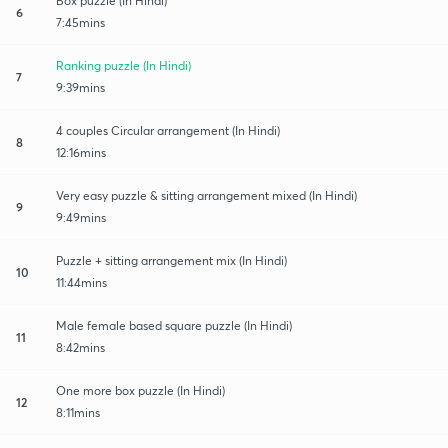
Box puzzle (In Hindi)
6
7:45mins
Ranking puzzle (In Hindi)
7
9:39mins
4 couples Circular arrangement (In Hindi)
8
12:16mins
Very easy puzzle & sitting arrangement mixed (In Hindi)
9
9:49mins
Puzzle + sitting arrangement mix (In Hindi)
10
11:44mins
Male female based square puzzle (In Hindi)
11
8:42mins
One more box puzzle (In Hindi)
12
8:11mins