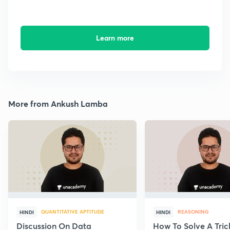
Learn more
More from Ankush Lamba
QUANTITATIVE APTITUDE
REASONING
HINDI
HINDI
Discussion On Data
How To Solve A Tric