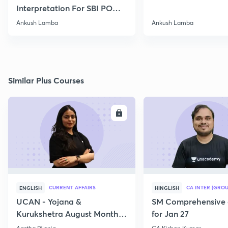
Interpretation For SBI PO
2020
Ankush Lamba
Ankush Lamba
Similar Plus Courses
ENROLL
E
CURRENT AFFAIRS
CA INTER (GROU
ENGLISH
HINGLISH
UCAN - Yojana &
SM Comprehensive 
Kurukshetra August Monthly
for Jan 27
Current Affairs