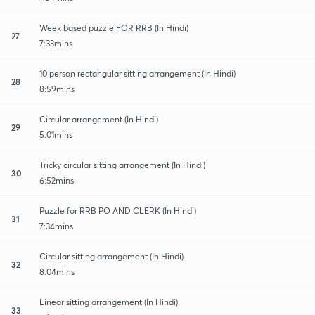
Week based puzzle FOR RRB (In Hindi)
27
7:33mins
10 person rectangular sitting arrangement (In Hindi)
28
8:59mins
Circular arrangement (In Hindi)
29
5:01mins
Tricky circular sitting arrangement (In Hindi)
30
6:52mins
Puzzle for RRB PO AND CLERK (In Hindi)
31
7:34mins
Circular sitting arrangement (In Hindi)
32
8:04mins
Linear sitting arrangement (In Hindi)
33