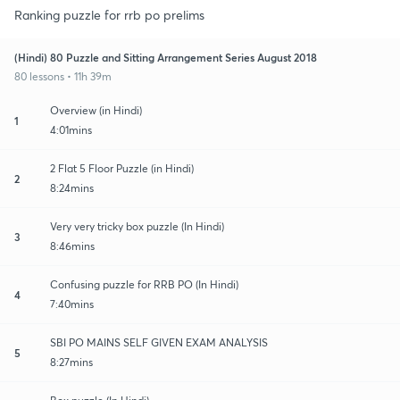
Ranking puzzle for rrb po prelims
(Hindi) 80 Puzzle and Sitting Arrangement Series August 2018
80 lessons • 11h 39m
Overview (in Hindi)
1
4:01mins
2 Flat 5 Floor Puzzle (in Hindi)
2
8:24mins
Very very tricky box puzzle (In Hindi)
3
8:46mins
Confusing puzzle for RRB PO (In Hindi)
4
7:40mins
SBI PO MAINS SELF GIVEN EXAM ANALYSIS
5
8:27mins