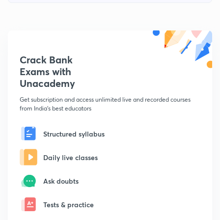
Crack Bank
Exams with
Unacademy
Get subscription and access unlimited live and recorded courses
from India's best educators
Structured syllabus
Daily live classes
Ask doubts
Tests & practice