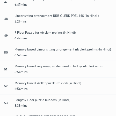
47
6:47mins
Linear sitting arrangement RRB CLERK PRELIMS ( In Hindi )
48
5:21mins
9 Floor Puzzle for rrb clerk prelims (In Hindi)
49
6:47mins
Memory based Linear sitting arrangement rrb clerk prelims (In Hindi)
50
6:52mins
Memory based very easy puzzle asked in todays rrb clerk exam
51
5:54mins
Memory based Wallet puzzle rrb clerk (In Hindi)
52
6:54mins
Lengthy Floor puzzle but easy (In Hindi)
53
8:35mins