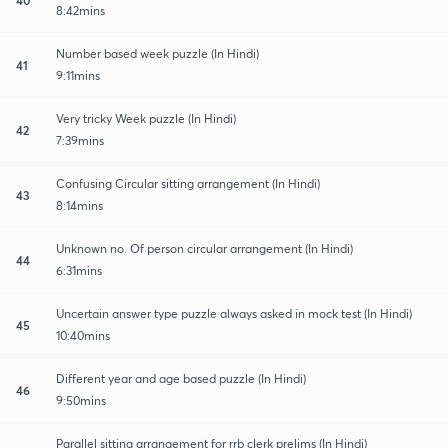
8:42mins
Number based week puzzle (In Hindi)
41
9:11mins
Very tricky Week puzzle (In Hindi)
42
7:39mins
Confusing Circular sitting arrangement (In Hindi)
43
8:14mins
Unknown no. Of person circular arrangement (In Hindi)
44
6:31mins
Uncertain answer type puzzle always asked in mock test (In Hindi)
45
10:40mins
Different year and age based puzzle (In Hindi)
46
9:50mins
Parallel sitting arrangement for rrb clerk prelims (In Hindi)