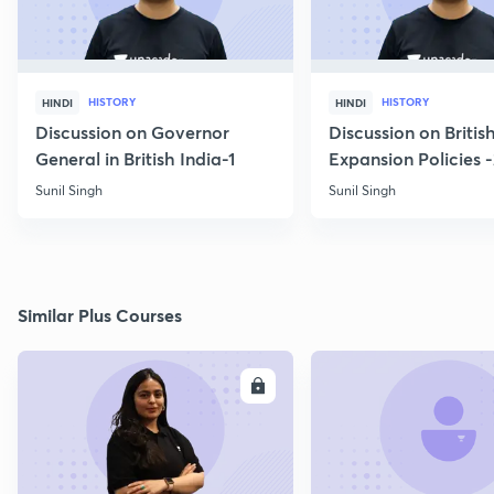
HISTORY
HISTORY
HINDI
HINDI
Discussion on Governor
Discussion on Britis
General in British India-1
Expansion Policies 
Sunil Singh
Sunil Singh
Similar Plus Courses
ENROLL
E