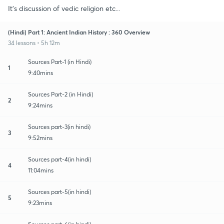
It's discussion of vedic religion etc...
(Hindi) Part 1: Ancient Indian History : 360 Overview
34 lessons • 5h 12m
Sources Part-1 (in Hindi)
1
9:40mins
Sources Part-2 (in Hindi)
2
9:24mins
Sources part-3(in hindi)
3
9:52mins
Sources part-4(in hindi)
4
11:04mins
Sources part-5(in hindi)
5
9:23mins