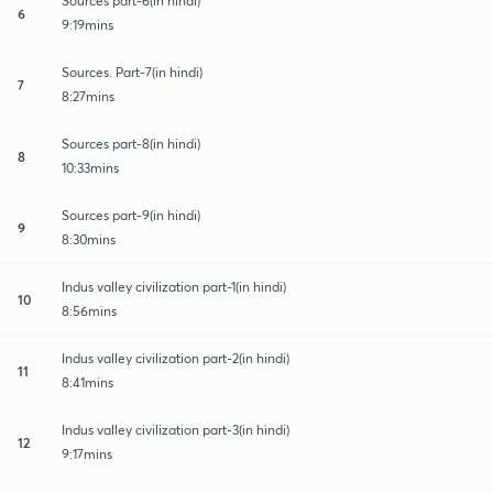
Sources part-6(in hindi)
6
9:19mins
Sources. Part-7(in hindi)
7
8:27mins
Sources part-8(in hindi)
8
10:33mins
Sources part-9(in hindi)
9
8:30mins
Indus valley civilization part-1(in hindi)
10
8:56mins
Indus valley civilization part-2(in hindi)
11
8:41mins
Indus valley civilization part-3(in hindi)
12
9:17mins