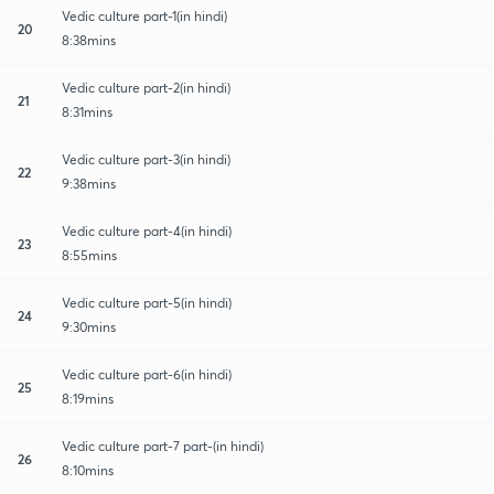
Vedic culture part-1(in hindi)
20
8:38mins
Vedic culture part-2(in hindi)
21
8:31mins
Vedic culture part-3(in hindi)
22
9:38mins
Vedic culture part-4(in hindi)
23
8:55mins
Vedic culture part-5(in hindi)
24
9:30mins
Vedic culture part-6(in hindi)
25
8:19mins
Vedic culture part-7 part-(in hindi)
26
8:10mins