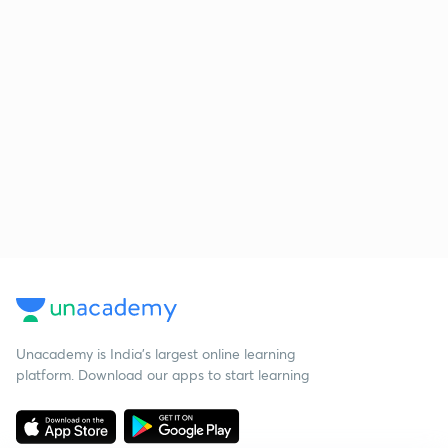
Unacademy is India’s largest online learning
platform. Download our apps to start learning