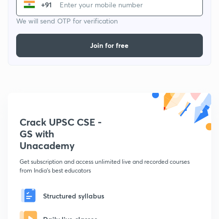
+91
We will send OTP for verification
Join for free
Crack UPSC CSE -
GS with
Unacademy
Get subscription and access unlimited live and recorded courses
from India's best educators
Structured syllabus