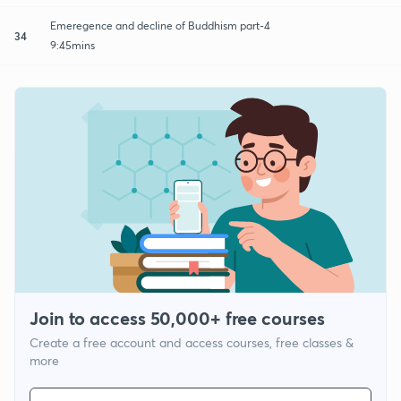
Emeregence and decline of Buddhism part-4
34
9:45mins
Join to access 50,000+ free courses
Create a free account and access courses, free classes &
more