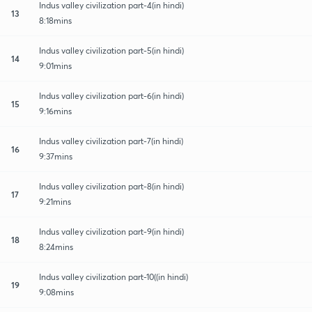
Indus valley civilization part-4(in hindi)
13
8:18mins
Indus valley civilization part-5(in hindi)
14
9:01mins
Indus valley civilization part-6(in hindi)
15
9:16mins
Indus valley civilization part-7(in hindi)
16
9:37mins
Indus valley civilization part-8(in hindi)
17
9:21mins
Indus valley civilization part-9(in hindi)
18
8:24mins
Indus valley civilization part-10((in hindi)
19
9:08mins