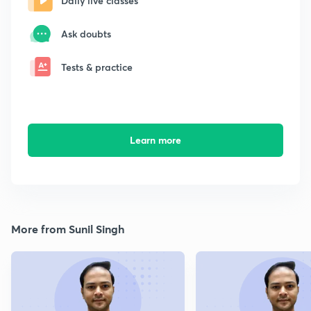
Daily live classes
Ask doubts
Tests & practice
Learn more
More from Sunil Singh