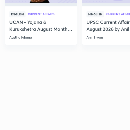
CURRENT AFFAIRS
CURRENT AFFAI
ENGLISH
HINGLISH
UCAN - Yojana &
UPSC Current Affair
Kurukshetra August Monthly
August 2026 by Anil 
Current Affairs
Aastha Pilania
Anil Tiwari