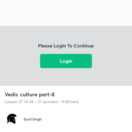
Please Login To Continue
Login
Vedic culture part-8
Lesson 27 of 34 • 21 upvotes • 9:40mins
Sunil Singh