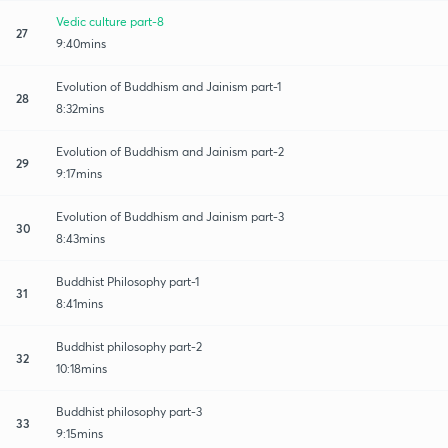
Vedic culture part-8
27
9:40mins
Evolution of Buddhism and Jainism part-1
28
8:32mins
Evolution of Buddhism and Jainism part-2
29
9:17mins
Evolution of Buddhism and Jainism part-3
30
8:43mins
Buddhist Philosophy part-1
31
8:41mins
Buddhist philosophy part-2
32
10:18mins
Buddhist philosophy part-3
33
9:15mins