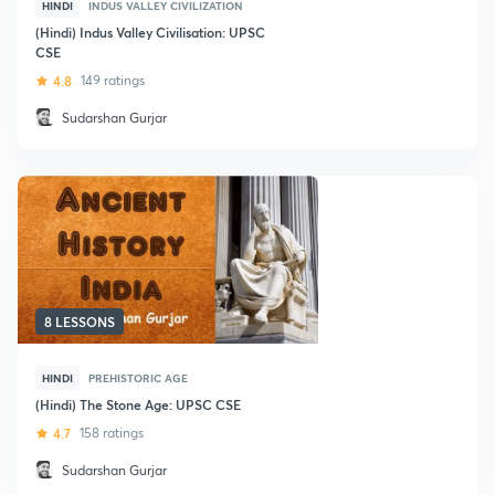
HINDI
INDUS VALLEY CIVILIZATION
(Hindi) Indus Valley Civilisation: UPSC
CSE
4.8
149 ratings
Sudarshan Gurjar
8 LESSONS
HINDI
PREHISTORIC AGE
(Hindi) The Stone Age: UPSC CSE
4.7
158 ratings
Sudarshan Gurjar