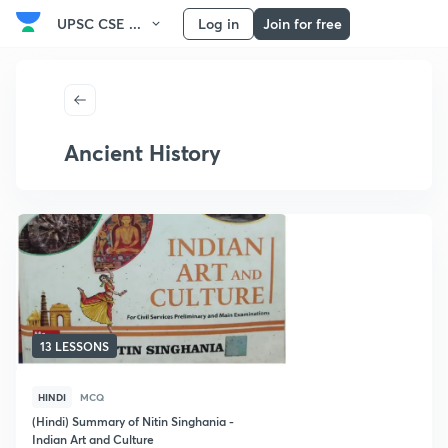
UPSC CSE ...
Log in
Join for free
Ancient History
13 LESSONS
HINDI
MCQ
(Hindi) Summary of Nitin Singhania -
Indian Art and Culture