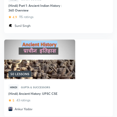
(Hindi) Part 1: Ancient Indian History :
360 Overview
4.9
115 ratings
Sunil Singh
50 LESSONS
HINDI
GUPTA & SUCCESSORS
(Hindi) Ancient History: UPSC CSE
5
43 ratings
Ankur Yadav