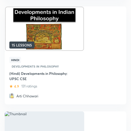
15 LESSONS
HINDI
DEVELOPMENTS IN PHILOSOPHY
(Hindi) Developments in Philosophy:
UPSC CSE
4.9
131 ratings
Arti Chhawari