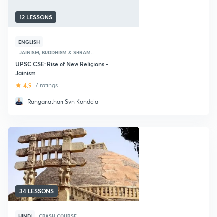
12 LESSONS
ENGLISH
JAINISM, BUDDHISM & SHRAM...
UPSC CSE: Rise of New Religions -
Jainism
4.9
7 ratings
Ranganathan Svn Kondala
34 LESSONS
HINDI
CRASH COURSE