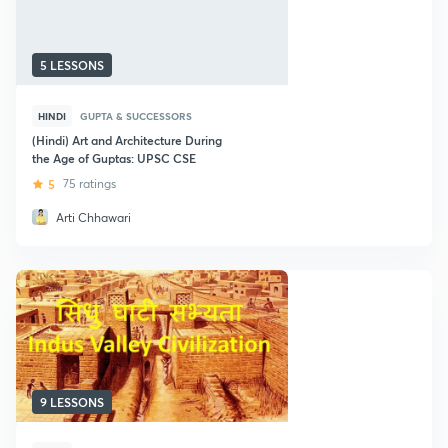
5 LESSONS
HINDI
GUPTA & SUCCESSORS
(Hindi) Art and Architecture During
the Age of Guptas: UPSC CSE
5
75 ratings
Arti Chhawari
9 LESSONS