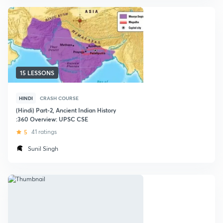
15 LESSONS
HINDI
CRASH COURSE
(Hindi) Part-2, Ancient Indian History
:360 Overview: UPSC CSE
5
41 ratings
Sunil Singh