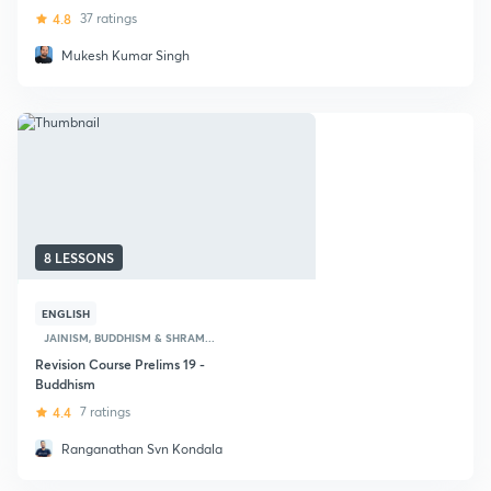
4.8
37 ratings
Mukesh Kumar Singh
8 LESSONS
ENGLISH
JAINISM, BUDDHISM & SHRAM...
Revision Course Prelims 19 -
Buddhism
4.4
7 ratings
Ranganathan Svn Kondala