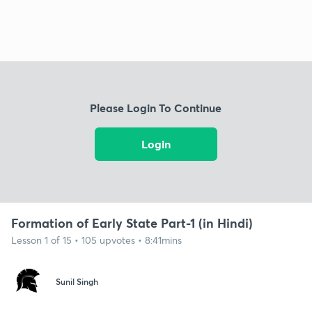
Please Login To Continue
Login
Formation of Early State Part-1 (in Hindi)
Lesson 1 of 15 • 105 upvotes • 8:41mins
Sunil Singh