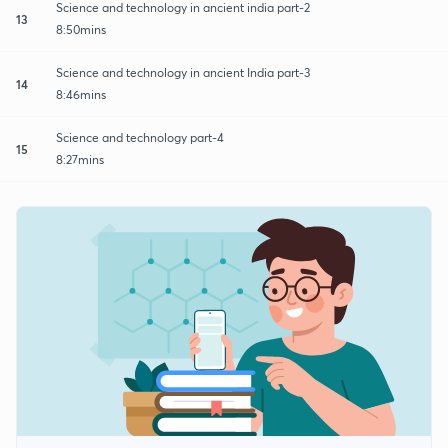
Science and technology in ancient india part-2
13
8:50mins
Science and technology in ancient India part-3
14
8:46mins
Science and technology part-4
15
8:27mins