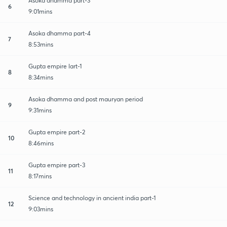
Asoka dhamma part-3
6
9:01mins
Asoka dhamma part-4
7
8:53mins
Gupta empire lart-1
8
8:34mins
Asoka dhamma and post mauryan period
9
9:31mins
Gupta empire part-2
10
8:46mins
Gupta empire part-3
11
8:17mins
Science and technology in ancient india part-1
12
9:03mins