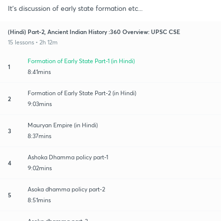
It's discussion of early state formation etc...
(Hindi) Part-2, Ancient Indian History :360 Overview: UPSC CSE
15 lessons • 2h 12m
Formation of Early State Part-1 (in Hindi)
1
8:41mins
Formation of Early State Part-2 (in Hindi)
2
9:03mins
Mauryan Empire (in Hindi)
3
8:37mins
Ashoka Dhamma policy part-1
4
9:02mins
Asoka dhamma policy part-2
5
8:51mins