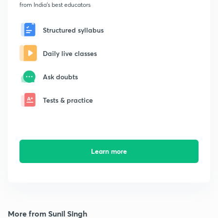
from India's best educators
Structured syllabus
Daily live classes
Ask doubts
Tests & practice
Learn more
More from Sunil Singh