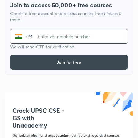
Join to access 50,000+ free courses
Create a free account and access courses, free classes &
more
+91
We will send OTP for verification
Join for free
Crack UPSC CSE -
GS with
Unacademy
Get subscription and access unlimited live and recorded courses