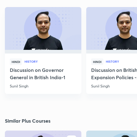
HISTORY
HISTORY
HINDI
HINDI
Discussion on Governor
Discussion on Britis
General in British India-1
Expansion Policies 
Sunil Singh
Sunil Singh
Similar Plus Courses