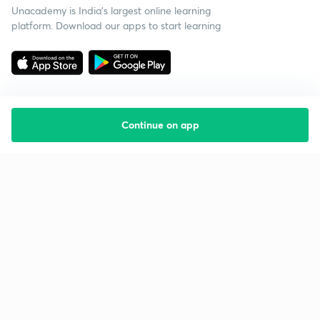
Unacademy is India’s largest online learning
platform. Download our apps to start learning
Continue on app
Starting your preparation?
Call us and we will answer all your questions
about learning on Unacademy
Call +91 8585858585
Company
Help & support
About us
User Guidelines