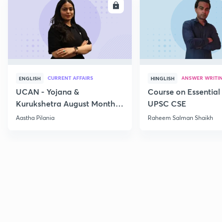
ENROLL
E
CURRENT AFFAIRS
ANSWER WRITI
ENGLISH
HINGLISH
UCAN - Yojana &
Course on Essential 
Kurukshetra August Monthly
UPSC CSE
Current Affairs
Aastha Pilania
Raheem Salman Shaikh