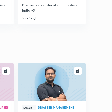
ish
Discussion on Education in British
Discussion
India -3
during Brit
Sunil Singh
Sunil Singh
LL
ENROLL
URSES
DISASTER MANAGEMENT
ENGLISH