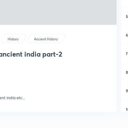
5
6
History
Ancient History
ancient india part-2
7
8
9
nt india etc...
1
1