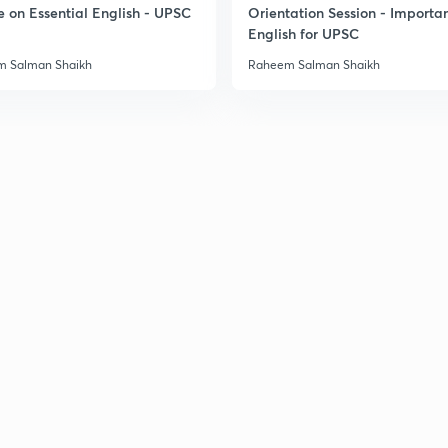
e on Essential English - UPSC
Orientation Session - Importa
English for UPSC
 Salman Shaikh
Raheem Salman Shaikh