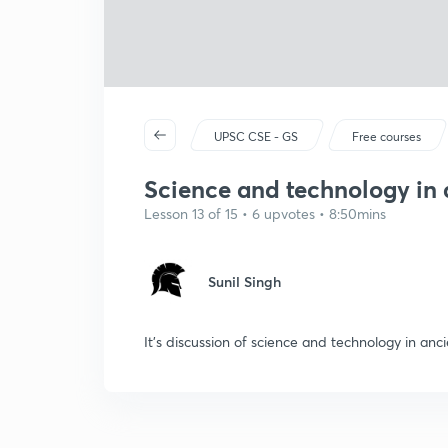
UPSC CSE - GS
Free courses
Science and technology in 
Lesson 13 of 15 • 6 upvotes • 8:50mins
Sunil Singh
It's discussion of science and technology in ancie