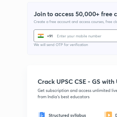
Join to access 50,000+ free 
Create a free account and access courses, free c
+91
We will send OTP for verification
Crack UPSC CSE - GS wit
Get subscription and access unlimited li
from India's best educators
Structured syllabus