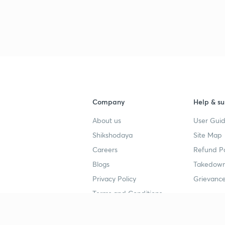
Company
Help & su
About us
User Guid
Shikshodaya
Site Map
Careers
Refund Po
Blogs
Takedown
Privacy Policy
Grievance
Terms and Conditions
Popular goals
Study mat