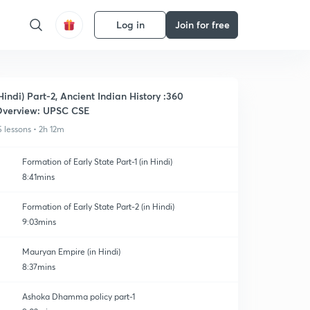
Log in
Join for free
Hindi) Part-2, Ancient Indian History :360
verview: UPSC CSE
5 lessons • 2h 12m
Formation of Early State Part-1 (in Hindi)
8:41mins
Formation of Early State Part-2 (in Hindi)
9:03mins
Mauryan Empire (in Hindi)
8:37mins
Ashoka Dhamma policy part-1