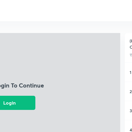
(
O
1
1
ogin To Continue
2
Login
3
4