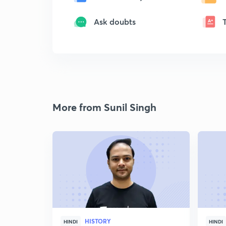
Ask doubts
More from Sunil Singh
HISTORY
HINDI
HINDI