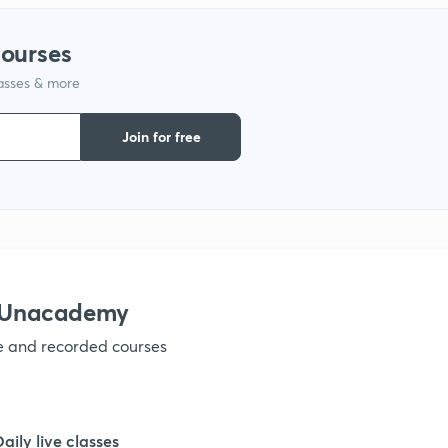
courses
1
lasses & more
1
Join for free
1
1
h Unacademy
ve and recorded courses
Daily live classes