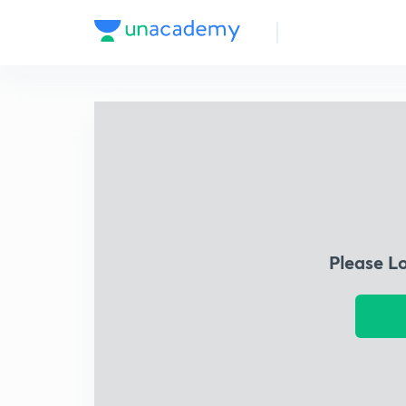
Please L