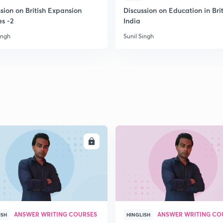
sion on British Expansion
Discussion on Education in Brit
es -2
India
ingh
Sunil Singh
ENROLL
ENRO
ANSWER WRITING COURSES
ANSWER WRITING CO
ISH
HINGLISH