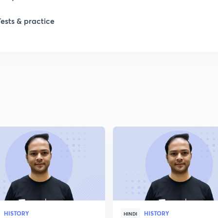
Tests & practice
HISTORY
HISTORY
HINDI