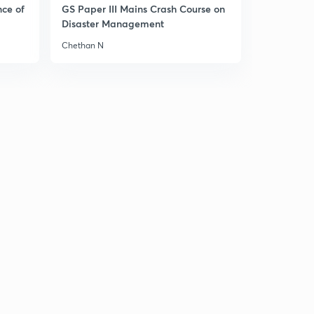
nce of
GS Paper III Mains Crash Course on
Disaster Management
Chethan N