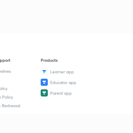
pport
Products
elines
Learner app
Educator app
licy
Parent app
 Policy
 Redressal
erial