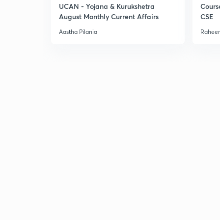
UCAN - Yojana & Kurukshetra
Cours
August Monthly Current Affairs
CSE
Aastha Pilania
Raheem