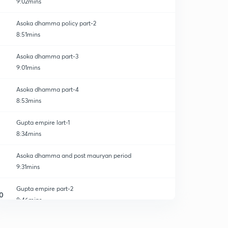
9:02mins
Asoka dhamma policy part-2
8:51mins
Asoka dhamma part-3
9:01mins
Asoka dhamma part-4
8:53mins
Gupta empire lart-1
8:34mins
Asoka dhamma and post mauryan period
9:31mins
Gupta empire part-2
0
8:46mins
Gupta empire part-3
1