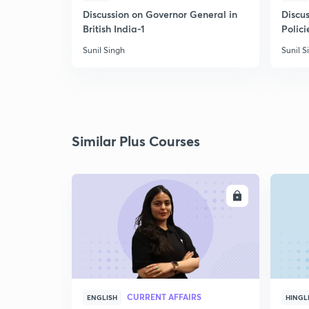
Discussion on Governor General in
Discus
British India-1
Polici
Sunil Singh
Sunil S
Similar Plus Courses
ENROLL
CURRENT AFFAIRS
ENGLISH
HINGL