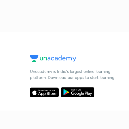
Unacademy is India’s largest online learning
platform. Download our apps to start learning
Starting your preparation?
Call us and we will answer all your questions