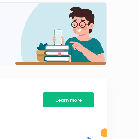
8:17mins
Science and technology in ancient india part-1
2
9:03mins
Science and technology in ancient india part-2
3
8:50mins
Science and technology in ancient India part-3
4
8:46mins
Science and technology part-4
5
8:27mins
Learn more