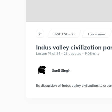
UPSC CSE - GS
Free courses
Indus valley civilization par
Lesson 19 of 34 • 26 upvotes • 9:08mins
Sunil Singh
Its discussion of Indus valley civilization.its urba