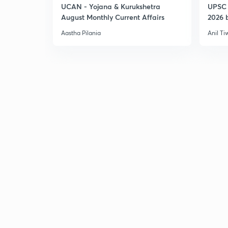
UCAN - Yojana & Kurukshetra
UPSC 
August Monthly Current Affairs
2026 b
Aastha Pilania
Anil Ti