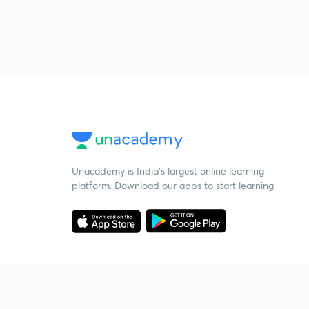
Unacademy is India’s largest online learning
platform. Download our apps to start learning
Starting your preparation?
Call us and we will answer all your questions