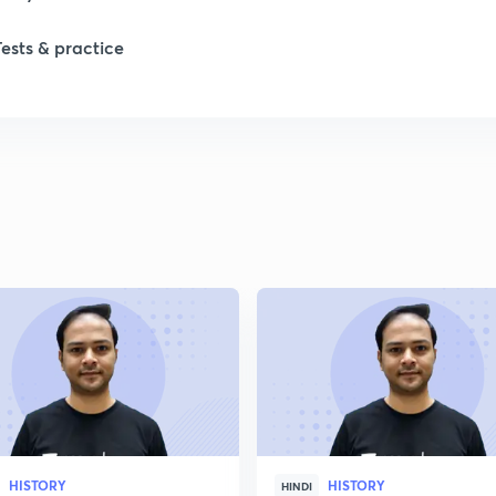
1
Tests & practice
1
2
2
2
2
2
HISTORY
HISTORY
HINDI