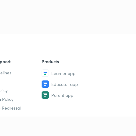
pport
Products
elines
Learner app
Educator app
licy
Parent app
 Policy
 Redressal
erial