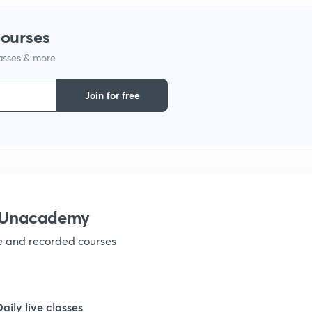
courses
1
lasses & more
1
Join for free
1
1
h Unacademy
1
ve and recorded courses
1
Daily live classes