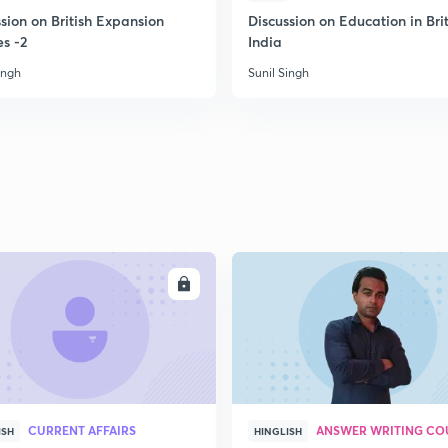
2
sion on British Expansion
Discussion on Education in Brit
es -2
India
ingh
Sunil Singh
2
2
2
2
ENROLL
ENRO
3
CURRENT AFFAIRS
ANSWER WRITING CO
ISH
HINGLISH