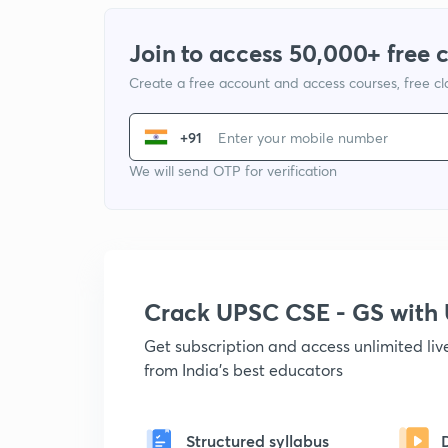
Join to access 50,000+ free 
Create a free account and access courses, free c
+91
We will send OTP for verification
Crack UPSC CSE - GS wit
Get subscription and access unlimited li
from India's best educators
Structured syllabus