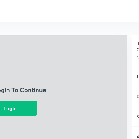
(
O
3
1
ogin To Continue
2
Login
3
4