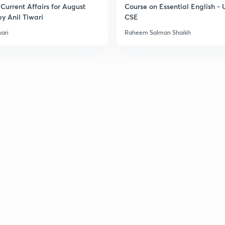
Current Affairs for August
Course on Essential English -
3
y Anil Tiwari
CSE
wari
Raheem Salman Shaikh
3
3