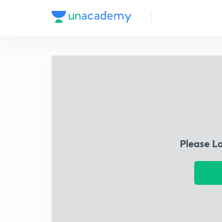
Please L