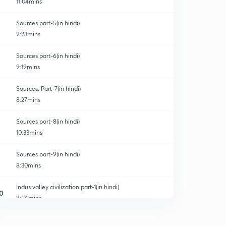
11:04mins
Sources part-5(in hindi)
9:23mins
Sources part-6(in hindi)
9:19mins
Sources. Part-7(in hindi)
8:27mins
Sources part-8(in hindi)
10:33mins
Sources part-9(in hindi)
8:30mins
Indus valley civilization part-1(in hindi)
0
8:56mins
Indus valley civilization part-2(in hindi)
1