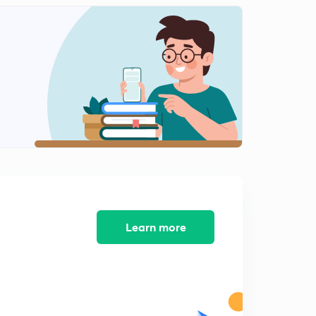
8:41mins
Indus valley civilization part-3(in hindi)
2
9:17mins
Indus valley civilization part-4(in hindi)
3
8:18mins
Indus valley civilization part-5(in hindi)
4
9:01mins
Indus valley civilization part-6(in hindi)
5
9:16mins
Indus valley civilization part-7(in hindi)
Learn more
6
9:37mins
Indus valley civilization part-8(in hindi)
7
9:21mins
Indus valley civilization part-9(in hindi)