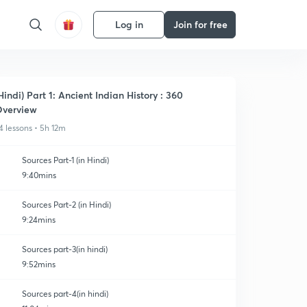
Log in
Join for free
Hindi) Part 1: Ancient Indian History : 360
verview
4 lessons • 5h 12m
Sources Part-1 (in Hindi)
9:40mins
Sources Part-2 (in Hindi)
9:24mins
Sources part-3(in hindi)
9:52mins
Sources part-4(in hindi)