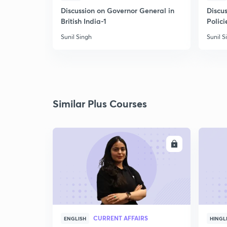
Discussion on Governor General in
Discus
British India-1
Polici
Sunil Singh
Sunil S
Similar Plus Courses
ENROLL
CURRENT AFFAIRS
ENGLISH
HINGL