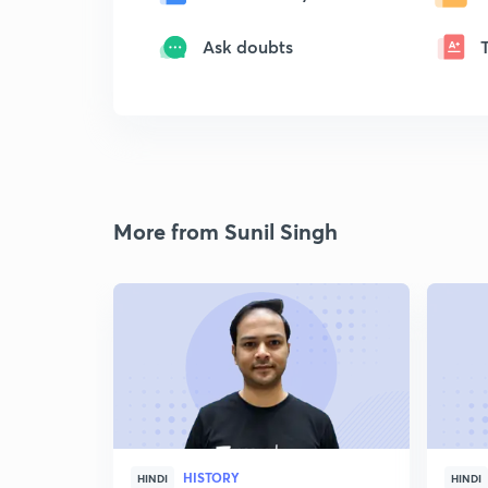
Ask doubts
More from Sunil Singh
HISTORY
HINDI
HINDI