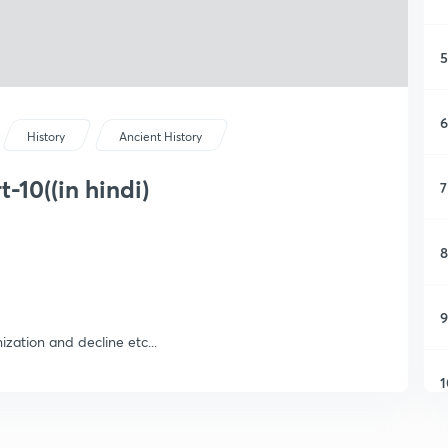
5
6
History
Ancient History
t-10((in hindi)
7
8
9
nization and decline etc...
1
1