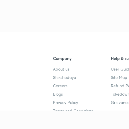
Company
Help & su
About us
User Guid
Shikshodaya
Site Map
Careers
Refund Po
Blogs
Takedown
Privacy Policy
Grievance
Terms and Conditions
Popular goals
Study mat