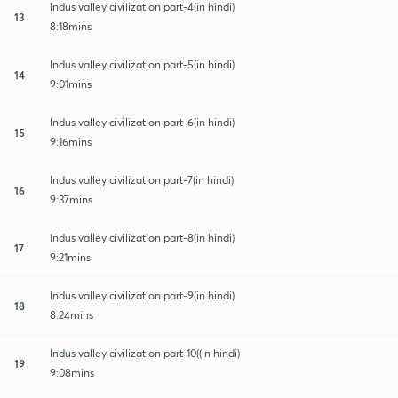
Indus valley civilization part-4(in hindi)
13
8:18mins
Indus valley civilization part-5(in hindi)
14
9:01mins
Indus valley civilization part-6(in hindi)
15
9:16mins
Indus valley civilization part-7(in hindi)
16
9:37mins
Indus valley civilization part-8(in hindi)
17
9:21mins
Indus valley civilization part-9(in hindi)
18
8:24mins
Indus valley civilization part-10((in hindi)
19
9:08mins