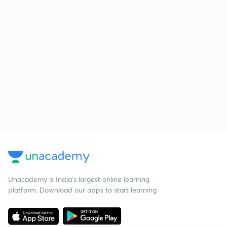
Unacademy is India’s largest online learning
platform. Download our apps to start learning