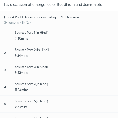
It's discussion of emergence of Buddhisim and Jainism etc...
(Hindi) Part 1: Ancient Indian History : 360 Overview
34 lessons • 5h 12m
Sources Part-1 (in Hindi)
1
9:40mins
Sources Part-2 (in Hindi)
2
9:24mins
Sources part-3(in hindi)
3
9:52mins
Sources part-4(in hindi)
4
11:04mins
Sources part-5(in hindi)
5
9:23mins