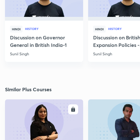
HISTORY
HISTORY
HINDI
HINDI
Discussion on Governor
Discussion on Britis
General in British India-1
Expansion Policies 
Sunil Singh
Sunil Singh
Similar Plus Courses
ENROLL
E