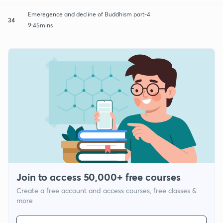
Emeregence and decline of Buddhism part-4
34
9:45mins
Join to access 50,000+ free courses
Create a free account and access courses, free classes &
more