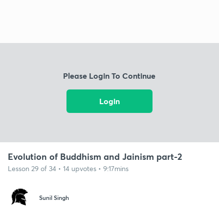
Please Login To Continue
Login
Evolution of Buddhism and Jainism part-2
Lesson 29 of 34 • 14 upvotes • 9:17mins
Sunil Singh