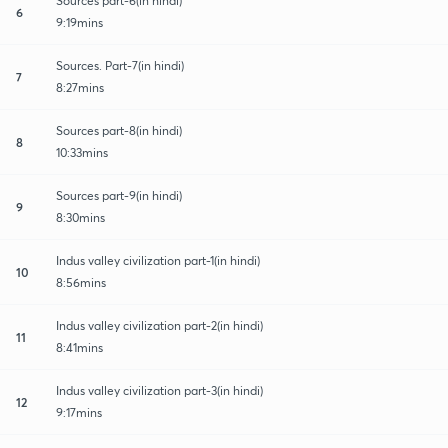
Sources part-6(in hindi)
6
9:19mins
Sources. Part-7(in hindi)
7
8:27mins
Sources part-8(in hindi)
8
10:33mins
Sources part-9(in hindi)
9
8:30mins
Indus valley civilization part-1(in hindi)
10
8:56mins
Indus valley civilization part-2(in hindi)
11
8:41mins
Indus valley civilization part-3(in hindi)
12
9:17mins