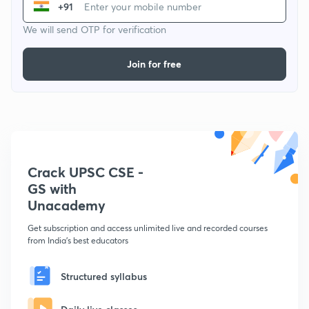
+91
We will send OTP for verification
Join for free
Crack UPSC CSE -
GS with
Unacademy
Get subscription and access unlimited live and recorded courses
from India's best educators
Structured syllabus