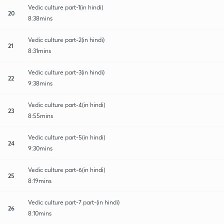
Vedic culture part-1(in hindi)
20
8:38mins
Vedic culture part-2(in hindi)
21
8:31mins
Vedic culture part-3(in hindi)
22
9:38mins
Vedic culture part-4(in hindi)
23
8:55mins
Vedic culture part-5(in hindi)
24
9:30mins
Vedic culture part-6(in hindi)
25
8:19mins
Vedic culture part-7 part-(in hindi)
26
8:10mins