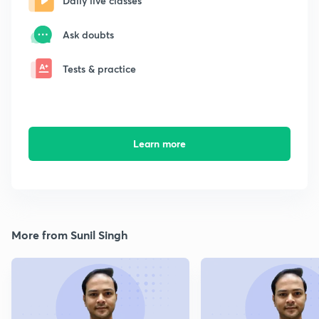
Daily live classes
Ask doubts
Tests & practice
Learn more
More from Sunil Singh