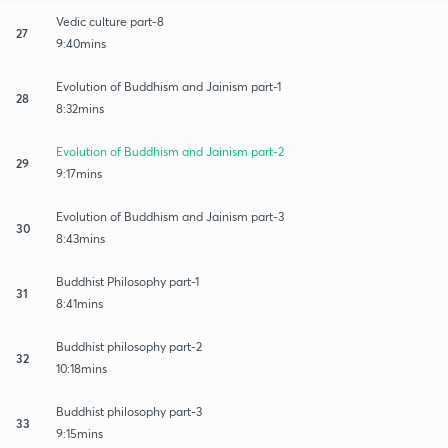
Vedic culture part-8
27
9:40mins
Evolution of Buddhism and Jainism part-1
28
8:32mins
Evolution of Buddhism and Jainism part-2
29
9:17mins
Evolution of Buddhism and Jainism part-3
30
8:43mins
Buddhist Philosophy part-1
31
8:41mins
Buddhist philosophy part-2
32
10:18mins
Buddhist philosophy part-3
33
9:15mins