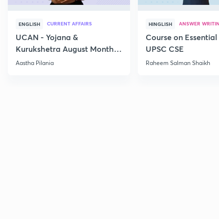
CURRENT AFFAIRS
ANSWER WRITI
ENGLISH
HINGLISH
UCAN - Yojana &
Course on Essential 
Kurukshetra August Monthly
UPSC CSE
Current Affairs
Aastha Pilania
Raheem Salman Shaikh