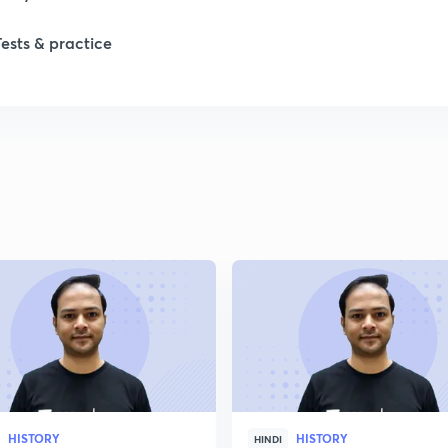
1
Tests & practice
1
2
2
2
2
2
HISTORY
HISTORY
HINDI