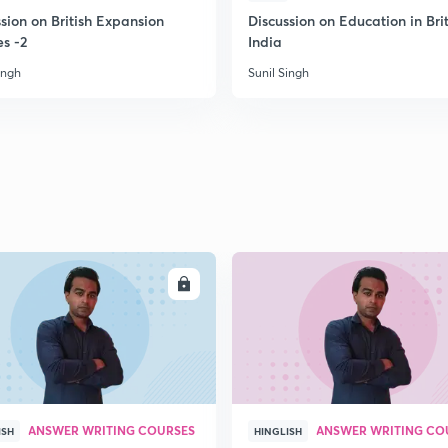
2
sion on British Expansion
Discussion on Education in Brit
es -2
India
ingh
Sunil Singh
2
2
2
2
ENROLL
ENRO
3
ANSWER WRITING COURSES
ANSWER WRITING CO
ISH
HINGLISH