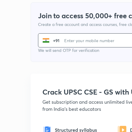
Join to access 50,000+ free 
Create a free account and access courses, free c
+91
We will send OTP for verification
Crack UPSC CSE - GS wit
Get subscription and access unlimited li
from India's best educators
Structured syllabus