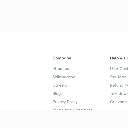
Company
Help & su
About us
User Guid
Shikshodaya
Site Map
Careers
Refund Po
Blogs
Takedown
Privacy Policy
Grievance
Terms and Conditions
Popular goals
Study mat