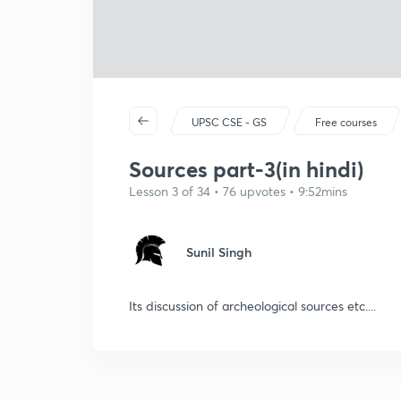
UPSC CSE - GS
Free courses
Sources part-3(in hindi)
Lesson 3 of 34 • 76 upvotes • 9:52mins
Sunil Singh
Its discussion of archeological sources etc....