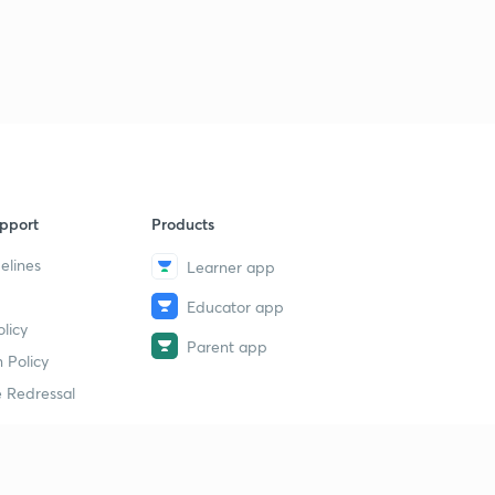
pport
Products
elines
Learner app
Educator app
licy
Parent app
 Policy
 Redressal
erial