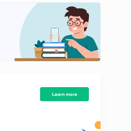
8:41mins
Indus valley civilization part-3(in hindi)
2
9:17mins
Indus valley civilization part-4(in hindi)
3
8:18mins
Indus valley civilization part-5(in hindi)
4
9:01mins
Indus valley civilization part-6(in hindi)
5
9:16mins
Indus valley civilization part-7(in hindi)
Learn more
6
9:37mins
Indus valley civilization part-8(in hindi)
7
9:21mins
Indus valley civilization part-9(in hindi)