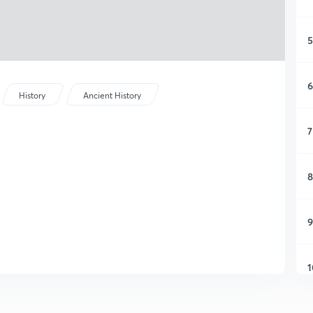
5
6
History
Ancient History
7
8
9
1
1