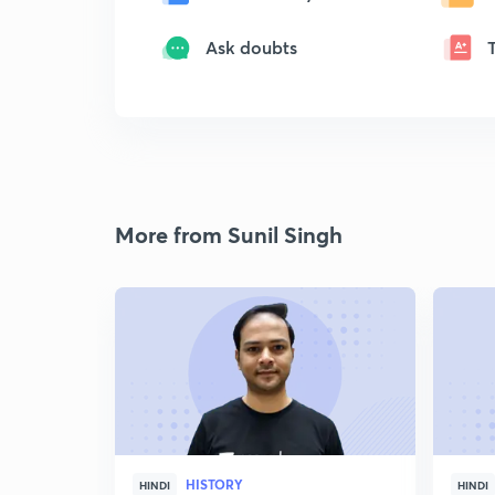
Ask doubts
More from Sunil Singh
HISTORY
HINDI
HINDI