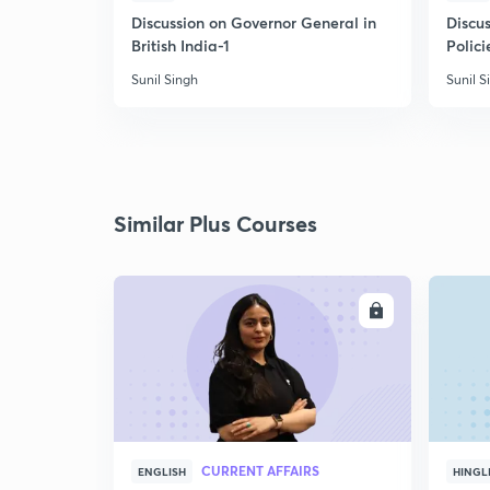
Discussion on Governor General in
Discus
British India-1
Polici
Sunil Singh
Sunil S
Similar Plus Courses
ENROLL
CURRENT AFFAIRS
ENGLISH
HINGL