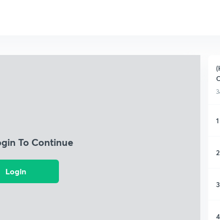
(
O
3
1
ogin To Continue
2
Login
3
4