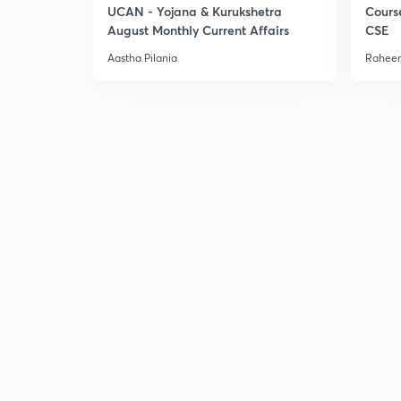
UCAN - Yojana & Kurukshetra
Cours
August Monthly Current Affairs
CSE
Aastha Pilania
Raheem