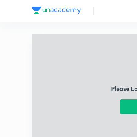
Please L