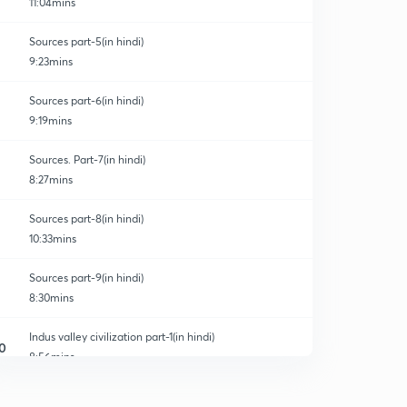
11:04mins
Sources part-5(in hindi)
9:23mins
Sources part-6(in hindi)
9:19mins
Sources. Part-7(in hindi)
8:27mins
Sources part-8(in hindi)
10:33mins
Sources part-9(in hindi)
8:30mins
Indus valley civilization part-1(in hindi)
0
8:56mins
Indus valley civilization part-2(in hindi)
1