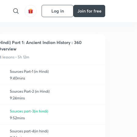
Log in
Join for free
Hindi) Part 1: Ancient Indian History : 360
verview
4 lessons • 5h 12m
Sources Part-1 (in Hindi)
9:40mins
Sources Part-2 (in Hindi)
9:24mins
Sources part-3(in hindi)
9:52mins
Sources part-4(in hindi)