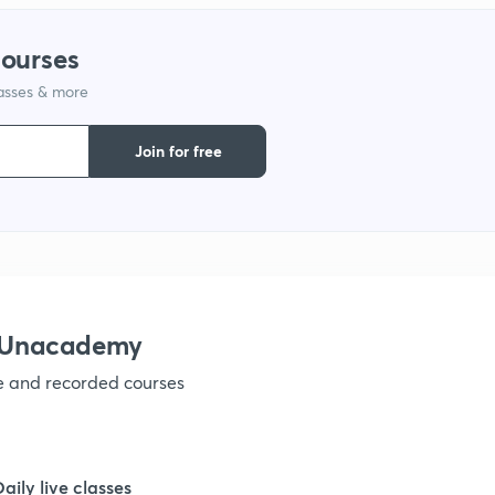
courses
1
lasses & more
1
Join for free
1
1
h Unacademy
1
ve and recorded courses
1
Daily live classes