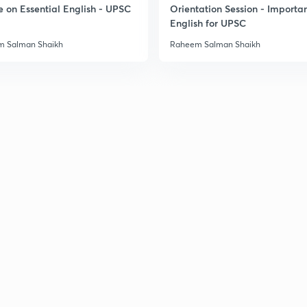
e on Essential English - UPSC
Orientation Session - Importa
3
English for UPSC
 Salman Shaikh
Raheem Salman Shaikh
3
3