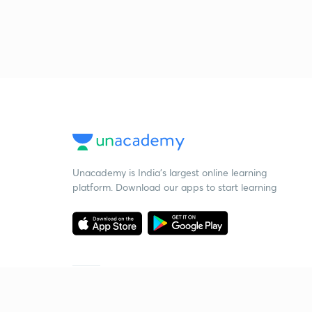
Unacademy is India’s largest online learning
platform. Download our apps to start learning
Starting your preparation?
Call us and we will answer all your questions