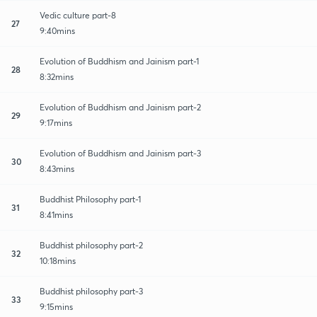
Vedic culture part-8
27
9:40mins
Evolution of Buddhism and Jainism part-1
28
8:32mins
Evolution of Buddhism and Jainism part-2
29
9:17mins
Evolution of Buddhism and Jainism part-3
30
8:43mins
Buddhist Philosophy part-1
31
8:41mins
Buddhist philosophy part-2
32
10:18mins
Buddhist philosophy part-3
33
9:15mins