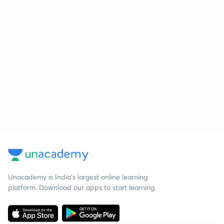
Unacademy is India’s largest online learning
platform. Download our apps to start learning