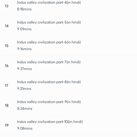
Indus valley civilization part-4(in hindi)
13
8:18mins
Indus valley civilization part-5(in hindi)
14
9:01mins
Indus valley civilization part-6(in hindi)
15
9:16mins
Indus valley civilization part-7(in hindi)
16
9:37mins
Indus valley civilization part-8(in hindi)
17
9:21mins
Indus valley civilization part-9(in hindi)
18
8:24mins
Indus valley civilization part-10((in hindi)
19
9:08mins