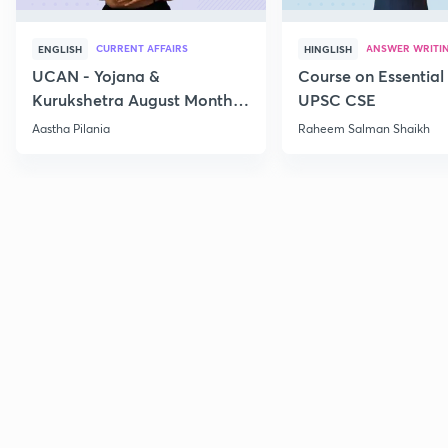
CURRENT AFFAIRS
ANSWER WRITI
ENGLISH
HINGLISH
UCAN - Yojana &
Course on Essential 
Kurukshetra August Monthly
UPSC CSE
Current Affairs
Aastha Pilania
Raheem Salman Shaikh