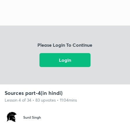
Please Login To Continue
Login
Sources part-4(in hindi)
Lesson 4 of 34 • 83 upvotes • 11:04mins
Sunil Singh