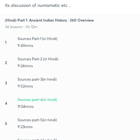
Its discussion of numismatic etc ..
(Hindi) Part 1: Ancient Indian History : 360 Overview
34 lessons • 5h 12m
Sources Part-1 (in Hindi)
1
9:40mins
Sources Part-2 (in Hindi)
2
9:24mins
Sources part-3(in hindi)
3
9:52mins
Sources part-4(in hindi)
4
11:04mins
Sources part-5(in hindi)
5
9:23mins