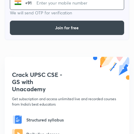
+91
We will send OTP for verification
Join for free
Crack UPSC CSE -
GS with
Unacademy
Get subscription and access unlimited live and recorded courses
from India's best educators
Structured syllabus