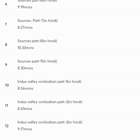
Sources part-6(in hindi)
6
9:19mins
Sources. Part-7(in hindi)
7
8:27mins
Sources part-8(in hindi)
8
10:33mins
Sources part-9(in hindi)
9
8:30mins
Indus valley civilization part-1(in hindi)
10
8:56mins
Indus valley civilization part-2(in hindi)
11
8:41mins
Indus valley civilization part-3(in hindi)
12
9:17mins