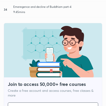
Emeregence and decline of Buddhism part-4
34
9:45mins
Join to access 50,000+ free courses
Create a free account and access courses, free classes &
more