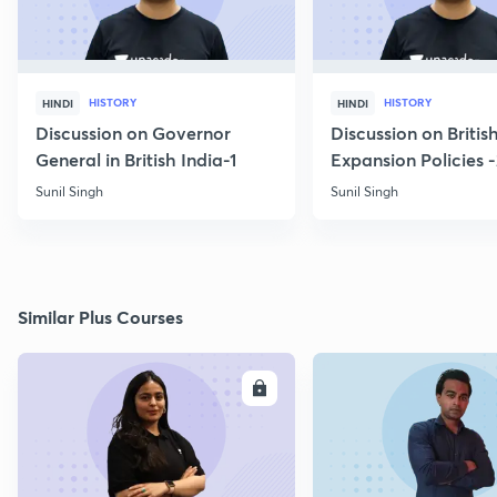
HISTORY
HISTORY
HINDI
HINDI
Discussion on Governor
Discussion on Britis
General in British India-1
Expansion Policies 
Sunil Singh
Sunil Singh
Similar Plus Courses
ENROLL
E