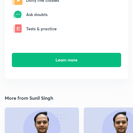
Daily live classes
Ask doubts
Tests & practice
Learn more
More from Sunil Singh