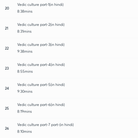
Vedic culture part-1(in hindi)
20
8:38mins
Vedic culture part-2(in hindi)
21
8:31mins
Vedic culture part-3(in hindi)
22
9:38mins
Vedic culture part-4(in hindi)
23
8:55mins
Vedic culture part-5(in hindi)
24
9:30mins
Vedic culture part-6(in hindi)
25
8:19mins
Vedic culture part-7 part-(in hindi)
26
8:10mins