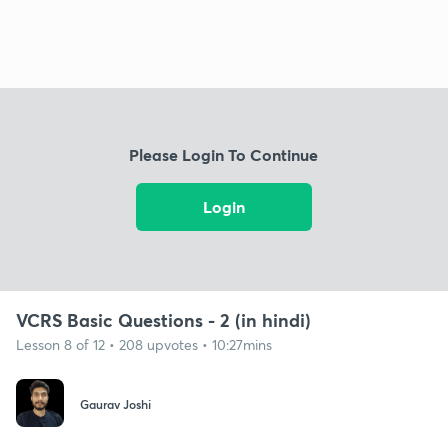
Please Login To Continue
Login
VCRS Basic Questions - 2 (in hindi)
Lesson 8 of 12 • 208 upvotes • 10:27mins
Gaurav Joshi