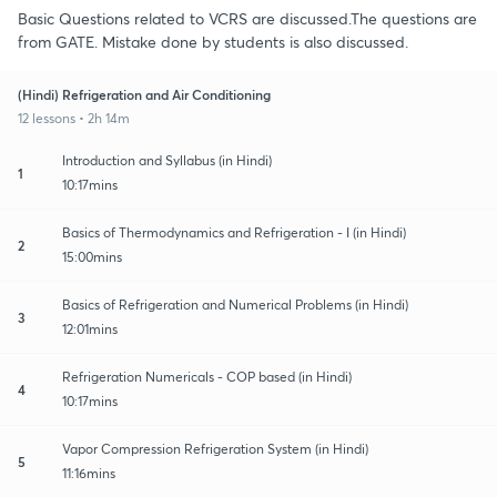
Basic Questions related to VCRS are discussed.The questions are
from GATE. Mistake done by students is also discussed.
(Hindi) Refrigeration and Air Conditioning
12 lessons • 2h 14m
Introduction and Syllabus (in Hindi)
1
10:17mins
Basics of Thermodynamics and Refrigeration - I (in Hindi)
2
15:00mins
Basics of Refrigeration and Numerical Problems (in Hindi)
3
12:01mins
Refrigeration Numericals - COP based (in Hindi)
4
10:17mins
Vapor Compression Refrigeration System (in Hindi)
5
11:16mins