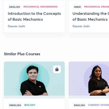
MECHANICAL ENGINEERING
MECHANICAL ENGI
ENGLISH
HINDI
Introduction to the Concepts
Understanding the 
of Basic Mechanics
of Basic Mechanics
Gaurav Joshi
Gaurav Joshi
Similar Plus Courses
ENROLL
E
BIOLOGY
CURRENT AFFAIR
HINGLISH
ENGLISH