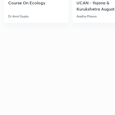
Course On Ecology
UCAN - Yojana &
Kurukshetra August
Current Affairs
Dr Amit Gupta
Aastha Pilania