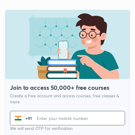
Join to access 50,000+ free courses
Create a free account and access courses, free classes &
more
+91
We will send OTP for verification