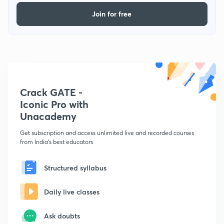
Join for free
Crack GATE -
Iconic Pro with
Unacademy
Get subscription and access unlimited live and recorded courses
from India's best educators
Structured syllabus
Daily live classes
Ask doubts