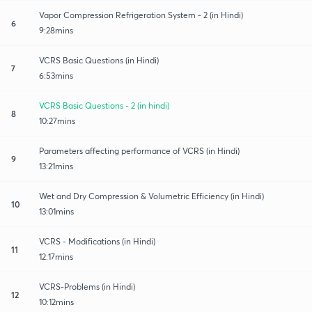
Vapor Compression Refrigeration System - 2 (in Hindi)
6
9:28mins
VCRS Basic Questions (in Hindi)
7
6:53mins
VCRS Basic Questions - 2 (in hindi)
8
10:27mins
Parameters affecting performance of VCRS (in Hindi)
9
13:21mins
Wet and Dry Compression & Volumetric Efficiency (in Hindi)
10
13:01mins
VCRS - Modifications (in Hindi)
11
12:17mins
VCRS-Problems (in Hindi)
12
10:12mins