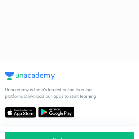
Unacademy is India’s largest online learning
platform. Download our apps to start learning