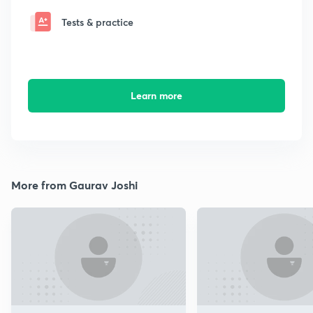
Tests & practice
Learn more
More from Gaurav Joshi