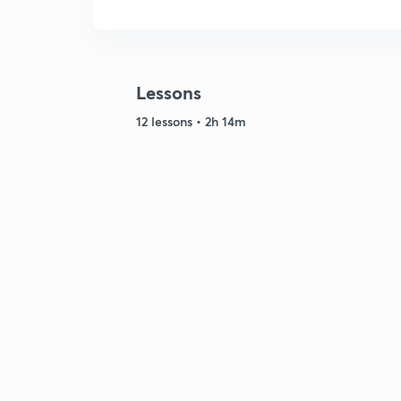
Lessons
12 lessons • 2h 14m