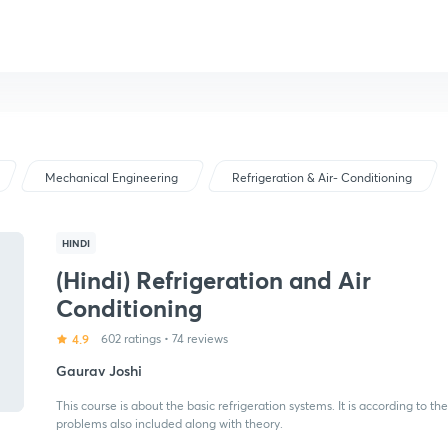
Mechanical Engineering
Refrigeration & Air- Conditioning
HINDI
(Hindi) Refrigeration and Air
Conditioning
4.9
602 ratings
•
74 reviews
Gaurav Joshi
This course is about the basic refrigeration systems. It is according to
problems also included along with theory.