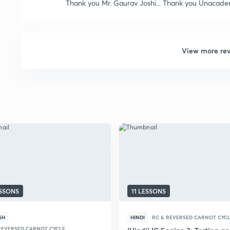
Thank you Mr. Gaurav Joshi... Thank you Unacad
View more re
ESSONS
11 LESSONS
SH
HINDI
RC & REVERSED CARNOT CYC
REVERSED CARNOT CYCLE