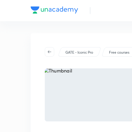
GATE - Iconic Pro
Free courses