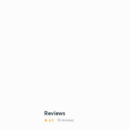
Reviews
4.9
74 reviews