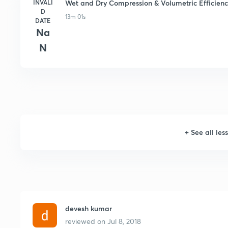
INVALI
Wet and Dry Compression & Volumetric Efficiency
D
13m 01s
DATE
Na
N
+
See all les
devesh kumar
reviewed on
Jul 8, 2018