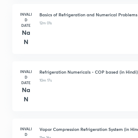
INVALI
Basics of Refrigeration and Numerical Problems 
D
12m 01s
DATE
Na
N
INVALI
Refrigeration Numericals - COP based (in Hindi)
D
10m 17s
DATE
Na
N
INVALI
Vapor Compression Refrigeration System (in Hin
D
11m 16s