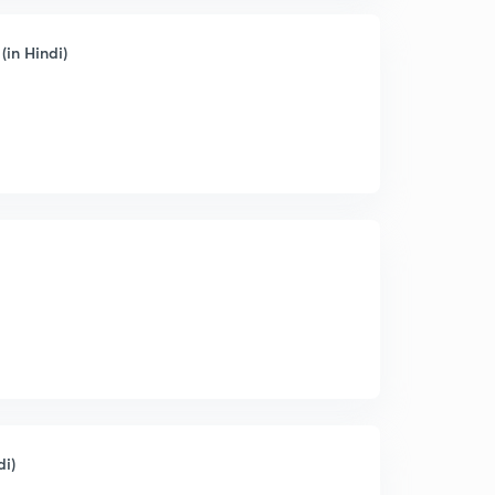
(in Hindi)
di)