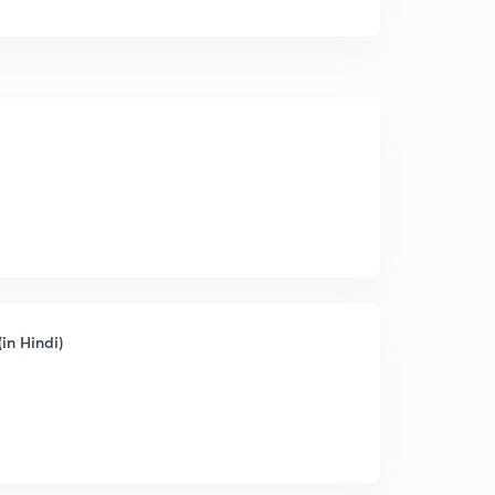
in Hindi)