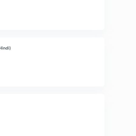
Hindi)