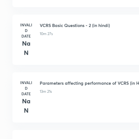
INVALI
VCRS Basic Questions - 2 (in hindi)
D
10m 27s
DATE
Na
N
INVALI
Parameters affecting performance of VCRS (in H
D
13m 21s
DATE
Na
N