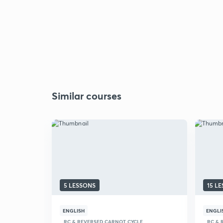
Similar courses
5 LESSONS
15 L
ENGLISH
ENGLI
RC & REVERSED CARNOT CYCLE
RC & 