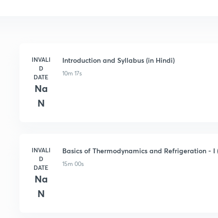
INVALI
Introduction and Syllabus (in Hindi)
D
10m 17s
DATE
Na
N
INVALI
Basics of Thermodynamics and Refrigeration - I (
D
15m 00s
DATE
Na
N