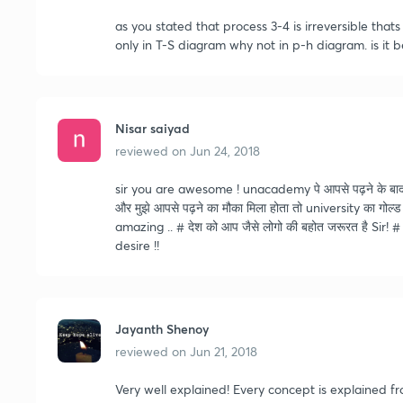
as you stated that process 3-4 is irreversible tha
only in T-S diagram why not in p-h diagram. is it 
Nisar saiyad
reviewed on
Jun 24, 2018
sir you are awesome ! unacademy पे आपसे पढ़ने के बाद कभी
और मुझे आपसे पढ़ने का मौका मिला होता तो university का गोल्
amazing .. # देश को आप जैसे लोगो की बहोत जरूरत है S
desire !!
Jayanth Shenoy
reviewed on
Jun 21, 2018
Very well explained! Every concept is explained f