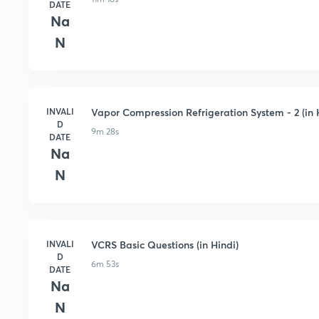
DATE
Na
N
INVALI
Vapor Compression Refrigeration System - 2 (in 
D
9m 28s
DATE
Na
N
INVALI
VCRS Basic Questions (in Hindi)
D
6m 53s
DATE
Na
N