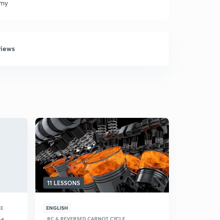
emy
views
11 LESSONS
LE
ENGLISH
RC & REVERSED CARNOT CYCLE