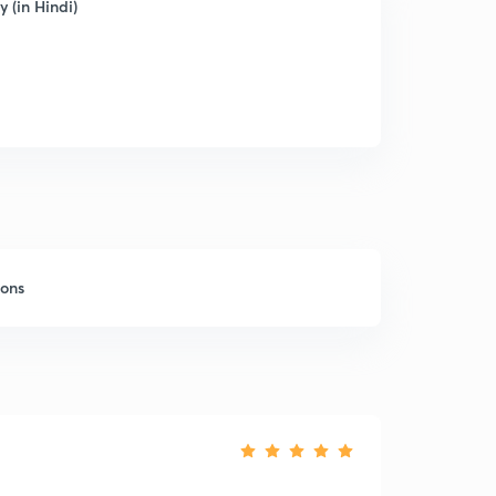
 (in Hindi)
sons