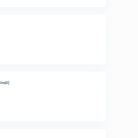
indi)