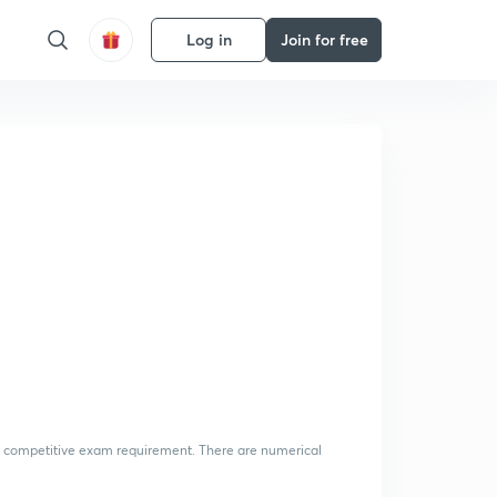
Log in
Join for free
 the competitive exam requirement. There are numerical