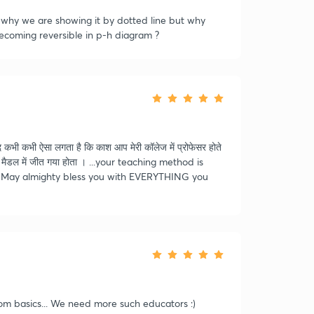
ts why we are showing it by dotted line but why
becoming reversible in p-h diagram ?
 कभी ऐसा लगता है कि काश आप मेरी कॉलेज में प्रोफेसर होते
ड मैडल में जीत गया होता । ...your teaching method is
ir! # May almighty bless you with EVERYTHING you
rom basics... We need more such educators :)