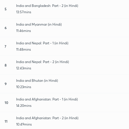
India and Bangladesh: Part - 2 (in Hindi)
5
13:57mins
India and Myanmar (in Hindi)
6
11:46mins
India and Nepal: Part - 1 (in Hindi)
7
11:48mins
India and Nepal: Part - 2 (in Hindi)
8
12:43mins
India and Bhutan (in Hindi)
9
10:23mins
India and Afghanistan: Part - 1 (in Hindi)
10
14:20mins
India and Afghanistan: Part - 2 (in Hindi)
11
10:49mins