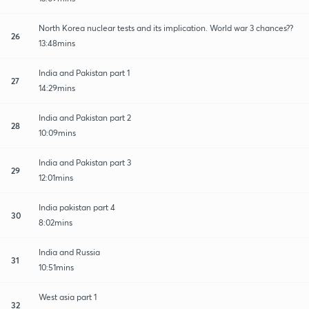
North Korea nuclear tests and its implication. World war 3 chances??
26
13:48mins
India and Pakistan part 1
27
14:29mins
India and Pakistan part 2
28
10:09mins
India and Pakistan part 3
29
12:01mins
India pakistan part 4
30
8:02mins
India and Russia
31
10:51mins
West asia part 1
32