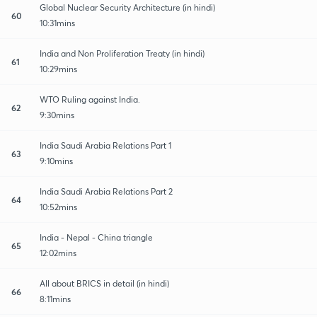
Global Nuclear Security Architecture (in hindi)
60
10:31mins
India and Non Proliferation Treaty (in hindi)
61
10:29mins
WTO Ruling against India.
62
9:30mins
India Saudi Arabia Relations Part 1
63
9:10mins
India Saudi Arabia Relations Part 2
64
10:52mins
India - Nepal - China triangle
65
12:02mins
All about BRICS in detail (in hindi)
66
8:11mins