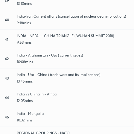
39
13:10mins
India-Iran Current affairs (cancellation of nuclear deal implications)
40
9:18mins
INDIA - NEPAL - CHINA TRIANGLE ( WUHAN SUMMIT 2018)
41
9:53mins
India - Afghanistan - Usa ( current issues)
42
10:08mins
India - Usa - China ( trade wars and its implications)
43
13:45mins
India vs China in - Africa
44
12:05mins
India - Mongolia
45
10:32mins
REGIONAL GROUPINGS - NATO