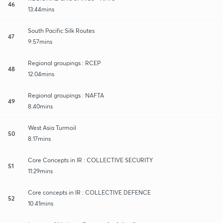
46
13:44mins
South Pacific Silk Routes
47
9:57mins
Regional groupings : RCEP
48
12:04mins
Regional groupings : NAFTA
49
8:40mins
West Asia Turmoil
50
8:17mins
Core Concepts in IR : COLLECTIVE SECURITY
51
11:29mins
Core concepts in IR : COLLECTIVE DEFENCE
52
10:41mins