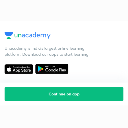
Unacademy is India’s largest online learning
platform. Download our apps to start learning
Continue on app
Starting your preparation?
Call us and we will answer all your questions
about learning on Unacademy
Call +91 8585858585