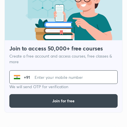
Join to access 50,000+ free courses
Create a free account and access courses, free classes &
more
+91
We will send OTP for verification
Join for free