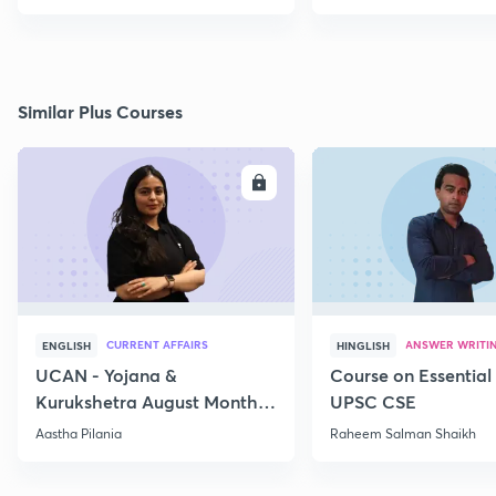
Similar Plus Courses
ENROLL
E
CURRENT AFFAIRS
ANSWER WRITI
ENGLISH
HINGLISH
UCAN - Yojana &
Course on Essential 
Kurukshetra August Monthly
UPSC CSE
Current Affairs
Aastha Pilania
Raheem Salman Shaikh