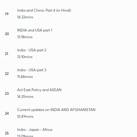
India and China: Part 4 (in Hindi)
19
14:22mins
INDIA and USA part 1
20
13:18mins
India - USA part 2
21
13:10mins
India - USA part 3
22
11:48mins
Act East Policy and ASEAN
23
14:25mins
Current updates on INDIA AND AFGHANISTAN
24
12:49mins
India - Japan - Africa
25
13:09mins