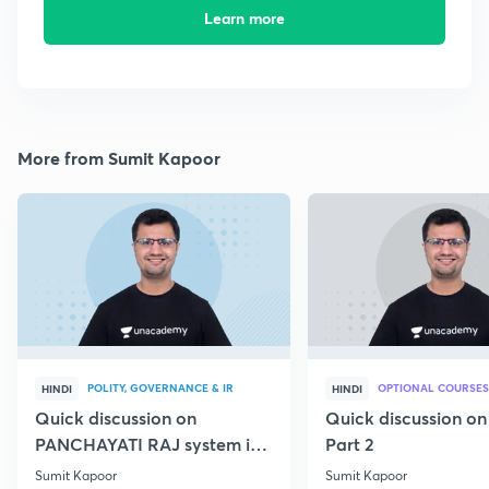
Learn more
More from Sumit Kapoor
POLITY, GOVERNANCE & IR
OPTIONAL COURSES
HINDI
HINDI
Quick discussion on
Quick discussion o
PANCHAYATI RAJ system in
Part 2
India
Sumit Kapoor
Sumit Kapoor