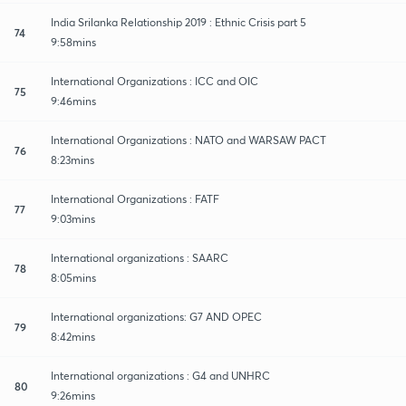
India Srilanka Relationship 2019 : Ethnic Crisis part 5
74
9:58mins
International Organizations : ICC and OIC
75
9:46mins
International Organizations : NATO and WARSAW PACT
76
8:23mins
International Organizations : FATF
77
9:03mins
International organizations : SAARC
78
8:05mins
International organizations: G7 AND OPEC
79
8:42mins
International organizations : G4 and UNHRC
80
9:26mins