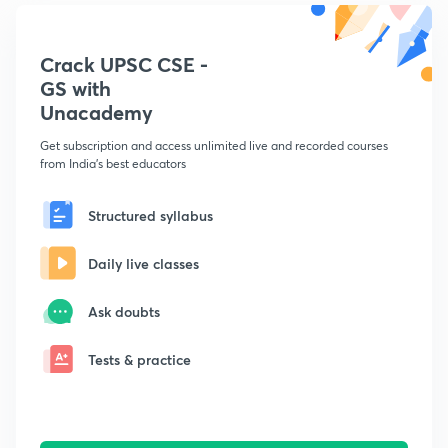
Crack UPSC CSE -
GS with
Unacademy
Get subscription and access unlimited live and recorded courses
from India's best educators
Structured syllabus
Daily live classes
Ask doubts
Tests & practice