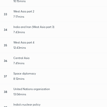
10:15mins
West Asia part 2
33
7:17mins
India and Iran (West Asia part 3)
34
7:43mins
West Asia part 4
35
12:43mins
Central Asia
36
7:41mins
Space diplomacy
37
8:12mins
United Nations organization
38
13:04mins
India's nuclear policy