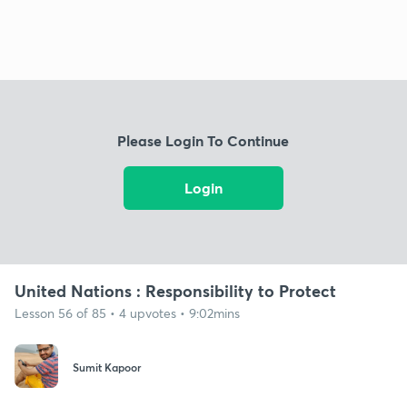
Please Login To Continue
Login
United Nations : Responsibility to Protect
Lesson 56 of 85 • 4 upvotes • 9:02mins
Sumit Kapoor