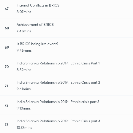
Internal Conflicts in BRICS
67
8:07mins
Achievement of BRICS
68
7:43mins
Is BRICS being irrelevant?
69
9:46mins
India Srilanka Relationship 2019 : Ethnic Crisis Part 1
70
8:52mins
India Srilanka Relationship 2019 : Ethnic Crisis part 2
71
9:41mins
India Srilanka Relationship 2019 : Ethnic crisis part 3
72
9:10mins
India Srilanka Relationship 2019 : Ethnic Crisis part 4
73
10:37mins