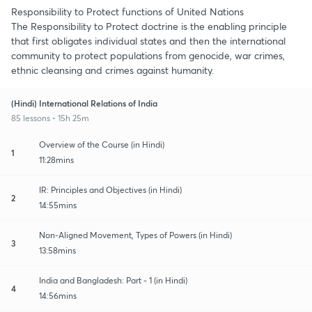
Responsibility to Protect functions of United Nations
The Responsibility to Protect doctrine is the enabling principle
that first obligates individual states and then the international
community to protect populations from genocide, war crimes,
ethnic cleansing and crimes against humanity.
(Hindi) International Relations of India
85 lessons • 15h 25m
Overview of the Course (in Hindi)
1
11:28mins
IR: Principles and Objectives (in Hindi)
2
14:55mins
Non-Aligned Movement, Types of Powers (in Hindi)
3
13:58mins
India and Bangladesh: Part - 1 (in Hindi)
4
14:56mins