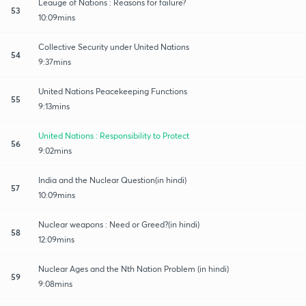
Leauge of Nations : Reasons for failure?
53
10:09mins
Collective Security under United Nations
54
9:37mins
United Nations Peacekeeping Functions
55
9:13mins
United Nations : Responsibility to Protect
56
9:02mins
India and the Nuclear Question(in hindi)
57
10:09mins
Nuclear weapons : Need or Greed?(in hindi)
58
12:09mins
Nuclear Ages and the Nth Nation Problem (in hindi)
59
9:08mins