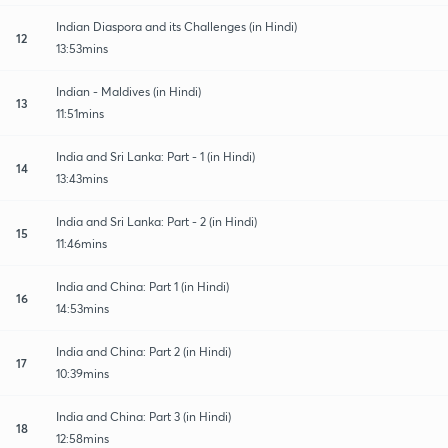
Indian Diaspora and its Challenges (in Hindi)
12
13:53mins
Indian - Maldives (in Hindi)
13
11:51mins
India and Sri Lanka: Part - 1 (in Hindi)
14
13:43mins
India and Sri Lanka: Part - 2 (in Hindi)
15
11:46mins
India and China: Part 1 (in Hindi)
16
14:53mins
India and China: Part 2 (in Hindi)
17
10:39mins
India and China: Part 3 (in Hindi)
18
12:58mins