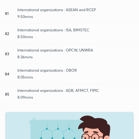
International organizations : ASEAN and RCEP
81
9:50mins
International organizations : ISA, BIMSTEC
82
8:50mins
International organizations : OPCW, UNWRA
83
8:36mins
International organizations : OBOR
84
8:05mins
International organizations : ADB, AFMCT, FIPIC
85
8:09mins