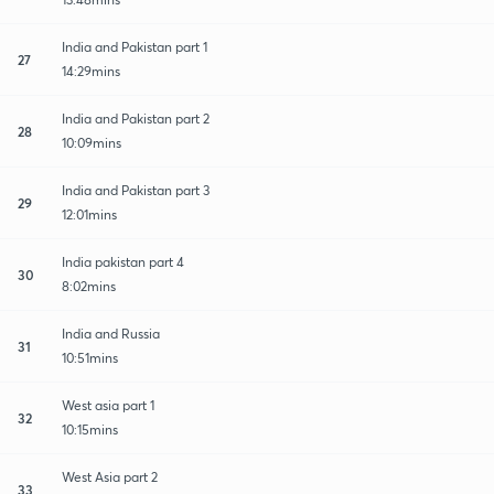
India and Pakistan part 1
27
14:29mins
India and Pakistan part 2
28
10:09mins
India and Pakistan part 3
29
12:01mins
India pakistan part 4
30
8:02mins
India and Russia
31
10:51mins
West asia part 1
32
10:15mins
West Asia part 2
33