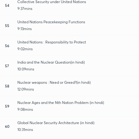
Collective Security under United Nations
54
9:37mins
United Nations Peacekeeping Functions
55
9:13mins
United Nations : Responsibility to Protect
56
9:02mins
India and the Nuclear Question(in hindi)
57
10:09mins
Nuclear weapons : Need or Greed?(in hindi)
58
12:09mins
Nuclear Ages and the Nth Nation Problem (in hindi)
59
9:08mins
Global Nuclear Security Architecture (in hindi)
60
10:31mins