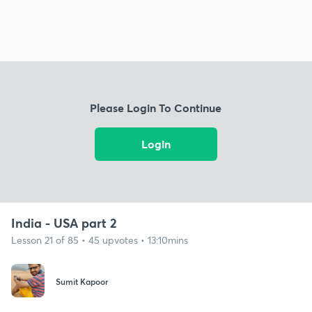
Please Login To Continue
Login
India - USA part 2
Lesson 21 of 85 • 45 upvotes • 13:10mins
Sumit Kapoor