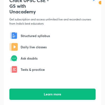
Crack UPSC CSE -
GS with
Unacademy
Get subscription and access unlimited live and recorded courses
from India's best educators
Structured syllabus
Daily live classes
Ask doubts
Tests & practice
Learn more