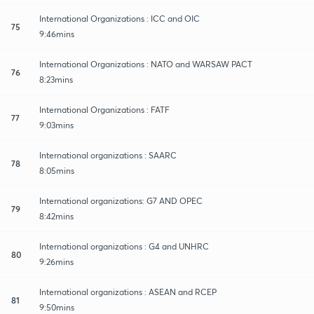
International Organizations : ICC and OIC
75
9:46mins
International Organizations : NATO and WARSAW PACT
76
8:23mins
International Organizations : FATF
77
9:03mins
International organizations : SAARC
78
8:05mins
International organizations: G7 AND OPEC
79
8:42mins
International organizations : G4 and UNHRC
80
9:26mins
International organizations : ASEAN and RCEP
81
9:50mins