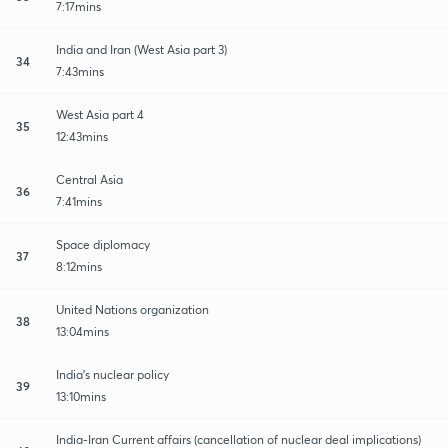
7:17mins
India and Iran (West Asia part 3)
34
7:43mins
West Asia part 4
35
12:43mins
Central Asia
36
7:41mins
Space diplomacy
37
8:12mins
United Nations organization
38
13:04mins
India's nuclear policy
39
13:10mins
India-Iran Current affairs (cancellation of nuclear deal implications)