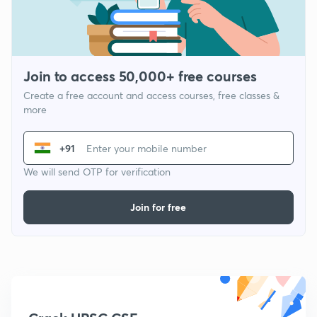
Join to access 50,000+ free courses
Create a free account and access courses, free classes &
more
+91
We will send OTP for verification
Join for free