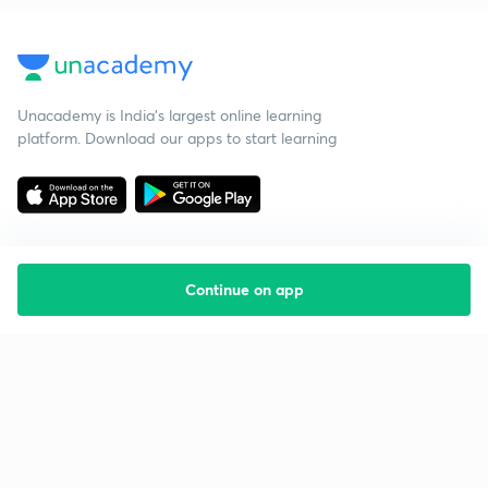
Unacademy is India’s largest online learning
platform. Download our apps to start learning
Continue on app
Starting your preparation?
Call us and we will answer all your questions
about learning on Unacademy
Call +91 8585858585