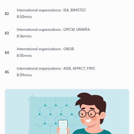
International organizations : ISA, BIMSTEC
82
8:50mins
International organizations : OPCW, UNWRA
83
8:36mins
International organizations : OBOR
84
8:05mins
International organizations : ADB, AFMCT, FIPIC
85
8:09mins