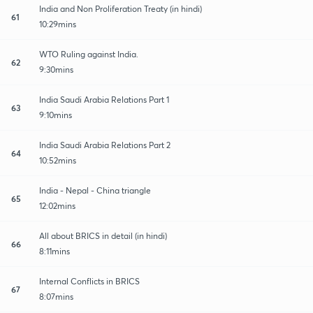
India and Non Proliferation Treaty (in hindi)
61
10:29mins
WTO Ruling against India.
62
9:30mins
India Saudi Arabia Relations Part 1
63
9:10mins
India Saudi Arabia Relations Part 2
64
10:52mins
India - Nepal - China triangle
65
12:02mins
All about BRICS in detail (in hindi)
66
8:11mins
Internal Conflicts in BRICS
67
8:07mins