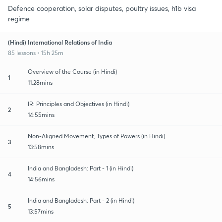
Defence cooperation, solar disputes, poultry issues, h1b visa
regime
(Hindi) International Relations of India
85 lessons • 15h 25m
Overview of the Course (in Hindi)
1
11:28mins
IR: Principles and Objectives (in Hindi)
2
14:55mins
Non-Aligned Movement, Types of Powers (in Hindi)
3
13:58mins
India and Bangladesh: Part - 1 (in Hindi)
4
14:56mins
India and Bangladesh: Part - 2 (in Hindi)
5
13:57mins