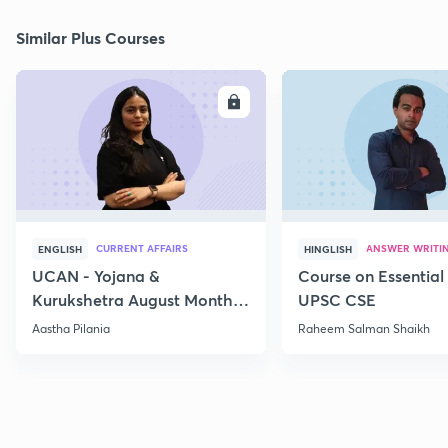
Similar Plus Courses
ENROLL
E
CURRENT AFFAIRS
ANSWER WRITI
ENGLISH
HINGLISH
UCAN - Yojana &
Course on Essential 
Kurukshetra August Monthly
UPSC CSE
Current Affairs
Aastha Pilania
Raheem Salman Shaikh