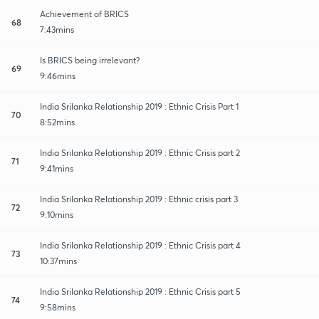
Achievement of BRICS
68
7:43mins
Is BRICS being irrelevant?
69
9:46mins
India Srilanka Relationship 2019 : Ethnic Crisis Part 1
70
8:52mins
India Srilanka Relationship 2019 : Ethnic Crisis part 2
71
9:41mins
India Srilanka Relationship 2019 : Ethnic crisis part 3
72
9:10mins
India Srilanka Relationship 2019 : Ethnic Crisis part 4
73
10:37mins
India Srilanka Relationship 2019 : Ethnic Crisis part 5
74
9:58mins