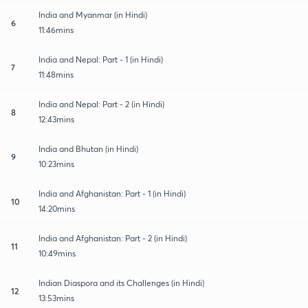
India and Myanmar (in Hindi)
6
11:46mins
India and Nepal: Part - 1 (in Hindi)
7
11:48mins
India and Nepal: Part - 2 (in Hindi)
8
12:43mins
India and Bhutan (in Hindi)
9
10:23mins
India and Afghanistan: Part - 1 (in Hindi)
10
14:20mins
India and Afghanistan: Part - 2 (in Hindi)
11
10:49mins
Indian Diaspora and its Challenges (in Hindi)
12
13:53mins