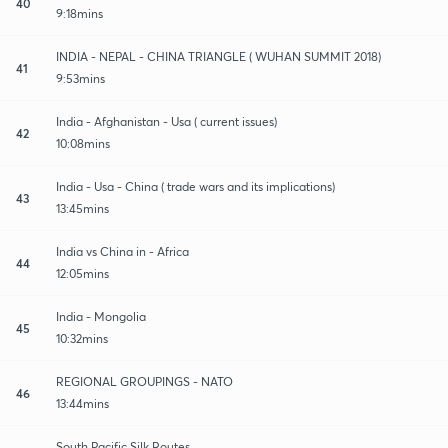
40
9:18mins
INDIA - NEPAL - CHINA TRIANGLE ( WUHAN SUMMIT 2018)
41
9:53mins
India - Afghanistan - Usa ( current issues)
42
10:08mins
India - Usa - China ( trade wars and its implications)
43
13:45mins
India vs China in - Africa
44
12:05mins
India - Mongolia
45
10:32mins
REGIONAL GROUPINGS - NATO
46
13:44mins
South Pacific Silk Routes