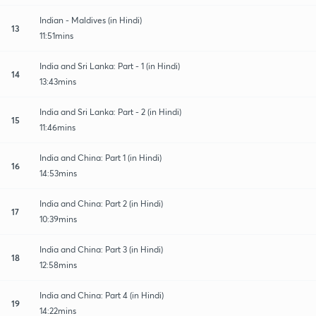
Indian - Maldives (in Hindi)
13
11:51mins
India and Sri Lanka: Part - 1 (in Hindi)
14
13:43mins
India and Sri Lanka: Part - 2 (in Hindi)
15
11:46mins
India and China: Part 1 (in Hindi)
16
14:53mins
India and China: Part 2 (in Hindi)
17
10:39mins
India and China: Part 3 (in Hindi)
18
12:58mins
India and China: Part 4 (in Hindi)
19
14:22mins