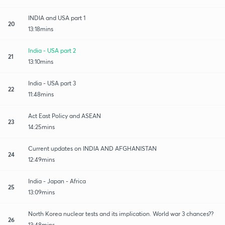
INDIA and USA part 1
20
13:18mins
India - USA part 2
21
13:10mins
India - USA part 3
22
11:48mins
Act East Policy and ASEAN
23
14:25mins
Current updates on INDIA AND AFGHANISTAN
24
12:49mins
India - Japan - Africa
25
13:09mins
North Korea nuclear tests and its implication. World war 3 chances??
26
13:48mins