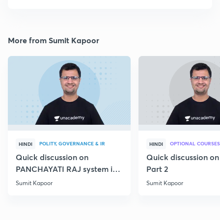
More from Sumit Kapoor
POLITY, GOVERNANCE & IR
OPTIONAL COURSES
HINDI
HINDI
Quick discussion on
Quick discussion o
PANCHAYATI RAJ system in
Part 2
India
Sumit Kapoor
Sumit Kapoor