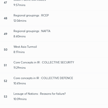
47
9:57mins
Regional groupings : RCEP
48
12:04mins
Regional groupings : NAFTA
49
8:40mins
West Asia Turmoil
50
8:17mins
Core Concepts in IR : COLLECTIVE SECURITY
51
11:29mins
Core concepts in IR : COLLECTIVE DEFENCE
52
10:41mins
Leauge of Nations : Reasons for failure?
53
10:09mins