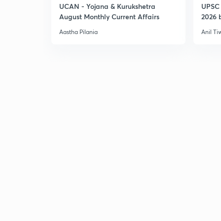
UCAN - Yojana & Kurukshetra
UPSC 
August Monthly Current Affairs
2026 b
Aastha Pilania
Anil Ti