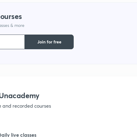
1
courses
lasses & more
1
Join for free
1
1
1
h Unacademy
ve and recorded courses
1
1
Daily live classes