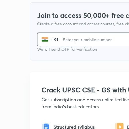
Join to access 50,000+ free 
Create a free account and access courses, free c
+91
We will send OTP for verification
Crack UPSC CSE - GS wit
Get subscription and access unlimited li
from India's best educators
Structured syllabus