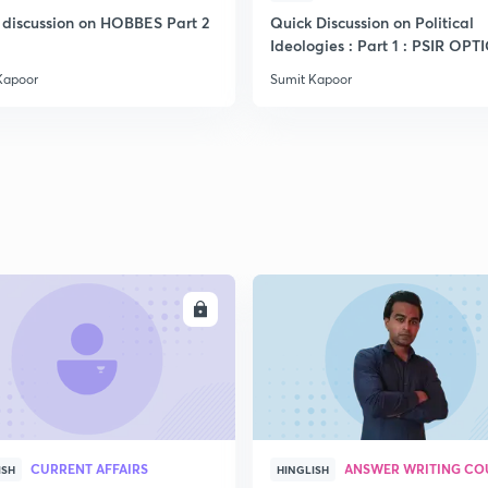
 discussion on HOBBES Part 2
Quick Discussion on Political
Ideologies : Part 1 : PSIR OP
2
Kapoor
Sumit Kapoor
2
2
2
ENROLL
ENRO
3
CURRENT AFFAIRS
ANSWER WRITING CO
ISH
HINGLISH