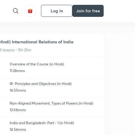
Log in
Join for free
Hindi) International Relations of India
5 lessons • 15h 25m
Overview of the Course (in Hindi)
11:28mins
IR: Principles and Objectives (in Hindi)
14:55mins
Non-Aligned Movement, Types of Powers (in Hindi)
13:58mins
India and Bangladesh: Part - 1 (in Hindi)
14:56mins