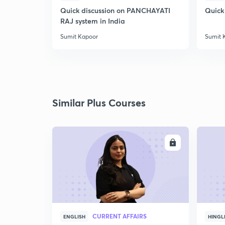
Quick discussion on PANCHAYATI
Quick
RAJ system in India
Sumit Kapoor
Sumit 
Similar Plus Courses
ENROLL
CURRENT AFFAIRS
ENGLISH
HINGL