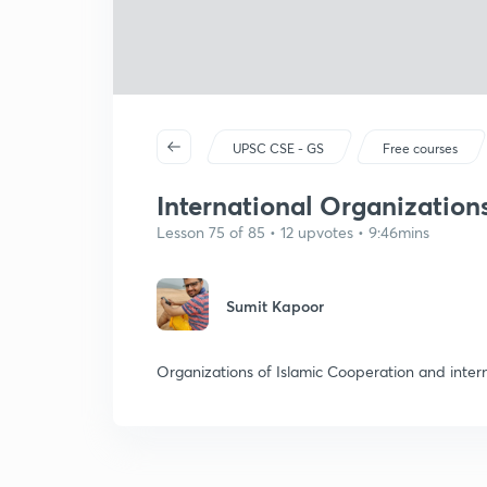
UPSC CSE - GS
Free courses
International Organization
Lesson 75 of 85 • 12 upvotes • 9:46mins
Sumit Kapoor
Organizations of Islamic Cooperation and intern