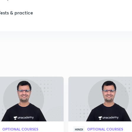
Tests & practice
1
2
2
2
2
2
OPTIONAL COURSES
OPTIONAL COURSES
2
HINDI