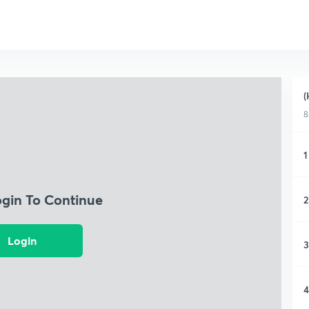
(
8
1
ogin To Continue
2
Login
3
4