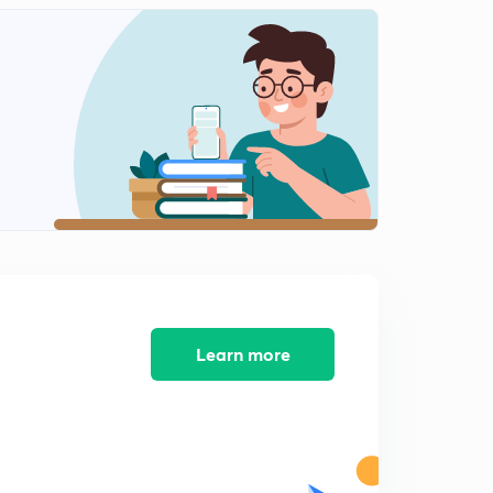
Indian Diaspora and its Challenges (in Hindi)
2
13:53mins
Indian - Maldives (in Hindi)
3
11:51mins
India and Sri Lanka: Part - 1 (in Hindi)
4
13:43mins
India and Sri Lanka: Part - 2 (in Hindi)
5
11:46mins
India and China: Part 1 (in Hindi)
6
14:53mins
Learn more
India and China: Part 2 (in Hindi)
7
10:39mins
India and China: Part 3 (in Hindi)
8
12:58mins