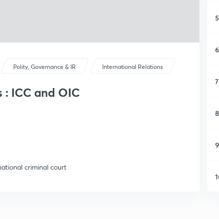
5
6
Polity, Governance & IR
International Relations
7
s : ICC and OIC
8
9
ational criminal court
1
1