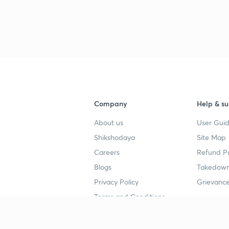
3
4
Company
Help & su
About us
User Guid
4
Shikshodaya
Site Map
Careers
Refund Po
4
Blogs
Takedown
Privacy Policy
Grievance
Terms and Conditions
4
Popular goals
Study mat