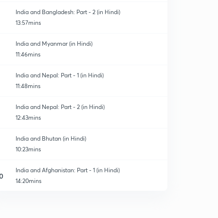
India and Bangladesh: Part - 2 (in Hindi)
13:57mins
India and Myanmar (in Hindi)
11:46mins
India and Nepal: Part - 1 (in Hindi)
11:48mins
India and Nepal: Part - 2 (in Hindi)
12:43mins
India and Bhutan (in Hindi)
10:23mins
India and Afghanistan: Part - 1 (in Hindi)
0
14:20mins
India and Afghanistan: Part - 2 (in Hindi)
1
10:49mins