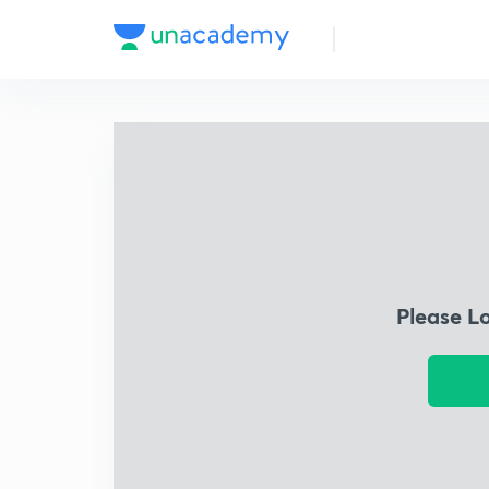
Please L