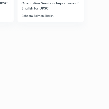
West asia part 1
 UPSC
Orientation Session - Importance of
2
10:15mins
English for UPSC
Raheem Salman Shaikh
West Asia part 2
3
7:17mins
India and Iran (West Asia part 3)
4
7:43mins
West Asia part 4
5
12:43mins
Central Asia
6
7:41mins
Space diplomacy
7
8:12mins
United Nations organization
8
13:04mins