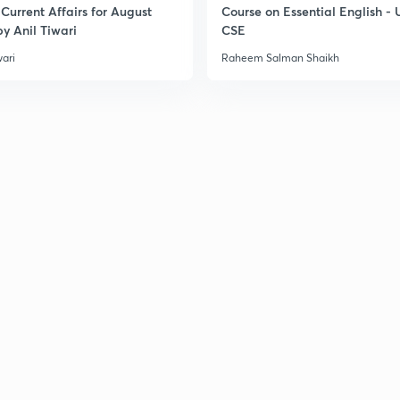
Current Affairs for August
Course on Essential English -
3
y Anil Tiwari
CSE
wari
Raheem Salman Shaikh
3
3
3
3
3
3