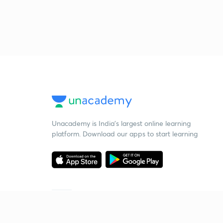
Unacademy is India’s largest online learning
platform. Download our apps to start learning
Starting your preparation?
Call us and we will answer all your questions