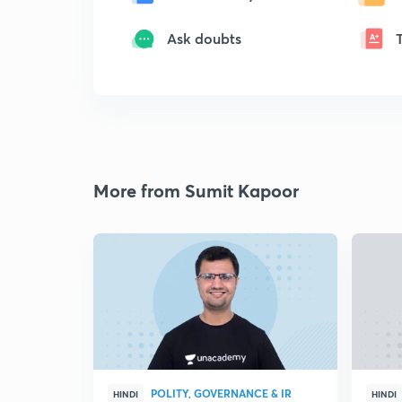
Ask doubts
More from Sumit Kapoor
POLITY, GOVERNANCE & IR
HINDI
HINDI