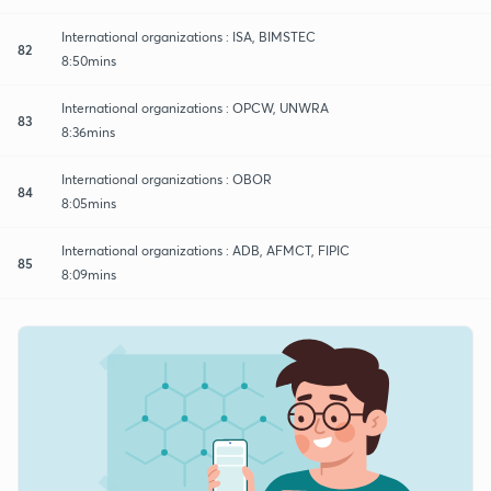
International organizations : ISA, BIMSTEC
82
8:50mins
International organizations : OPCW, UNWRA
83
8:36mins
International organizations : OBOR
84
8:05mins
International organizations : ADB, AFMCT, FIPIC
85
8:09mins