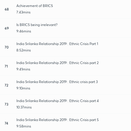
Achievement of BRICS
68
7:43mins
Is BRICS being irrelevant?
69
9:46mins
India Srilanka Relationship 2019 : Ethnic Crisis Part 1
70
8:52mins
India Srilanka Relationship 2019 : Ethnic Crisis part 2
71
9:41mins
India Srilanka Relationship 2019 : Ethnic crisis part 3
72
9:10mins
India Srilanka Relationship 2019 : Ethnic Crisis part 4
73
10:37mins
India Srilanka Relationship 2019 : Ethnic Crisis part 5
74
9:58mins