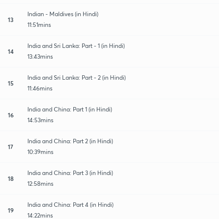
Indian - Maldives (in Hindi)
13
11:51mins
India and Sri Lanka: Part - 1 (in Hindi)
14
13:43mins
India and Sri Lanka: Part - 2 (in Hindi)
15
11:46mins
India and China: Part 1 (in Hindi)
16
14:53mins
India and China: Part 2 (in Hindi)
17
10:39mins
India and China: Part 3 (in Hindi)
18
12:58mins
India and China: Part 4 (in Hindi)
19
14:22mins