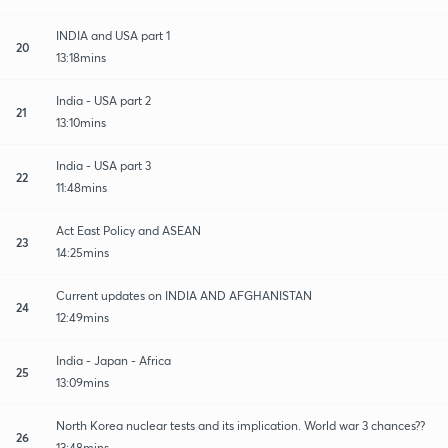
INDIA and USA part 1
20
13:18mins
India - USA part 2
21
13:10mins
India - USA part 3
22
11:48mins
Act East Policy and ASEAN
23
14:25mins
Current updates on INDIA AND AFGHANISTAN
24
12:49mins
India - Japan - Africa
25
13:09mins
North Korea nuclear tests and its implication. World war 3 chances??
26
13:48mins