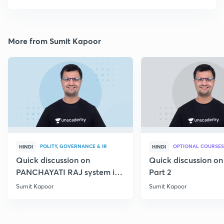
More from Sumit Kapoor
POLITY, GOVERNANCE & IR
OPTIONAL COURSES
HINDI
HINDI
Quick discussion on
Quick discussion o
PANCHAYATI RAJ system in
Part 2
India
Sumit Kapoor
Sumit Kapoor