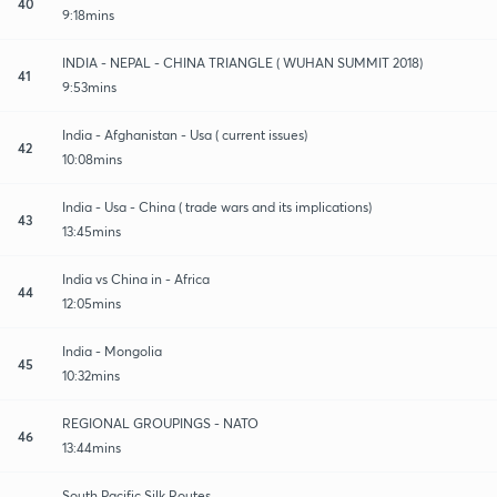
40
9:18mins
INDIA - NEPAL - CHINA TRIANGLE ( WUHAN SUMMIT 2018)
41
9:53mins
India - Afghanistan - Usa ( current issues)
42
10:08mins
India - Usa - China ( trade wars and its implications)
43
13:45mins
India vs China in - Africa
44
12:05mins
India - Mongolia
45
10:32mins
REGIONAL GROUPINGS - NATO
46
13:44mins
South Pacific Silk Routes