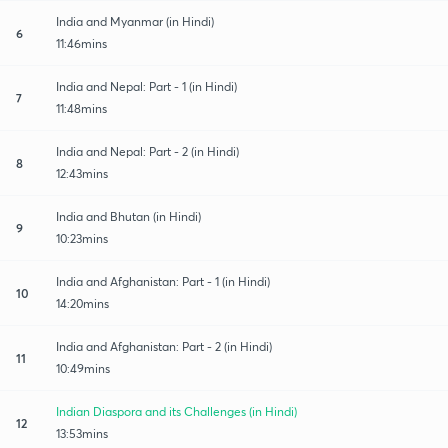
India and Myanmar (in Hindi)
6
11:46mins
India and Nepal: Part - 1 (in Hindi)
7
11:48mins
India and Nepal: Part - 2 (in Hindi)
8
12:43mins
India and Bhutan (in Hindi)
9
10:23mins
India and Afghanistan: Part - 1 (in Hindi)
10
14:20mins
India and Afghanistan: Part - 2 (in Hindi)
11
10:49mins
Indian Diaspora and its Challenges (in Hindi)
12
13:53mins