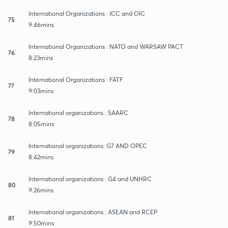
International Organizations : ICC and OIC
75
9:46mins
International Organizations : NATO and WARSAW PACT
76
8:23mins
International Organizations : FATF
77
9:03mins
International organizations : SAARC
78
8:05mins
International organizations: G7 AND OPEC
79
8:42mins
International organizations : G4 and UNHRC
80
9:26mins
International organizations : ASEAN and RCEP
81
9:50mins