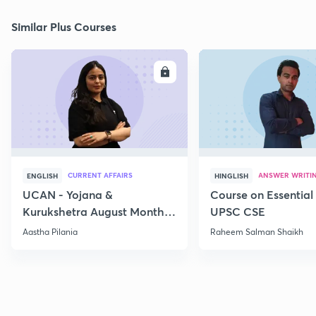
Similar Plus Courses
ENROLL
E
CURRENT AFFAIRS
ANSWER WRITI
ENGLISH
HINGLISH
UCAN - Yojana &
Course on Essential 
Kurukshetra August Monthly
UPSC CSE
Current Affairs
Aastha Pilania
Raheem Salman Shaikh