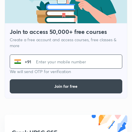
Join to access 50,000+ free courses
Create a free account and access courses, free classes &
more
+91
We will send OTP for verification
Join for free