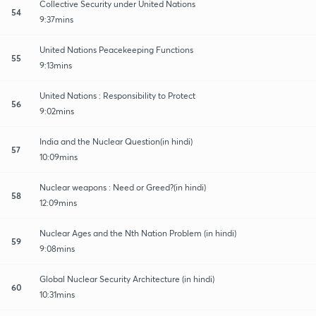
Collective Security under United Nations
54
9:37mins
United Nations Peacekeeping Functions
55
9:13mins
United Nations : Responsibility to Protect
56
9:02mins
India and the Nuclear Question(in hindi)
57
10:09mins
Nuclear weapons : Need or Greed?(in hindi)
58
12:09mins
Nuclear Ages and the Nth Nation Problem (in hindi)
59
9:08mins
Global Nuclear Security Architecture (in hindi)
60
10:31mins