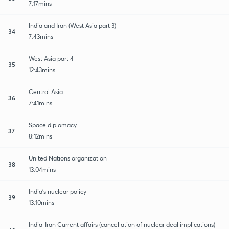
7:17mins
India and Iran (West Asia part 3)
34
7:43mins
West Asia part 4
35
12:43mins
Central Asia
36
7:41mins
Space diplomacy
37
8:12mins
United Nations organization
38
13:04mins
India's nuclear policy
39
13:10mins
India-Iran Current affairs (cancellation of nuclear deal implications)