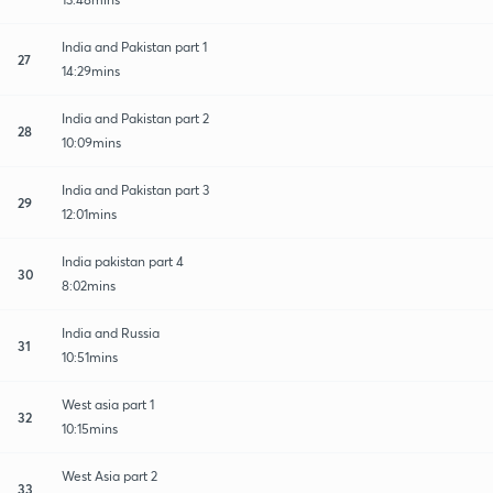
India and Pakistan part 1
27
14:29mins
India and Pakistan part 2
28
10:09mins
India and Pakistan part 3
29
12:01mins
India pakistan part 4
30
8:02mins
India and Russia
31
10:51mins
West asia part 1
32
10:15mins
West Asia part 2
33