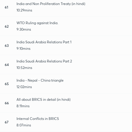
India and Non Proliferation Treaty (in hindi)
61
10:29mins
WTO Ruling against India.
62
9:30mins
India Saudi Arabia Relations Part 1
63
9:10mins
India Saudi Arabia Relations Part 2
64
10:52mins
India - Nepal - China triangle
65
12:02mins
All about BRICS in detail (in hindi)
66
8:11mins
Internal Conflicts in BRICS
67
8:07mins