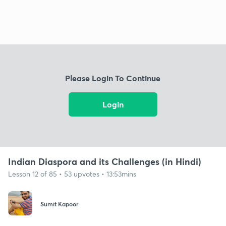
Please Login To Continue
Login
Indian Diaspora and its Challenges (in Hindi)
Lesson 12 of 85 • 53 upvotes • 13:53mins
Sumit Kapoor