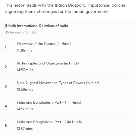
This lesson deals with the Indian Diaspora, importance, policies
regarding them, challenges for the Indian government.
(Hindi) International Relations of India
85 lessons • 15h 25m
Overview of the Course (in Hindi)
1
11:28mins
IR: Principles and Objectives (in Hindi)
2
14:55mins
Non-Aligned Movement, Types of Powers (in Hindi)
3
13:58mins
India and Bangladesh: Part - 1 (in Hindi)
4
14:56mins
India and Bangladesh: Part - 2 (in Hindi)
5
13:57mins