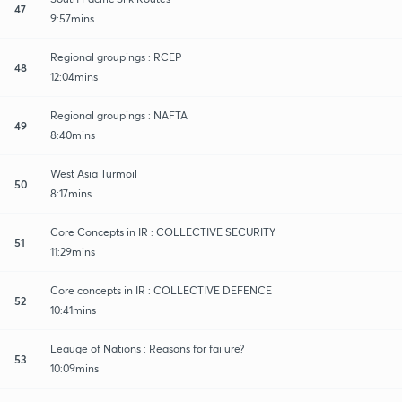
47
9:57mins
Regional groupings : RCEP
48
12:04mins
Regional groupings : NAFTA
49
8:40mins
West Asia Turmoil
50
8:17mins
Core Concepts in IR : COLLECTIVE SECURITY
51
11:29mins
Core concepts in IR : COLLECTIVE DEFENCE
52
10:41mins
Leauge of Nations : Reasons for failure?
53
10:09mins