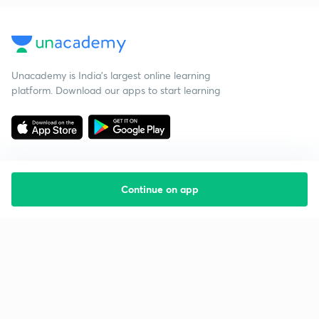
Unacademy is India’s largest online learning
platform. Download our apps to start learning
Continue on app
Starting your preparation?
Call us and we will answer all your questions
about learning on Unacademy
Call +91 8585858585