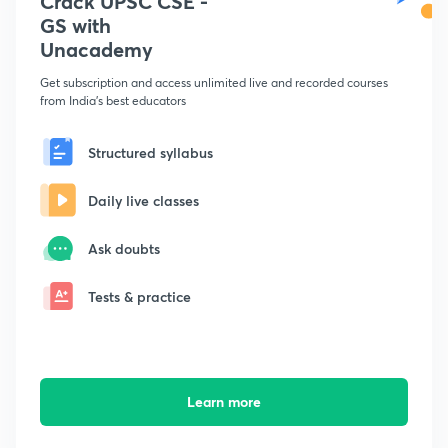
Crack UPSC CSE -
GS with
Unacademy
Get subscription and access unlimited live and recorded courses
from India's best educators
Structured syllabus
Daily live classes
Ask doubts
Tests & practice
Learn more