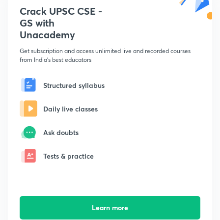
Crack UPSC CSE -
GS with
Unacademy
Get subscription and access unlimited live and recorded courses
from India's best educators
Structured syllabus
Daily live classes
Ask doubts
Tests & practice
Learn more