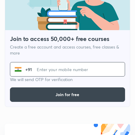
Join to access 50,000+ free courses
Create a free account and access courses, free classes &
more
+91
We will send OTP for verification
Join for free