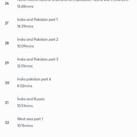
26
13:48mins
India and Pakistan part 1
27
14:29mins
India and Pakistan part 2
28
10:09mins
India and Pakistan part 3
29
12:01mins
India pakistan part 4
30
8:02mins
India and Russia
31
10:51mins
West asia part 1
32
10:15mins