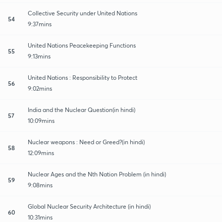
Collective Security under United Nations
54
9:37mins
United Nations Peacekeeping Functions
55
9:13mins
United Nations : Responsibility to Protect
56
9:02mins
India and the Nuclear Question(in hindi)
57
10:09mins
Nuclear weapons : Need or Greed?(in hindi)
58
12:09mins
Nuclear Ages and the Nth Nation Problem (in hindi)
59
9:08mins
Global Nuclear Security Architecture (in hindi)
60
10:31mins