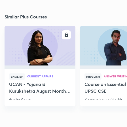
Similar Plus Courses
ENROLL
E
CURRENT AFFAIRS
ANSWER WRITI
ENGLISH
HINGLISH
UCAN - Yojana &
Course on Essential 
Kurukshetra August Monthly
UPSC CSE
Current Affairs
Aastha Pilania
Raheem Salman Shaikh