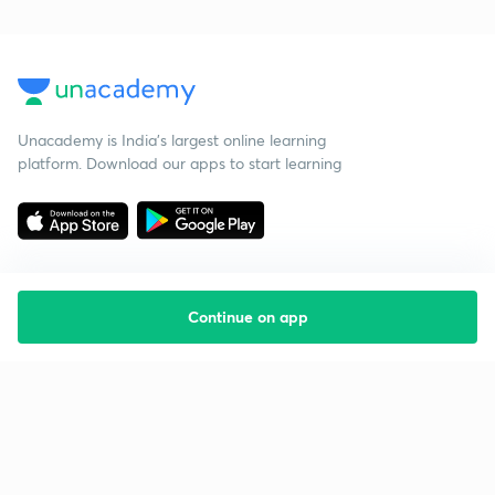
Unacademy is India’s largest online learning
platform. Download our apps to start learning
Continue on app
Starting your preparation?
Call us and we will answer all your questions
about learning on Unacademy
Call +91 8585858585