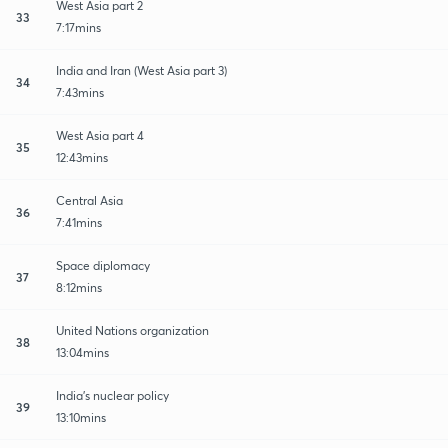
West Asia part 2
33
7:17mins
India and Iran (West Asia part 3)
34
7:43mins
West Asia part 4
35
12:43mins
Central Asia
36
7:41mins
Space diplomacy
37
8:12mins
United Nations organization
38
13:04mins
India's nuclear policy
39
13:10mins