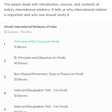
This lesson deals with introduction, sources, and contents of
India's international relations. It tells us why international relation
is important and why one should study it.
(Hindi) International Relations of India
85 lessons • 15h 25m
Overview of the Course (in Hindi)
1
11:28mins
IR: Principles and Objectives (in Hindi)
2
14:55mins
Non-Aligned Movement, Types of Powers (in Hindi)
3
13:58mins
India and Bangladesh: Part - 1 (in Hindi)
4
14:56mins
India and Bangladesh: Part - 2 (in Hindi)
5
13:57mins