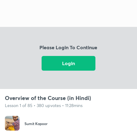
Please Login To Continue
Login
Overview of the Course (in Hindi)
Lesson 1 of 85 • 380 upvotes • 11:28mins
Sumit Kapoor