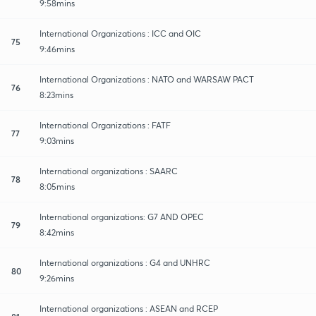
9:58mins
International Organizations : ICC and OIC
75
9:46mins
International Organizations : NATO and WARSAW PACT
76
8:23mins
International Organizations : FATF
77
9:03mins
International organizations : SAARC
78
8:05mins
International organizations: G7 AND OPEC
79
8:42mins
International organizations : G4 and UNHRC
80
9:26mins
International organizations : ASEAN and RCEP