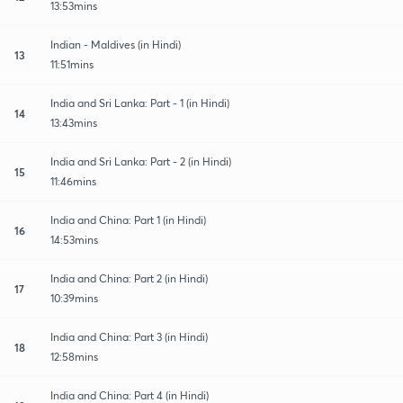
13:53mins
Indian - Maldives (in Hindi)
13
11:51mins
India and Sri Lanka: Part - 1 (in Hindi)
14
13:43mins
India and Sri Lanka: Part - 2 (in Hindi)
15
11:46mins
India and China: Part 1 (in Hindi)
16
14:53mins
India and China: Part 2 (in Hindi)
17
10:39mins
India and China: Part 3 (in Hindi)
18
12:58mins
India and China: Part 4 (in Hindi)