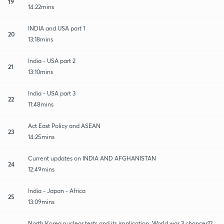
19
14:22mins
INDIA and USA part 1
20
13:18mins
India - USA part 2
21
13:10mins
India - USA part 3
22
11:48mins
Act East Policy and ASEAN
23
14:25mins
Current updates on INDIA AND AFGHANISTAN
24
12:49mins
India - Japan - Africa
25
13:09mins
North Korea nuclear tests and its implication. World war 3 chances??