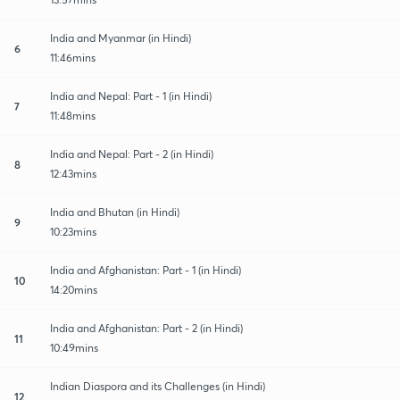
India and Myanmar (in Hindi)
6
11:46mins
India and Nepal: Part - 1 (in Hindi)
7
11:48mins
India and Nepal: Part - 2 (in Hindi)
8
12:43mins
India and Bhutan (in Hindi)
9
10:23mins
India and Afghanistan: Part - 1 (in Hindi)
10
14:20mins
India and Afghanistan: Part - 2 (in Hindi)
11
10:49mins
Indian Diaspora and its Challenges (in Hindi)
12