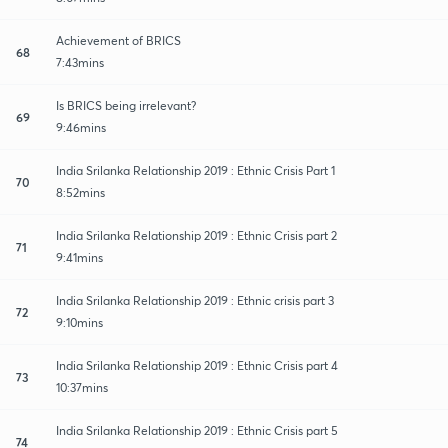
Achievement of BRICS
68
7:43mins
Is BRICS being irrelevant?
69
9:46mins
India Srilanka Relationship 2019 : Ethnic Crisis Part 1
70
8:52mins
India Srilanka Relationship 2019 : Ethnic Crisis part 2
71
9:41mins
India Srilanka Relationship 2019 : Ethnic crisis part 3
72
9:10mins
India Srilanka Relationship 2019 : Ethnic Crisis part 4
73
10:37mins
India Srilanka Relationship 2019 : Ethnic Crisis part 5
74