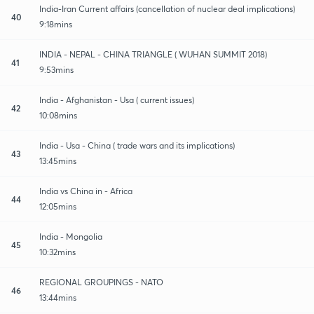
India-Iran Current affairs (cancellation of nuclear deal implications)
40
9:18mins
INDIA - NEPAL - CHINA TRIANGLE ( WUHAN SUMMIT 2018)
41
9:53mins
India - Afghanistan - Usa ( current issues)
42
10:08mins
India - Usa - China ( trade wars and its implications)
43
13:45mins
India vs China in - Africa
44
12:05mins
India - Mongolia
45
10:32mins
REGIONAL GROUPINGS - NATO
46
13:44mins