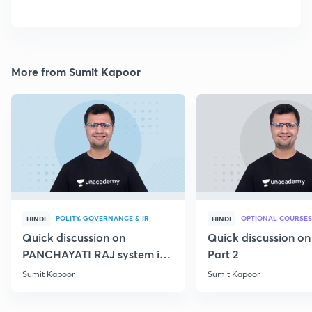
More from Sumit Kapoor
POLITY, GOVERNANCE & IR
OPTIONAL COURSES
HINDI
HINDI
Quick discussion on
Quick discussion o
PANCHAYATI RAJ system in
Part 2
India
Sumit Kapoor
Sumit Kapoor