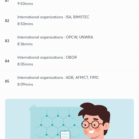
81
9:50mins
International organizations : ISA, BIMSTEC
82
8:50mins
International organizations : OPCW, UNWRA
83
8:36mins
International organizations : OBOR
84
8:05mins
International organizations : ADB, AFMCT, FIPIC
85
8:09mins