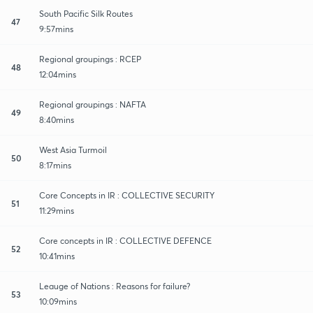
South Pacific Silk Routes
47
9:57mins
Regional groupings : RCEP
48
12:04mins
Regional groupings : NAFTA
49
8:40mins
West Asia Turmoil
50
8:17mins
Core Concepts in IR : COLLECTIVE SECURITY
51
11:29mins
Core concepts in IR : COLLECTIVE DEFENCE
52
10:41mins
Leauge of Nations : Reasons for failure?
53
10:09mins