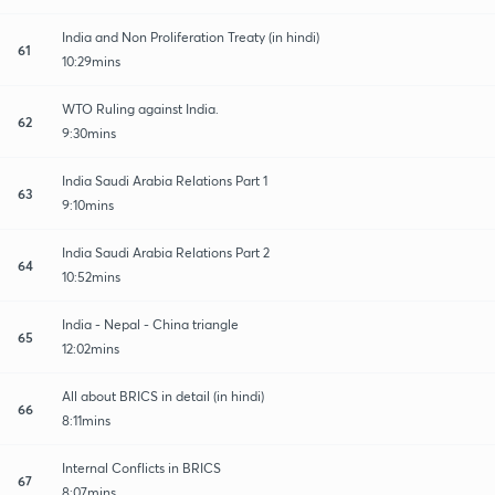
India and Non Proliferation Treaty (in hindi)
61
10:29mins
WTO Ruling against India.
62
9:30mins
India Saudi Arabia Relations Part 1
63
9:10mins
India Saudi Arabia Relations Part 2
64
10:52mins
India - Nepal - China triangle
65
12:02mins
All about BRICS in detail (in hindi)
66
8:11mins
Internal Conflicts in BRICS
67
8:07mins