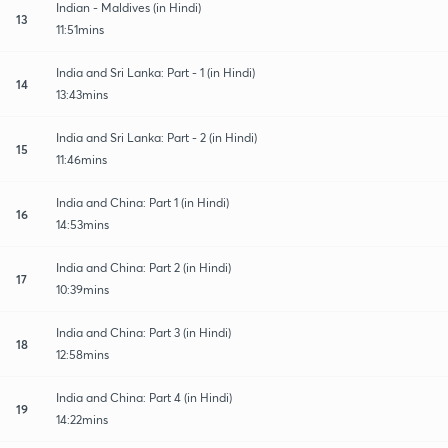
Indian - Maldives (in Hindi)
13
11:51mins
India and Sri Lanka: Part - 1 (in Hindi)
14
13:43mins
India and Sri Lanka: Part - 2 (in Hindi)
15
11:46mins
India and China: Part 1 (in Hindi)
16
14:53mins
India and China: Part 2 (in Hindi)
17
10:39mins
India and China: Part 3 (in Hindi)
18
12:58mins
India and China: Part 4 (in Hindi)
19
14:22mins