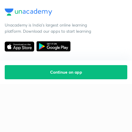
Unacademy is India’s largest online learning
platform. Download our apps to start learning
Continue on app
Starting your preparation?
Call us and we will answer all your questions
about learning on Unacademy
Call +91 8585858585