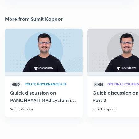
More from Sumit Kapoor
POLITY, GOVERNANCE & IR
OPTIONAL COURSES
HINDI
HINDI
Quick discussion on
Quick discussion o
PANCHAYATI RAJ system in
Part 2
India
Sumit Kapoor
Sumit Kapoor