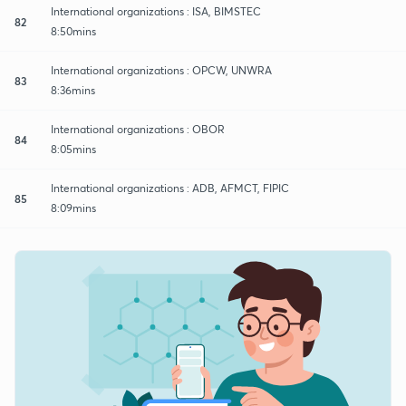
International organizations : ISA, BIMSTEC
82
8:50mins
International organizations : OPCW, UNWRA
83
8:36mins
International organizations : OBOR
84
8:05mins
International organizations : ADB, AFMCT, FIPIC
85
8:09mins