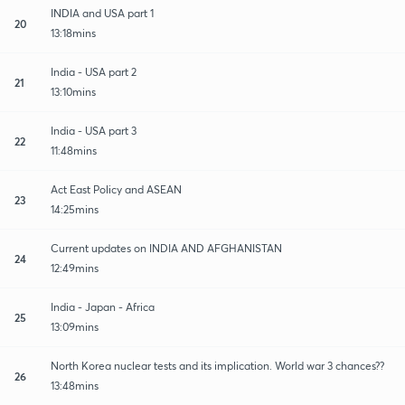
INDIA and USA part 1
20
13:18mins
India - USA part 2
21
13:10mins
India - USA part 3
22
11:48mins
Act East Policy and ASEAN
23
14:25mins
Current updates on INDIA AND AFGHANISTAN
24
12:49mins
India - Japan - Africa
25
13:09mins
North Korea nuclear tests and its implication. World war 3 chances??
26
13:48mins