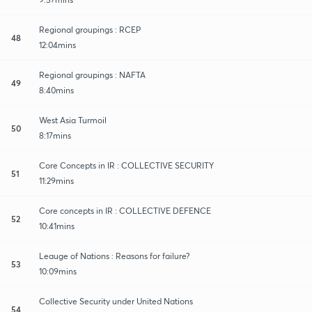
Regional groupings : RCEP
48
12:04mins
Regional groupings : NAFTA
49
8:40mins
West Asia Turmoil
50
8:17mins
Core Concepts in IR : COLLECTIVE SECURITY
51
11:29mins
Core concepts in IR : COLLECTIVE DEFENCE
52
10:41mins
Leauge of Nations : Reasons for failure?
53
10:09mins
Collective Security under United Nations
54