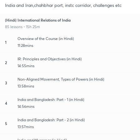
India and Iran,chahbhar port, instc corridor, challenges etc
(Hindi) International Relations of India
85 lessons • 15h 25m
Overview of the Course (in Hindi)
1
11:28mins
IR: Principles and Objectives (in Hindi)
2
14:55mins
Non-Aligned Movement, Types of Powers (in Hindi)
3
13:58mins
India and Bangladesh: Part - 1 (in Hindi)
4
14:56mins
India and Bangladesh: Part - 2 (in Hindi)
5
13:57mins