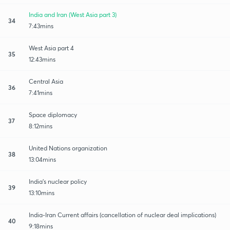
India and Iran (West Asia part 3)
34
7:43mins
West Asia part 4
35
12:43mins
Central Asia
36
7:41mins
Space diplomacy
37
8:12mins
United Nations organization
38
13:04mins
India's nuclear policy
39
13:10mins
India-Iran Current affairs (cancellation of nuclear deal implications)
40
9:18mins