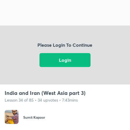
Please Login To Continue
Login
India and Iran (West Asia part 3)
Lesson 34 of 85 • 34 upvotes • 7:43mins
Sumit Kapoor