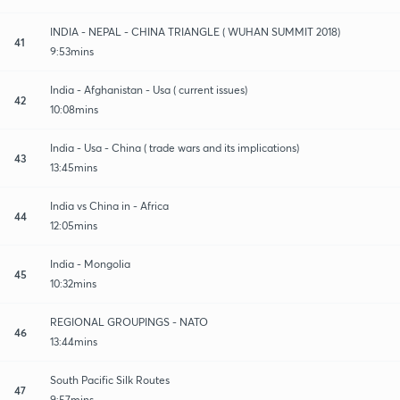
INDIA - NEPAL - CHINA TRIANGLE ( WUHAN SUMMIT 2018)
41
9:53mins
India - Afghanistan - Usa ( current issues)
42
10:08mins
India - Usa - China ( trade wars and its implications)
43
13:45mins
India vs China in - Africa
44
12:05mins
India - Mongolia
45
10:32mins
REGIONAL GROUPINGS - NATO
46
13:44mins
South Pacific Silk Routes
47
9:57mins