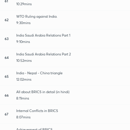
61
10:29mins
WTO Ruling against India.
62
9:30mins
India Saudi Arabia Relations Part 1
63
9:10mins
India Saudi Arabia Relations Part 2
64
10:52mins
India - Nepal - China triangle
65
12:02mins
All about BRICS in detail (in hindi)
66
8:11mins
Internal Conflicts in BRICS
67
8:07mins
Achievement of BRICS