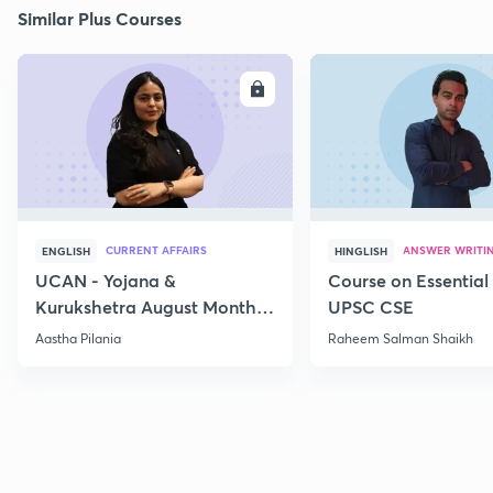
Similar Plus Courses
ENROLL
E
CURRENT AFFAIRS
ANSWER WRITI
ENGLISH
HINGLISH
UCAN - Yojana &
Course on Essential 
Kurukshetra August Monthly
UPSC CSE
Current Affairs
Aastha Pilania
Raheem Salman Shaikh