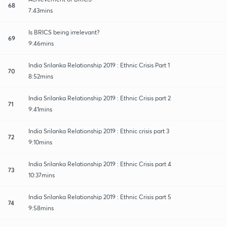
68
7:43mins
Is BRICS being irrelevant?
69
9:46mins
India Srilanka Relationship 2019 : Ethnic Crisis Part 1
70
8:52mins
India Srilanka Relationship 2019 : Ethnic Crisis part 2
71
9:41mins
India Srilanka Relationship 2019 : Ethnic crisis part 3
72
9:10mins
India Srilanka Relationship 2019 : Ethnic Crisis part 4
73
10:37mins
India Srilanka Relationship 2019 : Ethnic Crisis part 5
74
9:58mins