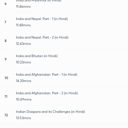
India and Myanmar (in Hindi)
6
11:46mins
India and Nepal: Part - 1 (in Hindi)
7
11:48mins
India and Nepal: Part - 2 (in Hindi)
8
12:43mins
India and Bhutan (in Hindi)
9
10:23mins
India and Afghanistan: Part - 1 (in Hindi)
10
14:20mins
India and Afghanistan: Part - 2 (in Hindi)
11
10:49mins
Indian Diaspora and its Challenges (in Hindi)
12
13:53mins