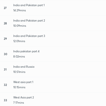
India and Pakistan part 1
27
14:29mins
India and Pakistan part 2
28
10:09mins
India and Pakistan part 3
29
12:01mins
India pakistan part 4
30
8:02mins
India and Russia
31
10:51mins
West asia part 1
32
10:15mins
West Asia part 2
33
7:17mins