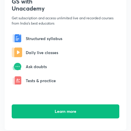
GS with
Unacademy
Get subscription and access unlimited live and recorded courses
from India's best educators
Structured syllabus
Daily live classes
Ask doubts
Tests & practice
Learn more