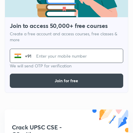
Join to access 50,000+ free courses
Create a free account and access courses, free classes &
more
+91
We will send OTP for verification
Join for free
Crack UPSC CSE -