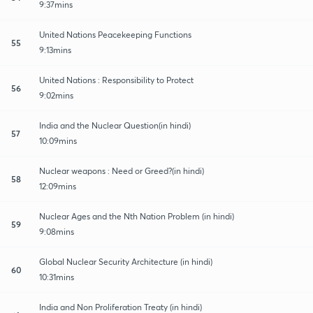
9:37mins
United Nations Peacekeeping Functions
55
9:13mins
United Nations : Responsibility to Protect
56
9:02mins
India and the Nuclear Question(in hindi)
57
10:09mins
Nuclear weapons : Need or Greed?(in hindi)
58
12:09mins
Nuclear Ages and the Nth Nation Problem (in hindi)
59
9:08mins
Global Nuclear Security Architecture (in hindi)
60
10:31mins
India and Non Proliferation Treaty (in hindi)