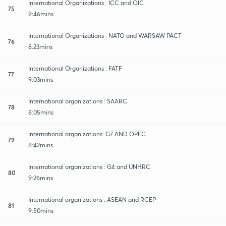
International Organizations : ICC and OIC
75
9:46mins
International Organizations : NATO and WARSAW PACT
76
8:23mins
International Organizations : FATF
77
9:03mins
International organizations : SAARC
78
8:05mins
International organizations: G7 AND OPEC
79
8:42mins
International organizations : G4 and UNHRC
80
9:26mins
International organizations : ASEAN and RCEP
81
9:50mins