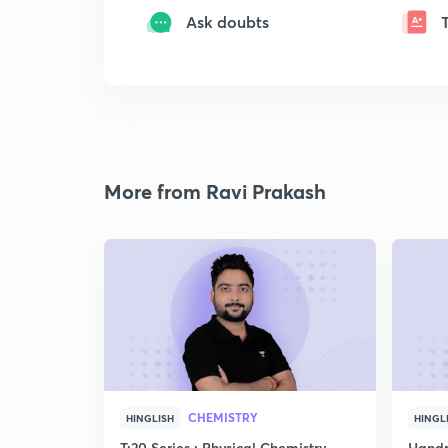
Ask doubts
More from Ravi Prakash
CHEMISTRY
HINGLISH
HINGL
T:20 Series : Physical Chemistry
Handp