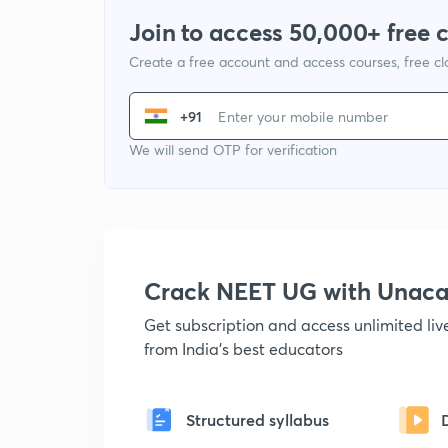
Join to access 50,000+ free 
Create a free account and access courses, free c
+91
We will send OTP for verification
Crack NEET UG with Unac
Get subscription and access unlimited li
from India's best educators
Structured syllabus