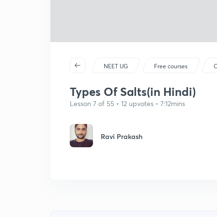
NEET UG
Free courses
C
Types Of Salts(in Hindi)
Lesson 7 of 55 • 12 upvotes • 7:12mins
Ravi Prakash