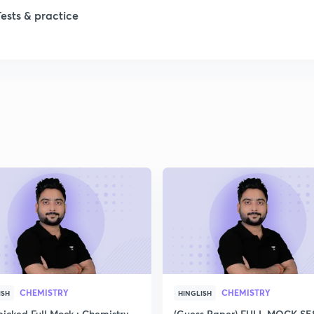
Tests & practice
1
2
2
2
2
2
CHEMISTRY
CHEMISTRY
ISH
HINGLISH
icked Full Mock : Chemistry
(Guess Paper) FULL MOCK S