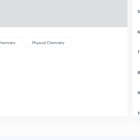
5
6
hemistry
Physical Chemistry
7
8
9
1
1