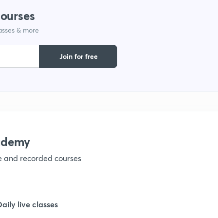
courses
1
lasses & more
1
Join for free
1
1
ademy
1
ve and recorded courses
1
Daily live classes
1