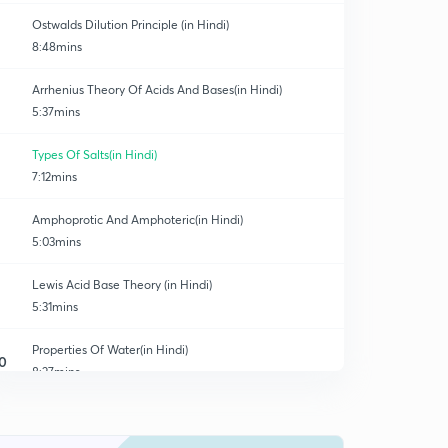
Ostwalds Dilution Principle (in Hindi)
8:48mins
Arrhenius Theory Of Acids And Bases(in Hindi)
5:37mins
Types Of Salts(in Hindi)
7:12mins
Amphoprotic And Amphoteric(in Hindi)
5:03mins
Lewis Acid Base Theory (in Hindi)
5:31mins
Properties Of Water(in Hindi)
0
8:27mins
Calculation Of Parameters (in Hindi)
1
3:48mins