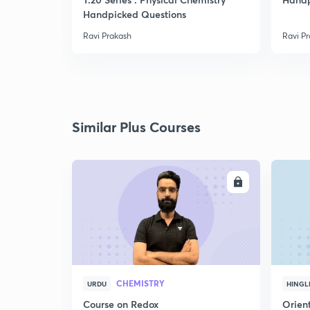
Handpicked Questions
Ravi Prakash
Ravi P
Similar Plus Courses
ENROLL
CHEMISTRY
URDU
HINGL
Course on Redox
Orient