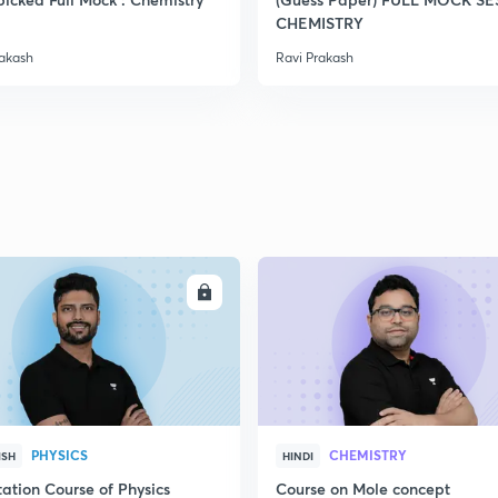
2
CHEMISTRY
rakash
Ravi Prakash
2
2
2
ENROLL
ENRO
2
3
PHYSICS
CHEMISTRY
ISH
HINDI
ation Course of Physics
Course on Mole concept