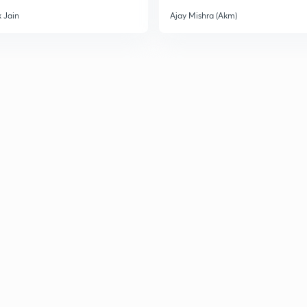
3
 Jain
Ajay Mishra (Akm)
3
3
3
3
3
3