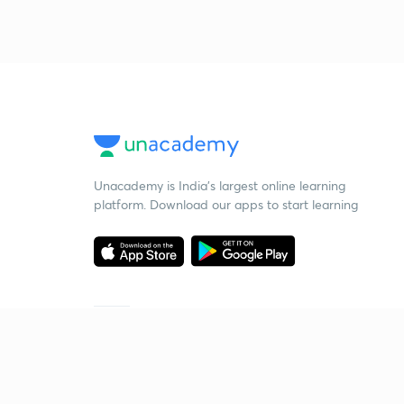
Unacademy is India’s largest online learning
platform. Download our apps to start learning
Starting your preparation?
Call us and we will answer all your questions
about learning on Unacademy