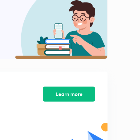
More Into Questions (in Hindi)
2
6:49mins
Concept Of Pka,Pkw Etc(in Hindi)
3
8:04mins
Finding Log And AntiLog(in Hindi)
4
8:01mins
[H+] Scale (in Hindi)
5
8:15mins
Questions in PKw (in Hindi)
Learn more
6
5:03mins
Relationships Between Ka,Kb,Kw (in Hindi)
7
7:35mins
Questions On Last Lesson (in Hindi)
8
8:22mins