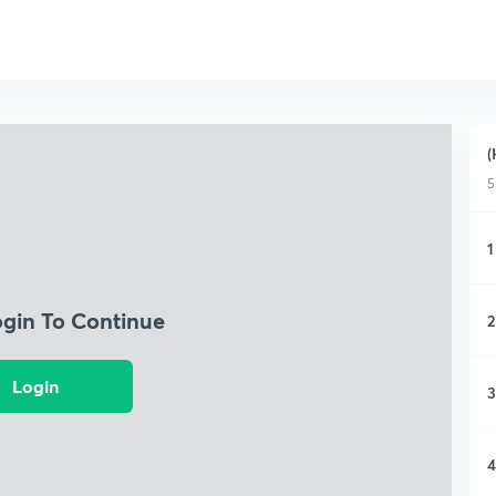
(
5
1
ogin To Continue
2
Login
3
4