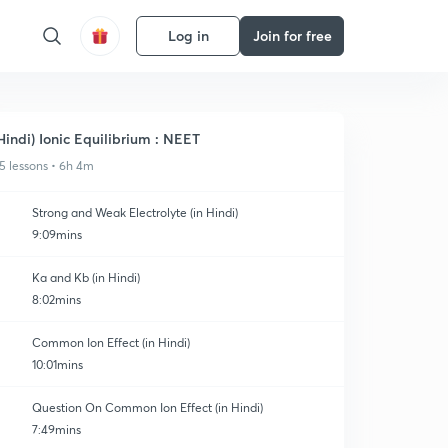
Log in
Join for free
Hindi) Ionic Equilibrium : NEET
5 lessons • 6h 4m
Strong and Weak Electrolyte (in Hindi)
9:09mins
Ka and Kb (in Hindi)
8:02mins
Common Ion Effect (in Hindi)
10:01mins
Question On Common Ion Effect (in Hindi)
7:49mins