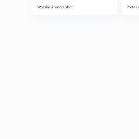
Wassim Ahmad Bhat
Prateek