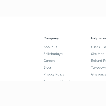
3
4
Company
Help & su
About us
User Guid
4
Shikshodaya
Site Map
Careers
Refund Po
4
Blogs
Takedown
Privacy Policy
Grievance
Terms and Conditions
4
Popular goals
Study mat
4
IIT JEE
UPSC Stu