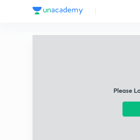
Please L