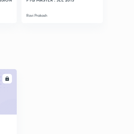
5
7:29mins
Ravi Prakash
Ravi Prakash
Weak Acid(in Hindi)
6
8:01mins
Ph Calculation Of Weak Monoacidic Base(in Hindi)
7
8:01mins
A good Question (in Hindi)
8
6:31mins
Conceptual Questions (in Hindi)
LL
9
8:09mins
Ph Of Mixture Of Strong Acids And Bases(in Hindi)
30
8:05mins
Ph Of Mixture Of Weak Acid And Strong Acid(in Hindi)
1
8:13mins