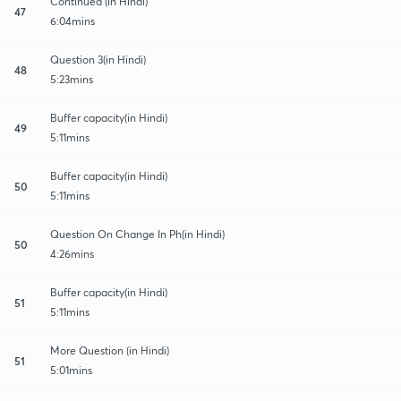
Continued (in Hindi)
47
6:04mins
Question 3(in Hindi)
48
5:23mins
Buffer capacity(in Hindi)
49
5:11mins
Buffer capacity(in Hindi)
50
5:11mins
Question On Change In Ph(in Hindi)
50
4:26mins
Buffer capacity(in Hindi)
51
5:11mins
More Question (in Hindi)
51
5:01mins