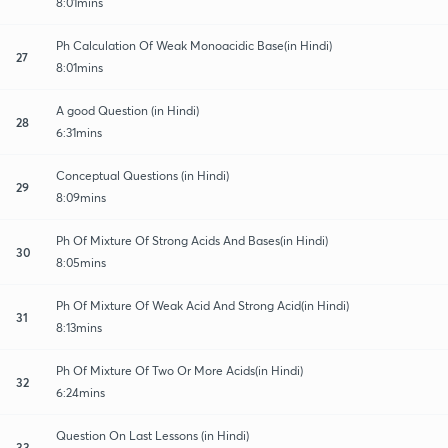
8:01mins
Ph Calculation Of Weak Monoacidic Base(in Hindi)
27
8:01mins
A good Question (in Hindi)
28
6:31mins
Conceptual Questions (in Hindi)
29
8:09mins
Ph Of Mixture Of Strong Acids And Bases(in Hindi)
30
8:05mins
Ph Of Mixture Of Weak Acid And Strong Acid(in Hindi)
31
8:13mins
Ph Of Mixture Of Two Or More Acids(in Hindi)
32
6:24mins
Question On Last Lessons (in Hindi)
33