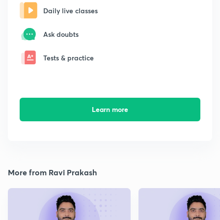
Daily live classes
Ask doubts
Tests & practice
Learn more
More from Ravi Prakash