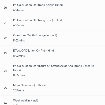
Ph Calculation Of Strong Acid(in Hindi)
20
6:14mins
Ph Calculation Of Strong Base(in Hindi)
21
6:10mins
Questions On Ph Change(in Hindi)
22
5:03mins
Effect Of Dilution On Ph(in Hindi)
23
8:02mins
Ph Calculation Of Mixture Of Strong Acids And Strong Bases (in
Hindi)
24
8:05mins
More Questions (in Hindi)
25
7:29mins
Weak Acid(in Hindi)
26