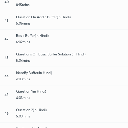
40
8:15mins
Question On Acidic Buffer(in Hindi)
41
5:06mins
Basic Buffer(in Hindi)
42
6:02mins
Questions On Basic Buffer Solution (in Hindi)
43
5:04mins
Identify Buffer(in Hindi)
44
4:03mins
Question 1(in Hindi)
45
4:03mins
Question 2(in Hindi)
46
5:03mins