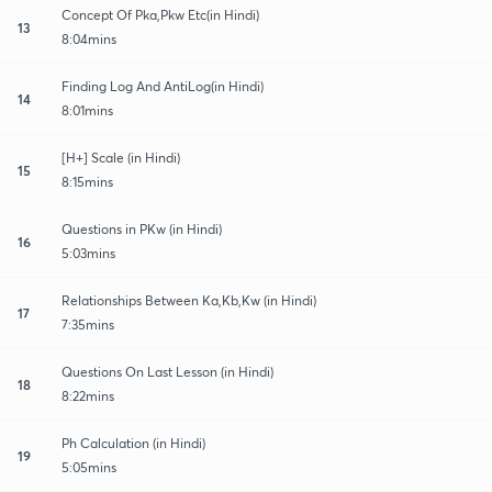
Concept Of Pka,Pkw Etc(in Hindi)
13
8:04mins
Finding Log And AntiLog(in Hindi)
14
8:01mins
[H+] Scale (in Hindi)
15
8:15mins
Questions in PKw (in Hindi)
16
5:03mins
Relationships Between Ka,Kb,Kw (in Hindi)
17
7:35mins
Questions On Last Lesson (in Hindi)
18
8:22mins
Ph Calculation (in Hindi)
19
5:05mins