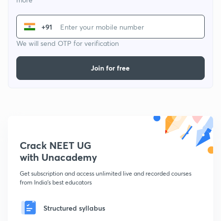
+91
We will send OTP for verification
Join for free
Crack NEET UG
with Unacademy
Get subscription and access unlimited live and recorded courses
from India's best educators
Structured syllabus