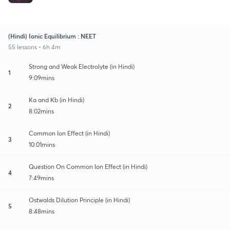
(Hindi) Ionic Equilibrium : NEET
55 lessons • 6h 4m
Strong and Weak Electrolyte (in Hindi)
1
9:09mins
Ka and Kb (in Hindi)
2
8:02mins
Common Ion Effect (in Hindi)
3
10:01mins
Question On Common Ion Effect (in Hindi)
4
7:49mins
Ostwalds Dilution Principle (in Hindi)
5
8:48mins