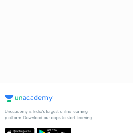
Unacademy is India’s largest online learning
platform. Download our apps to start learning