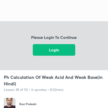
Please Login To Continue
Login
Ph Calculation Of Weak Acid And Weak Base(in
Hindi)
Lesson 38 of 55 • 6 upvotes • 8:02mins
Ravi Prakash