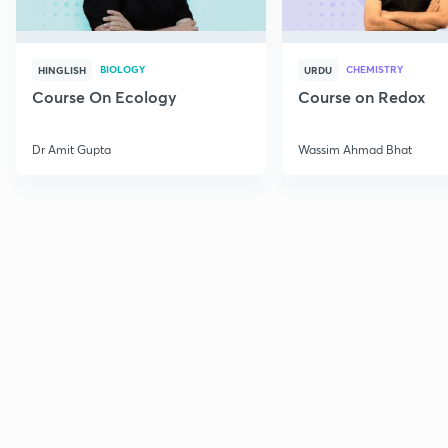
BIOLOGY
CHEMISTRY
HINGLISH
URDU
Course On Ecology
Course on Redox
Dr Amit Gupta
Wassim Ahmad Bhat