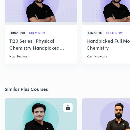
CHEMISTRY
CHEMISTRY
HINGLISH
HINGLISH
T:20 Series : Physical
Handpicked Full Mo
Chemistry Handpicked
Chemistry
Questions
Ravi Prakash
Ravi Prakash
Similar Plus Courses
ENROLL
E