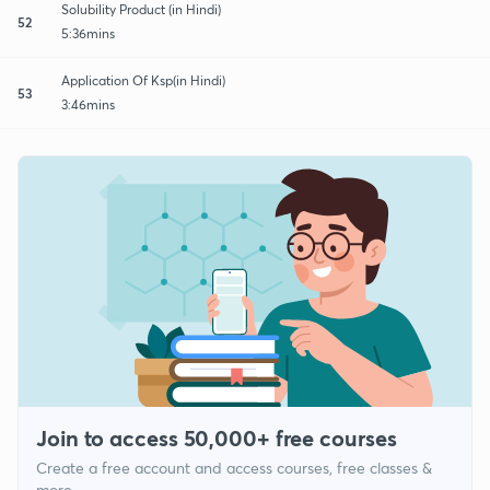
Solubility Product (in Hindi)
52
5:36mins
Application Of Ksp(in Hindi)
53
3:46mins
Join to access 50,000+ free courses
Create a free account and access courses, free classes &
more