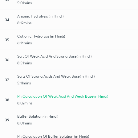
5:01mins
Anionic Hydrolysis (in Hindi)
34
8:12mins
Cationic Hydrolysis (in Hindi)
35
6:14mins
Salt Of Weak Acid And Strong Base(in Hindi)
36
8:51mins
Salts Of Strong Acids And Weak Base(in Hindi)
37
5:11mins
Ph Calculation Of Weak Acid And Weak Base(in Hindi)
38
8:02mins
Buffer Solution (in Hindi)
39
8:01mins
Ph Calculation Of Buffer Solution (in Hindi)