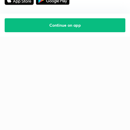
Continue on app
Starting your preparation?
Call us and we will answer all your questions
about learning on Unacademy
Call +91 8585858585
Company
Help & support
About us
User Guidelines
Shikshodaya
Site Map
Careers
Refund Policy
Blogs
Takedown Policy