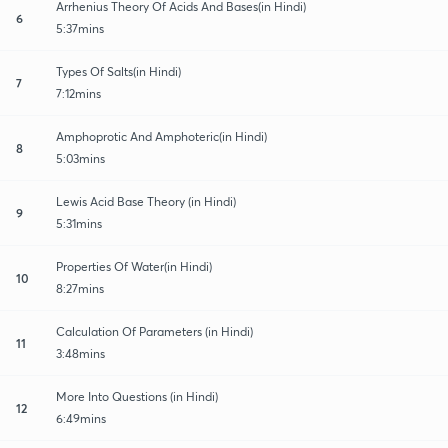
Arrhenius Theory Of Acids And Bases(in Hindi)
6
5:37mins
Types Of Salts(in Hindi)
7
7:12mins
Amphoprotic And Amphoteric(in Hindi)
8
5:03mins
Lewis Acid Base Theory (in Hindi)
9
5:31mins
Properties Of Water(in Hindi)
10
8:27mins
Calculation Of Parameters (in Hindi)
11
3:48mins
More Into Questions (in Hindi)
12
6:49mins