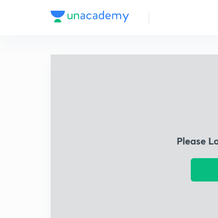
Please L