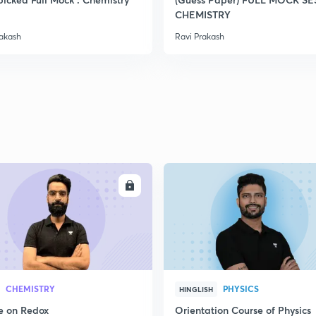
2
CHEMISTRY
rakash
Ravi Prakash
2
2
2
ENROLL
ENRO
2
3
CHEMISTRY
PHYSICS
HINGLISH
e on Redox
Orientation Course of Physics