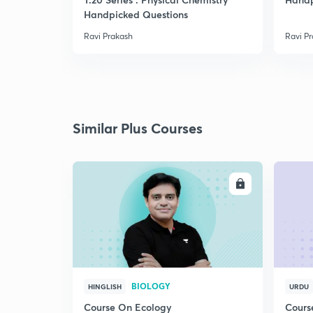
Handpicked Questions
Ravi Prakash
Ravi P
Similar Plus Courses
ENROLL
BIOLOGY
HINGLISH
URDU
Course On Ecology
Cours