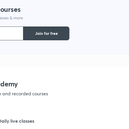
courses
1
lasses & more
1
Join for free
1
1
ademy
1
ve and recorded courses
1
Daily live classes
1