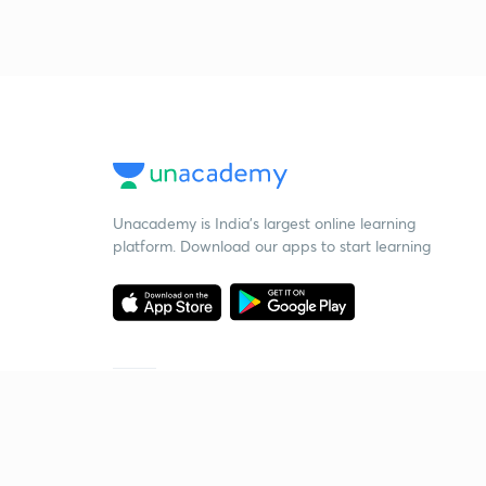
Unacademy is India’s largest online learning
platform. Download our apps to start learning
Starting your preparation?
Call us and we will answer all your questions
about learning on Unacademy