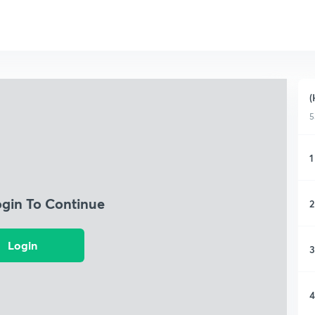
(
5
1
ogin To Continue
2
Login
3
4