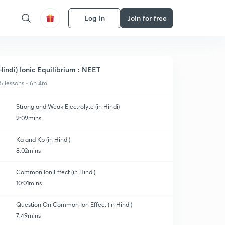
Log in
Join for free
Hindi) Ionic Equilibrium : NEET
5 lessons • 6h 4m
Strong and Weak Electrolyte (in Hindi)
9:09mins
Ka and Kb (in Hindi)
8:02mins
Common Ion Effect (in Hindi)
10:01mins
Question On Common Ion Effect (in Hindi)
7:49mins