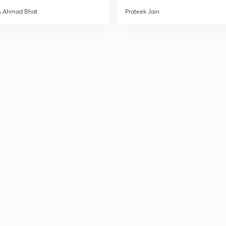
3
m Ahmad Bhat
Prateek Jain
3
3
3
3
3
3