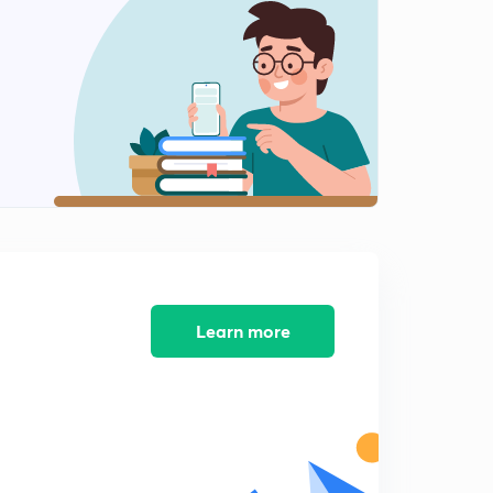
More Into Questions (in Hindi)
2
6:49mins
Concept Of Pka,Pkw Etc(in Hindi)
3
8:04mins
Finding Log And AntiLog(in Hindi)
4
8:01mins
[H+] Scale (in Hindi)
5
8:15mins
Questions in PKw (in Hindi)
Learn more
6
5:03mins
Relationships Between Ka,Kb,Kw (in Hindi)
7
7:35mins
Questions On Last Lesson (in Hindi)
8
8:22mins