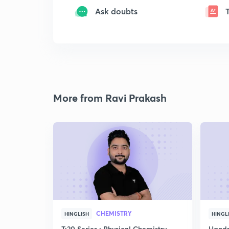
Ask doubts
More from Ravi Prakash
CHEMISTRY
HINGLISH
HINGL
T:20 Series : Physical Chemistry
Handp