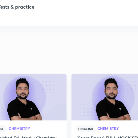
Tests & practice
1
2
2
2
2
2
CHEMISTRY
CHEMISTRY
ISH
HINGLISH
icked Full Mock : Chemistry
(Guess Paper) FULL MOCK S