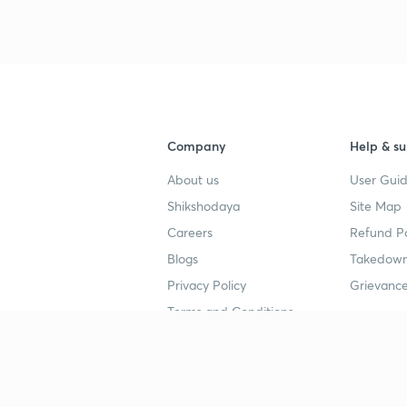
3
4
Company
Help & su
About us
User Guid
4
Shikshodaya
Site Map
Careers
Refund Po
4
Blogs
Takedown
Privacy Policy
Grievance
Terms and Conditions
4
Popular goals
Study mat
4
IIT JEE
UPSC Stu