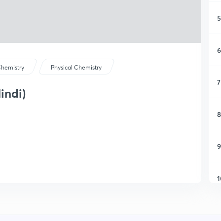
5
6
hemistry
Physical Chemistry
7
indi)
8
9
1
1