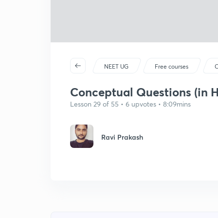
NEET UG
Free courses
C
Conceptual Questions (in H
Lesson 29 of 55 • 6 upvotes • 8:09mins
Ravi Prakash