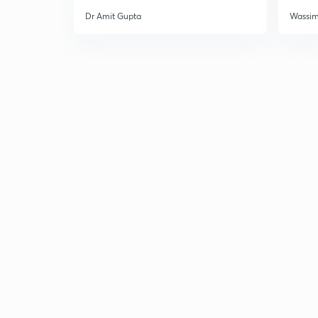
Dr Amit Gupta
Wassi