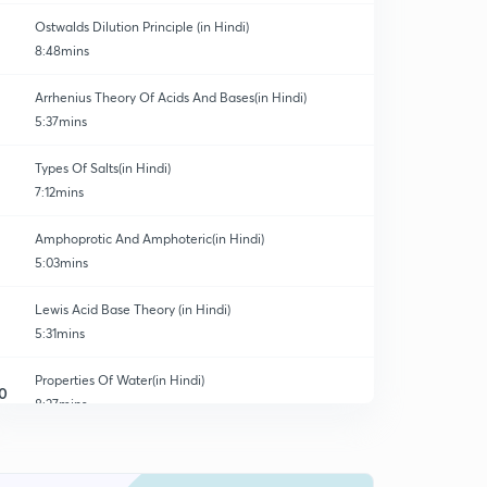
Ostwalds Dilution Principle (in Hindi)
8:48mins
Arrhenius Theory Of Acids And Bases(in Hindi)
5:37mins
Types Of Salts(in Hindi)
7:12mins
Amphoprotic And Amphoteric(in Hindi)
5:03mins
Lewis Acid Base Theory (in Hindi)
5:31mins
Properties Of Water(in Hindi)
0
8:27mins
Calculation Of Parameters (in Hindi)
1
3:48mins