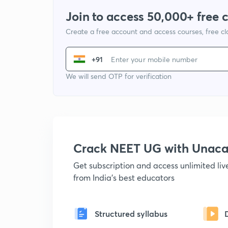
Join to access 50,000+ free 
Create a free account and access courses, free c
+91
We will send OTP for verification
Crack NEET UG with Unac
Get subscription and access unlimited li
from India's best educators
Structured syllabus