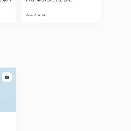
5
7:29mins
Ravi Prakash
Ravi Prakash
Weak Acid(in Hindi)
6
8:01mins
Ph Calculation Of Weak Monoacidic Base(in Hindi)
7
8:01mins
A good Question (in Hindi)
8
6:31mins
Conceptual Questions (in Hindi)
LL
9
8:09mins
Ph Of Mixture Of Strong Acids And Bases(in Hindi)
30
8:05mins
Ph Of Mixture Of Weak Acid And Strong Acid(in Hindi)
1
8:13mins