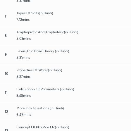
5:37mins
Types Of Salts(in Hindi)
7
7:12mins
Amphoprotic And Amphoteric(in Hindi)
8
5:03mins
Lewis Acid Base Theory (in Hindi)
9
5:31mins
Properties Of Water(in Hindi)
10
8:27mins
Calculation Of Parameters (in Hindi)
11
3:48mins
More Into Questions (in Hindi)
12
6:49mins
Concept Of Pka,Pkw Etc(in Hindi)
13