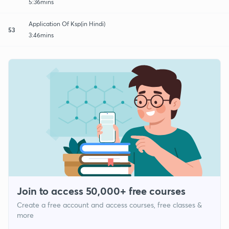
5:36mins
Application Of Ksp(in Hindi)
53
3:46mins
Join to access 50,000+ free courses
Create a free account and access courses, free classes &
more