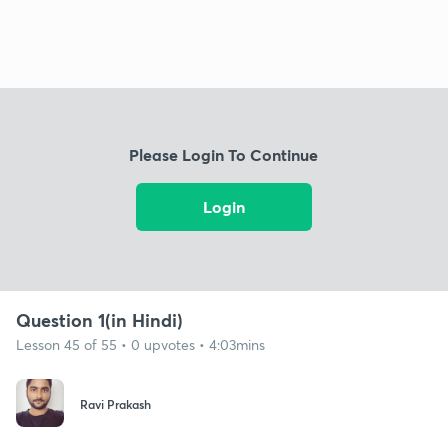
Please Login To Continue
Login
Question 1(in Hindi)
Lesson 45 of 55 • 0 upvotes • 4:03mins
Ravi Prakash