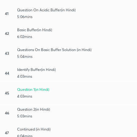
Question On Acidic Buffer(in Hindi)
41
5:06mins
Basic Buffer(in Hindi)
42
6:02mins
Questions On Basic Buffer Solution (in Hindi)
43
5:04mins
Identify Buffer(in Hindi)
44
4:03mins
Question 1(in Hindi)
45
4:03mins
Question 2(in Hindi)
46
5:03mins
Continued (in Hindi)
47
6:04mins