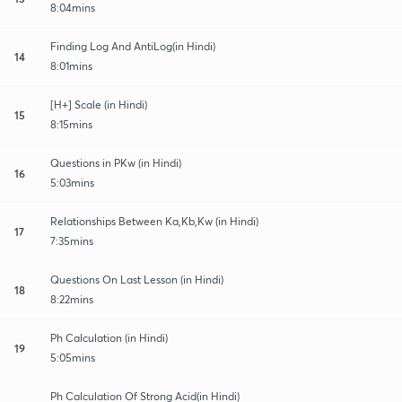
8:04mins
Finding Log And AntiLog(in Hindi)
14
8:01mins
[H+] Scale (in Hindi)
15
8:15mins
Questions in PKw (in Hindi)
16
5:03mins
Relationships Between Ka,Kb,Kw (in Hindi)
17
7:35mins
Questions On Last Lesson (in Hindi)
18
8:22mins
Ph Calculation (in Hindi)
19
5:05mins
Ph Calculation Of Strong Acid(in Hindi)