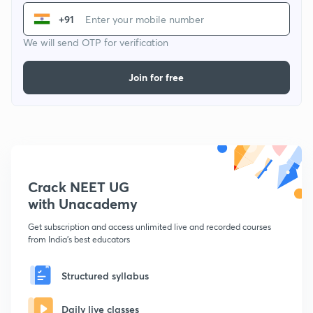
+91
We will send OTP for verification
Join for free
Crack NEET UG
with Unacademy
Get subscription and access unlimited live and recorded courses
from India's best educators
Structured syllabus
Daily live classes