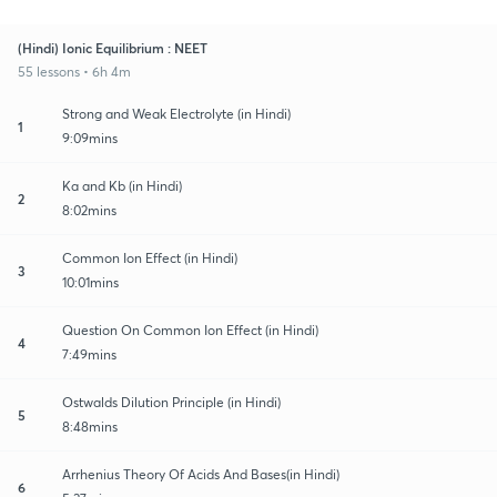
(Hindi) Ionic Equilibrium : NEET
55 lessons • 6h 4m
Strong and Weak Electrolyte (in Hindi)
1
9:09mins
Ka and Kb (in Hindi)
2
8:02mins
Common Ion Effect (in Hindi)
3
10:01mins
Question On Common Ion Effect (in Hindi)
4
7:49mins
Ostwalds Dilution Principle (in Hindi)
5
8:48mins
Arrhenius Theory Of Acids And Bases(in Hindi)
6