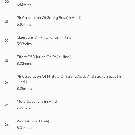
20
6:14mins
Ph Calculation Of Strong Base(in Hindi)
21
6:10mins
Questions On Ph Change(in Hindi)
22
5:03mins
Effect Of Dilution On Ph(in Hindi)
23
8:02mins
Ph Calculation Of Mixture Of Strong Acids And Strong Bases (in
Hindi)
24
8:05mins
More Questions (in Hindi)
25
7:29mins
Weak Acid(in Hindi)
26
8:01mins