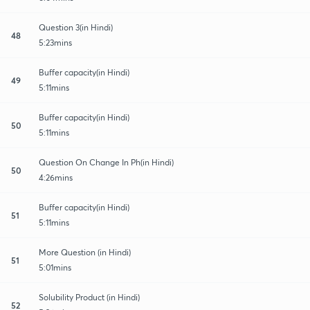
Question 3(in Hindi)
48
5:23mins
Buffer capacity(in Hindi)
49
5:11mins
Buffer capacity(in Hindi)
50
5:11mins
Question On Change In Ph(in Hindi)
50
4:26mins
Buffer capacity(in Hindi)
51
5:11mins
More Question (in Hindi)
51
5:01mins
Solubility Product (in Hindi)
52