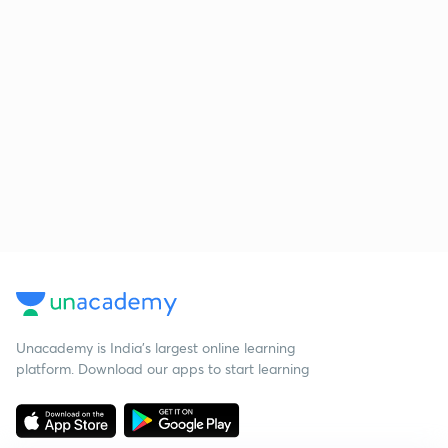
Unacademy is India’s largest online learning
platform. Download our apps to start learning