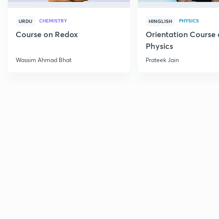
CHEMISTRY
PHYSICS
URDU
HINGLISH
Course on Redox
Orientation Course 
Physics
Wassim Ahmad Bhat
Prateek Jain