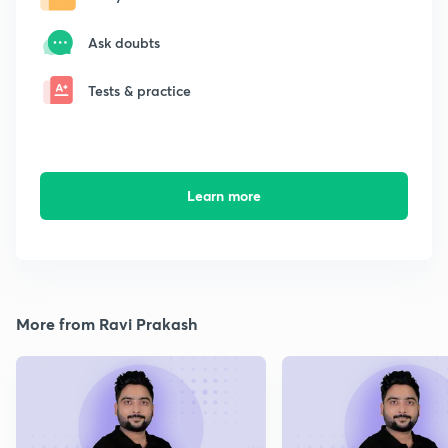
Ask doubts
Tests & practice
Learn more
More from Ravi Prakash