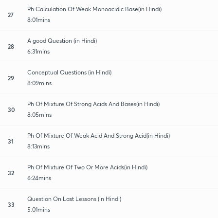
Ph Calculation Of Weak Monoacidic Base(in Hindi)
27
8:01mins
A good Question (in Hindi)
28
6:31mins
Conceptual Questions (in Hindi)
29
8:09mins
Ph Of Mixture Of Strong Acids And Bases(in Hindi)
30
8:05mins
Ph Of Mixture Of Weak Acid And Strong Acid(in Hindi)
31
8:13mins
Ph Of Mixture Of Two Or More Acids(in Hindi)
32
6:24mins
Question On Last Lessons (in Hindi)
33
5:01mins