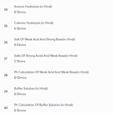
Anionic Hydrolysis (in Hindi)
34
8:12mins
Cationic Hydrolysis (in Hindi)
35
6:14mins
Salt Of Weak Acid And Strong Base(in Hindi)
36
8:51mins
Salts Of Strong Acids And Weak Base(in Hindi)
37
5:11mins
Ph Calculation Of Weak Acid And Weak Base(in Hindi)
38
8:02mins
Buffer Solution (in Hindi)
39
8:01mins
Ph Calculation Of Buffer Solution (in Hindi)
40
8:15mins