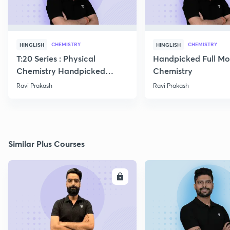
CHEMISTRY
CHEMISTRY
HINGLISH
HINGLISH
T:20 Series : Physical
Handpicked Full Mo
Chemistry Handpicked
Chemistry
Questions
Ravi Prakash
Ravi Prakash
Similar Plus Courses
ENROLL
E