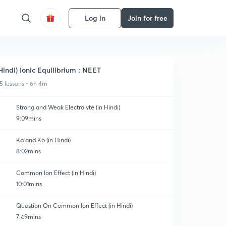
Log in
Join for free
Hindi) Ionic Equilibrium : NEET
5 lessons • 6h 4m
Strong and Weak Electrolyte (in Hindi)
9:09mins
Ka and Kb (in Hindi)
8:02mins
Common Ion Effect (in Hindi)
10:01mins
Question On Common Ion Effect (in Hindi)
7:49mins