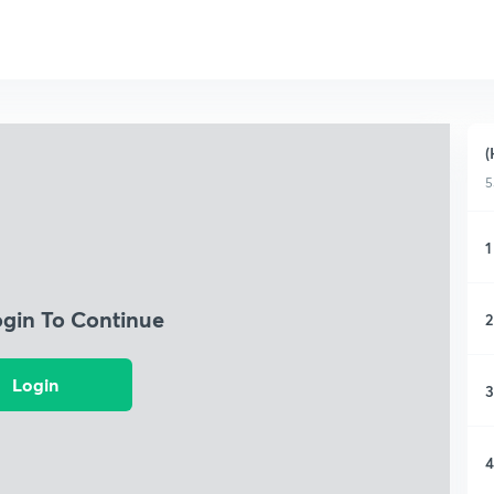
(
5
1
ogin To Continue
2
Login
3
4