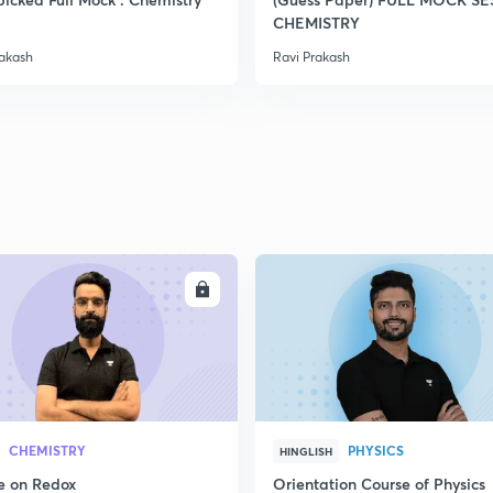
2
CHEMISTRY
rakash
Ravi Prakash
2
2
2
ENROLL
ENRO
2
3
CHEMISTRY
PHYSICS
HINGLISH
e on Redox
Orientation Course of Physics