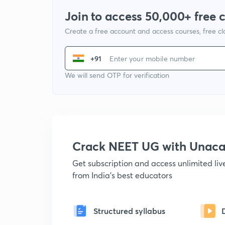
Join to access 50,000+ free 
Create a free account and access courses, free c
+91
We will send OTP for verification
Crack NEET UG with Unac
Get subscription and access unlimited li
from India's best educators
Structured syllabus