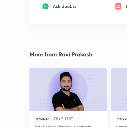
Ask doubts
More from Ravi Prakash
CHEMISTRY
HINGLISH
HINGL
T:20 Series : Physical Chemistry
Handp