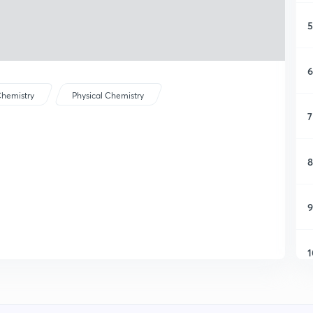
5
6
hemistry
Physical Chemistry
7
8
9
1
1