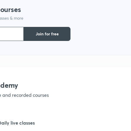
courses
1
lasses & more
1
Join for free
1
1
ademy
1
ve and recorded courses
1
Daily live classes
1