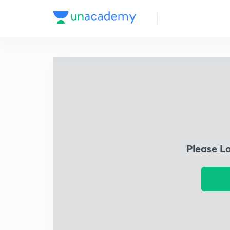
Please L