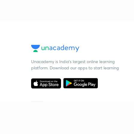
Unacademy is India’s largest online learning
platform. Download our apps to start learning
Starting your preparation?
Call us and we will answer all your questions
about learning on Unacademy