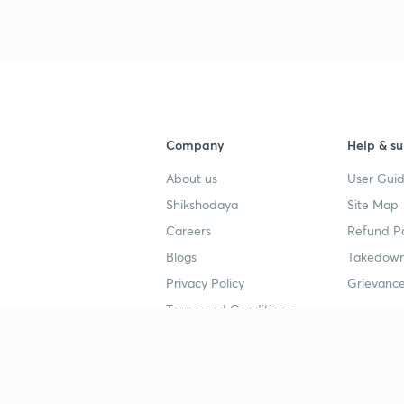
3
4
Company
Help & su
About us
User Guid
4
Shikshodaya
Site Map
Careers
Refund Po
4
Blogs
Takedown
Privacy Policy
Grievance
Terms and Conditions
4
Popular goals
Study mat
4
IIT JEE
UPSC Stu