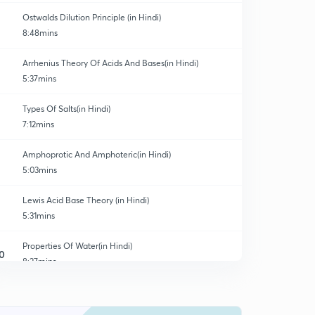
Ostwalds Dilution Principle (in Hindi)
8:48mins
Arrhenius Theory Of Acids And Bases(in Hindi)
5:37mins
Types Of Salts(in Hindi)
7:12mins
Amphoprotic And Amphoteric(in Hindi)
5:03mins
Lewis Acid Base Theory (in Hindi)
5:31mins
Properties Of Water(in Hindi)
0
8:27mins
Calculation Of Parameters (in Hindi)
1
3:48mins