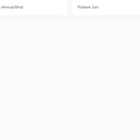
3
m Ahmad Bhat
Prateek Jain
3
3
3
3
3
3