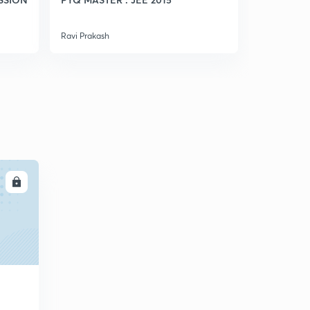
5
7:29mins
Ravi Prakash
Ravi Prakash
Weak Acid(in Hindi)
6
8:01mins
Ph Calculation Of Weak Monoacidic Base(in Hindi)
7
8:01mins
A good Question (in Hindi)
8
6:31mins
Conceptual Questions (in Hindi)
LL
9
8:09mins
Ph Of Mixture Of Strong Acids And Bases(in Hindi)
30
8:05mins
Ph Of Mixture Of Weak Acid And Strong Acid(in Hindi)
1
8:13mins