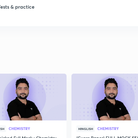
Tests & practice
1
2
2
2
2
2
CHEMISTRY
CHEMISTRY
ISH
HINGLISH
icked Full Mock : Chemistry
(Guess Paper) FULL MOCK S