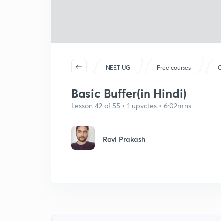
NEET UG
Free courses
C
Basic Buffer(in Hindi)
Lesson 42 of 55 • 1 upvotes • 6:02mins
Ravi Prakash