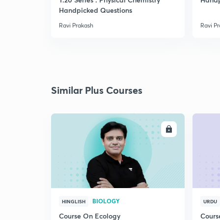
Handpicked Questions
Ravi Prakash
Ravi P
Similar Plus Courses
ENROLL
BIOLOGY
HINGLISH
URDU
Course On Ecology
Cours