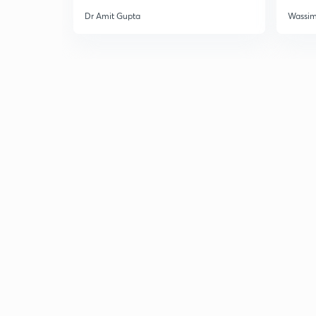
Dr Amit Gupta
Wassi