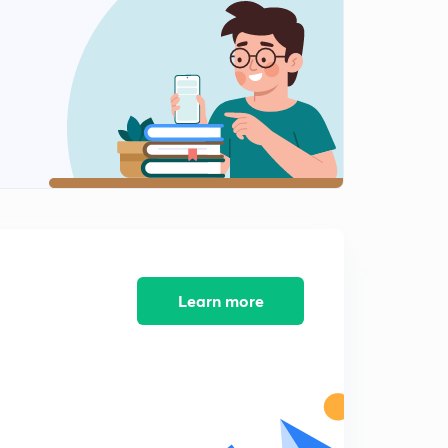
More Into Questions (in Hindi)
2
6:49mins
Concept Of Pka,Pkw Etc(in Hindi)
3
8:04mins
Finding Log And AntiLog(in Hindi)
4
8:01mins
[H+] Scale (in Hindi)
5
8:15mins
Questions in PKw (in Hindi)
Learn more
6
5:03mins
Relationships Between Ka,Kb,Kw (in Hindi)
7
7:35mins
Questions On Last Lesson (in Hindi)
8
8:22mins