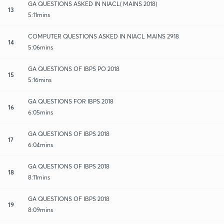
GA QUESTIONS ASKED IN NIACL( MAINS 2018)
13
5:11mins
COMPUTER QUESTIONS ASKED IN NIACL MAINS 2918
14
5:06mins
GA QUESTIONS OF IBPS PO 2018
15
5:16mins
GA QUESTIONS FOR IBPS 2018
16
6:05mins
GA QUESTIONS OF IBPS 2018
17
6:04mins
GA QUESTIONS OF IBPS 2018
18
8:11mins
GA QUESTIONS OF IBPS 2018
19
8:09mins