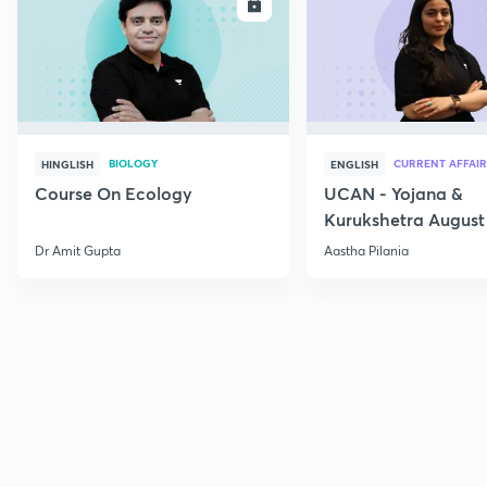
ENROLL
E
BIOLOGY
CURRENT AFFAIR
HINGLISH
ENGLISH
Course On Ecology
UCAN - Yojana &
Kurukshetra August
Current Affairs
Dr Amit Gupta
Aastha Pilania