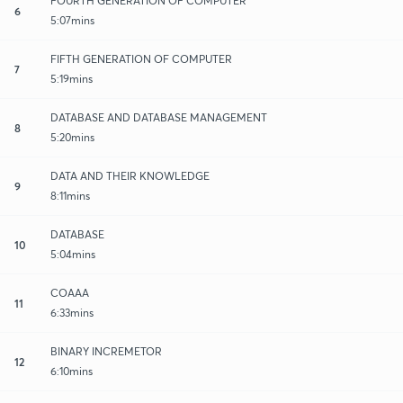
FOURTH GENERATION OF COMPUTER
6
5:07mins
FIFTH GENERATION OF COMPUTER
7
5:19mins
DATABASE AND DATABASE MANAGEMENT
8
5:20mins
DATA AND THEIR KNOWLEDGE
9
8:11mins
DATABASE
10
5:04mins
COAAA
11
6:33mins
BINARY INCREMETOR
12
6:10mins