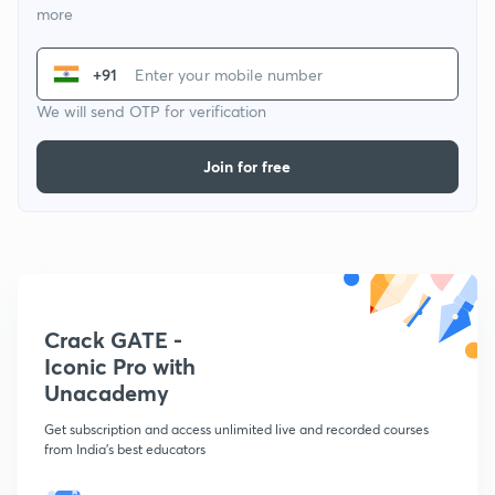
more
+91
We will send OTP for verification
Join for free
Crack GATE -
Iconic Pro with
Unacademy
Get subscription and access unlimited live and recorded courses
from India's best educators