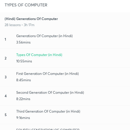
TYPES OF COMPUTER
(Hindi) Generations Of Computer
28 lessons • 3h 17m
Generations Of Computer (in Hindi)
1
3:56mins
Types Of Computer (in Hindi)
2
10:55mins
First Generation Of Computer (in Hindi)
3
8:45mins
Second Generation Of Computer (in Hindi)
4
8:22mins
Third Generation Of Computer (in Hindi)
5
9:16mins