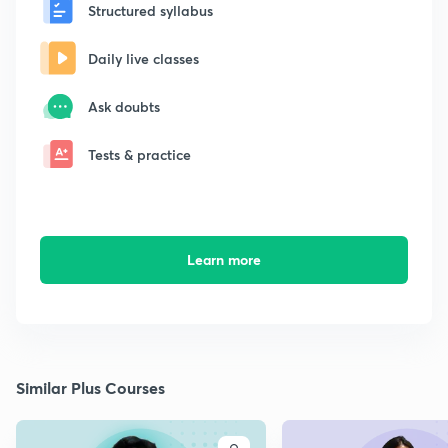
Structured syllabus
Daily live classes
Ask doubts
Tests & practice
Learn more
Similar Plus Courses