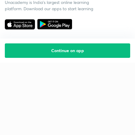
Unacademy is India’s largest online learning
platform. Download our apps to start learning
Continue on app
Starting your preparation?
Call us and we will answer all your questions
about learning on Unacademy
Call +91 8585858585
Company
Help & support
About us
User Guidelines
Shikshodaya
Site Map