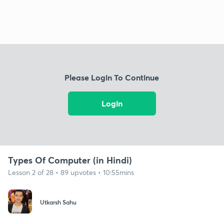
Please Login To Continue
Login
Types Of Computer (in Hindi)
Lesson 2 of 28 • 89 upvotes • 10:55mins
Utkarsh Sahu