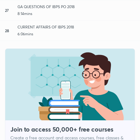
GA QUESTIONS OF IBPS PO 2018
27
8:14mins
CURRENT AFFAIRS OF IBPS 2018
28
6:06mins
Join to access 50,000+ free courses
Create a free account and access courses, free classes &