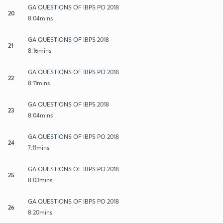
GA QUESTIONS OF IBPS PO 2018
20
8:04mins
GA QUESTIONS OF IBPS 2018
21
8:16mins
GA QUESTIONS OF IBPS PO 2018
22
8:11mins
GA QUESTIONS OF IBPS 2018
23
8:04mins
GA QUESTIONS OF IBPS PO 2018
24
7:11mins
GA QUESTIONS OF IBPS PO 2018
25
8:03mins
GA QUESTIONS OF IBPS PO 2018
26
8:20mins