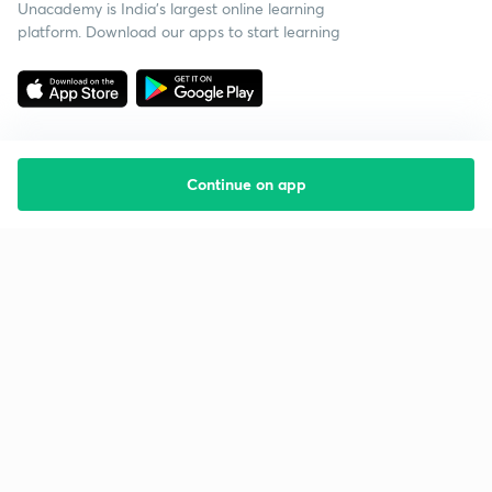
Unacademy is India’s largest online learning
platform. Download our apps to start learning
Continue on app
Starting your preparation?
Call us and we will answer all your questions
about learning on Unacademy
Call +91 8585858585
Company
Help & support
About us
User Guidelines
Shikshodaya
Site Map