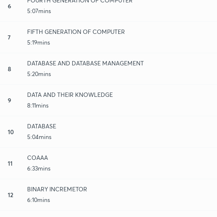
FOURTH GENERATION OF COMPUTER
6
5:07mins
FIFTH GENERATION OF COMPUTER
7
5:19mins
DATABASE AND DATABASE MANAGEMENT
8
5:20mins
DATA AND THEIR KNOWLEDGE
9
8:11mins
DATABASE
10
5:04mins
COAAA
11
6:33mins
BINARY INCREMETOR
12
6:10mins