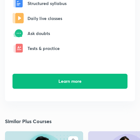
Structured syllabus
Daily live classes
Ask doubts
Tests & practice
Learn more
Similar Plus Courses