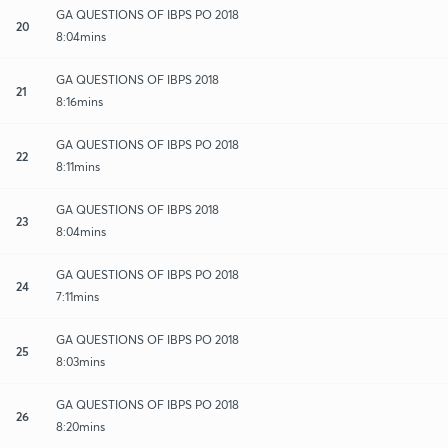
GA QUESTIONS OF IBPS PO 2018
20
8:04mins
GA QUESTIONS OF IBPS 2018
21
8:16mins
GA QUESTIONS OF IBPS PO 2018
22
8:11mins
GA QUESTIONS OF IBPS 2018
23
8:04mins
GA QUESTIONS OF IBPS PO 2018
24
7:11mins
GA QUESTIONS OF IBPS PO 2018
25
8:03mins
GA QUESTIONS OF IBPS PO 2018
26
8:20mins