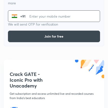
more
+91
We will send OTP for verification
Join for free
Crack GATE -
Iconic Pro with
Unacademy
Get subscription and access unlimited live and recorded courses
from India's best educators