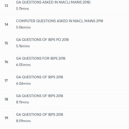
GA QUESTIONS ASKED IN NIACL( MAINS 2018)
13
5:11mins
COMPUTER QUESTIONS ASKED IN NIACL MAINS 2918
14
5:06mins
GA QUESTIONS OF IBPS PO 2018
15
5:16mins
GA QUESTIONS FOR IBPS 2018
16
6:05mins
GA QUESTIONS OF IBPS 2018
17
6:04mins
GA QUESTIONS OF IBPS 2018
18
8:11mins
GA QUESTIONS OF IBPS 2018
19
8:09mins