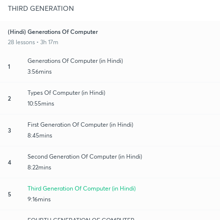
THIRD GENERATION
(Hindi) Generations Of Computer
28 lessons • 3h 17m
Generations Of Computer (in Hindi)
1
3:56mins
Types Of Computer (in Hindi)
2
10:55mins
First Generation Of Computer (in Hindi)
3
8:45mins
Second Generation Of Computer (in Hindi)
4
8:22mins
Third Generation Of Computer (in Hindi)
5
9:16mins