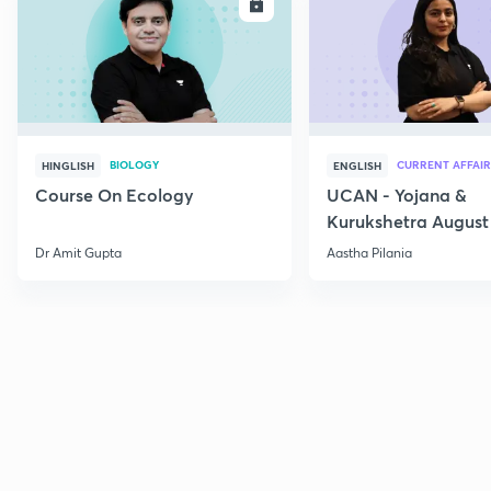
ENROLL
E
BIOLOGY
CURRENT AFFAIR
HINGLISH
ENGLISH
Course On Ecology
UCAN - Yojana &
Kurukshetra August
Current Affairs
Dr Amit Gupta
Aastha Pilania