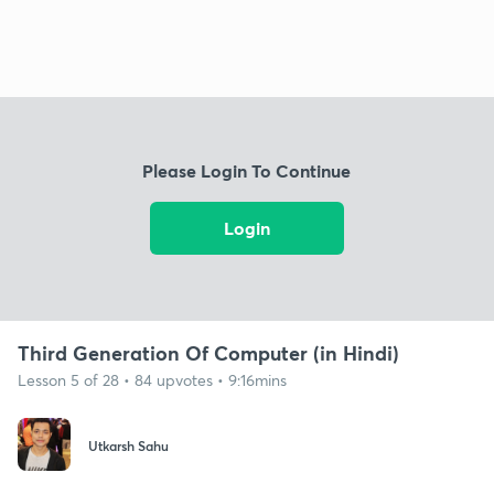
Please Login To Continue
Login
Third Generation Of Computer (in Hindi)
Lesson 5 of 28 • 84 upvotes • 9:16mins
Utkarsh Sahu