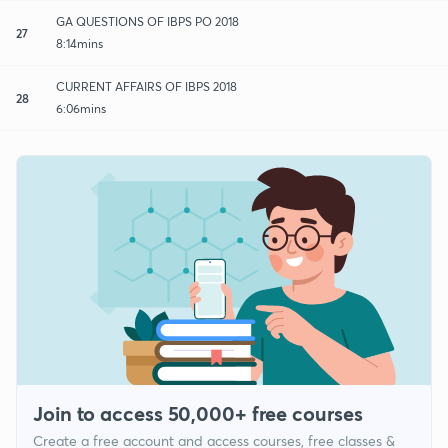
GA QUESTIONS OF IBPS PO 2018
27
8:14mins
CURRENT AFFAIRS OF IBPS 2018
28
6:06mins
Join to access 50,000+ free courses
Create a free account and access courses, free classes &