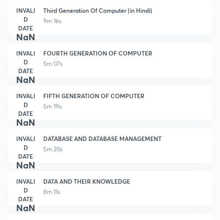
INVALI
Third Generation Of Computer (in Hindi)
D
9m 16s
DATE
NaN
INVALI
FOURTH GENERATION OF COMPUTER
D
5m 07s
DATE
NaN
INVALI
FIFTH GENERATION OF COMPUTER
D
5m 19s
DATE
NaN
INVALI
DATABASE AND DATABASE MANAGEMENT
D
5m 20s
DATE
NaN
INVALI
DATA AND THEIR KNOWLEDGE
D
8m 11s
DATE
NaN