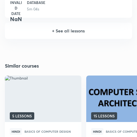
INVALI
DATABASE
D
5m 04s
DATE
NaN
+
See all lessons
Similar courses
5 LESSONS
15 LESSONS
HINDI
BASICS OF COMPUTER DESIGN
HINDI
BASICS OF COMPUT