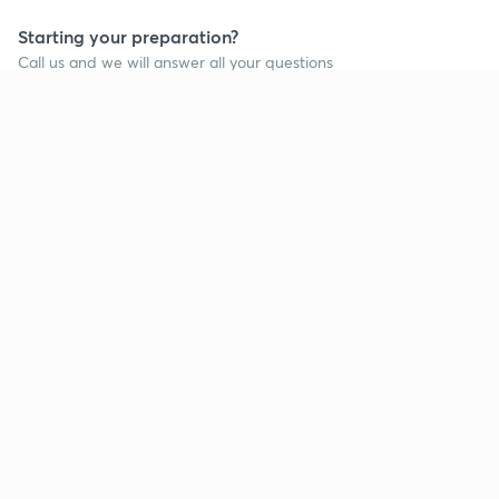
Starting your preparation?
Call us and we will answer all your questions
about learning on Unacademy
Call +91 8585858585
Company
Help & support
About us
User Guidelines
Shikshodaya
Site Map
Careers
Refund Policy
Blogs
Takedown Policy
Privacy Policy
Grievance Redressal
Terms and Conditions