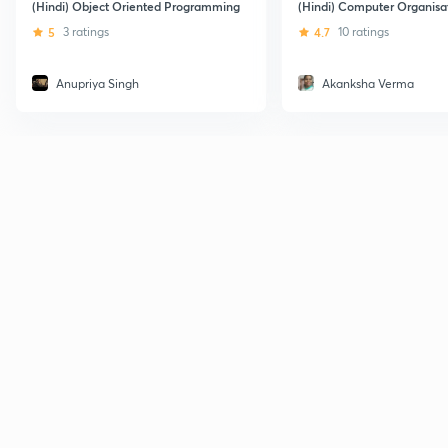
(Hindi) Object Oriented Programming
(Hindi) Computer Organisa
5
3 ratings
4.7
10 ratings
Anupriya Singh
Akanksha Verma