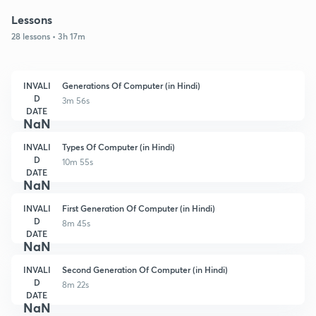
Lessons
28 lessons • 3h 17m
INVALI
Generations Of Computer (in Hindi)
D
3m 56s
DATE
NaN
INVALI
Types Of Computer (in Hindi)
D
10m 55s
DATE
NaN
INVALI
First Generation Of Computer (in Hindi)
D
8m 45s
DATE
NaN
INVALI
Second Generation Of Computer (in Hindi)
D
8m 22s
DATE
NaN