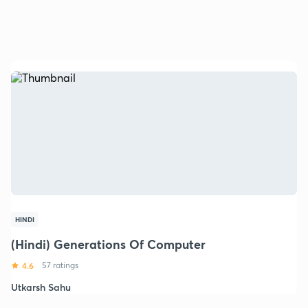
HINDI
(Hindi) Generations Of Computer
4.6
57 ratings
Utkarsh Sahu