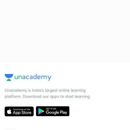
Unacademy is India’s largest online learning
platform. Download our apps to start learning