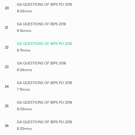
GA QUESTIONS OF IBPS PO 2018
20
8:04mins
GA QUESTIONS OF IBPS 2018
21
8:16mins
GA QUESTIONS OF IBPS PO 2018
22
8:11mins
GA QUESTIONS OF IBPS 2018
23
8:04mins
GA QUESTIONS OF IBPS PO 2018
24
7:11mins
GA QUESTIONS OF IBPS PO 2018
25
8:03mins
GA QUESTIONS OF IBPS PO 2018
26
8:20mins