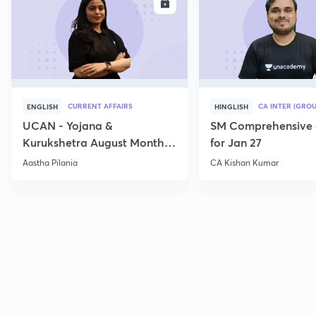
ENROLL
E
CURRENT AFFAIRS
CA INTER (GROU
ENGLISH
HINGLISH
UCAN - Yojana &
SM Comprehensive 
Kurukshetra August Monthly
for Jan 27
Current Affairs
Aastha Pilania
CA Kishan Kumar