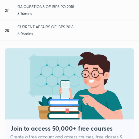
GA QUESTIONS OF IBPS PO 2018
27
8:14mins
CURRENT AFFAIRS OF IBPS 2018
28
6:06mins
Join to access 50,000+ free courses
Create a free account and access courses, free classes &