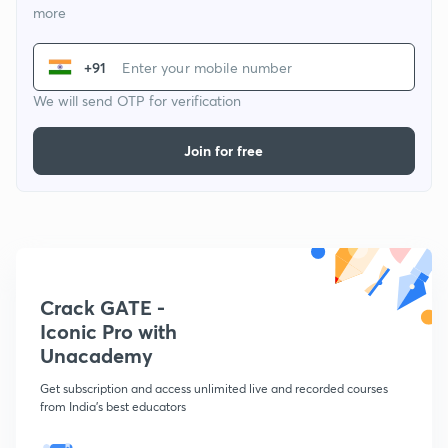
more
+91
We will send OTP for verification
Join for free
Crack GATE -
Iconic Pro with
Unacademy
Get subscription and access unlimited live and recorded courses
from India's best educators