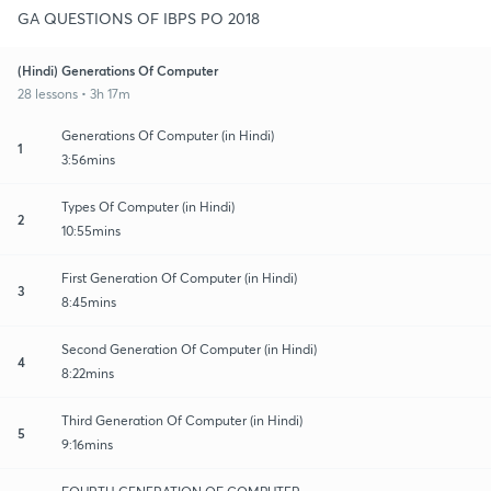
GA QUESTIONS OF IBPS PO 2018
(Hindi) Generations Of Computer
28 lessons • 3h 17m
Generations Of Computer (in Hindi)
1
3:56mins
Types Of Computer (in Hindi)
2
10:55mins
First Generation Of Computer (in Hindi)
3
8:45mins
Second Generation Of Computer (in Hindi)
4
8:22mins
Third Generation Of Computer (in Hindi)
5
9:16mins