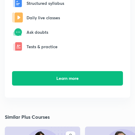
Structured syllabus
Daily live classes
Ask doubts
Tests & practice
Learn more
Similar Plus Courses