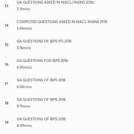
GA QUESTIONS ASKED IN NIACL( MAINS 2018)
13
5:11mins
COMPUTER QUESTIONS ASKED IN NIACL MAINS 2918
14
5:06mins
GA QUESTIONS OF IBPS PO 2018
15
5:16mins
GA QUESTIONS FOR IBPS 2018
16
6:05mins
GA QUESTIONS OF IBPS 2018
17
6:04mins
GA QUESTIONS OF IBPS 2018
18
8:11mins
GA QUESTIONS OF IBPS 2018
19
8:09mins