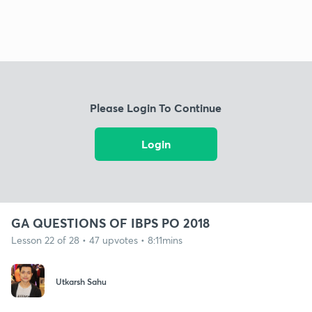
Please Login To Continue
Login
GA QUESTIONS OF IBPS PO 2018
Lesson 22 of 28 • 47 upvotes • 8:11mins
Utkarsh Sahu