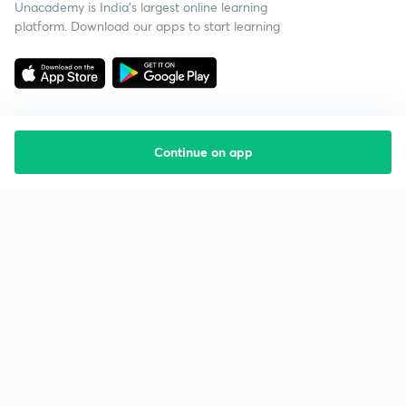
Unacademy is India’s largest online learning
platform. Download our apps to start learning
Continue on app
Starting your preparation?
Call us and we will answer all your questions
about learning on Unacademy
Call +91 8585858585
Company
Help & support
About us
User Guidelines
Shikshodaya
Site Map