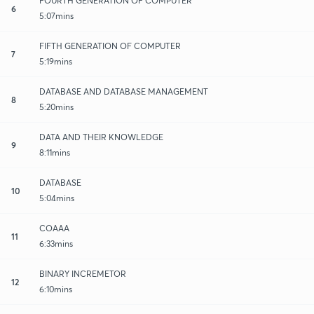
FOURTH GENERATION OF COMPUTER
6
5:07mins
FIFTH GENERATION OF COMPUTER
7
5:19mins
DATABASE AND DATABASE MANAGEMENT
8
5:20mins
DATA AND THEIR KNOWLEDGE
9
8:11mins
DATABASE
10
5:04mins
COAAA
11
6:33mins
BINARY INCREMETOR
12
6:10mins