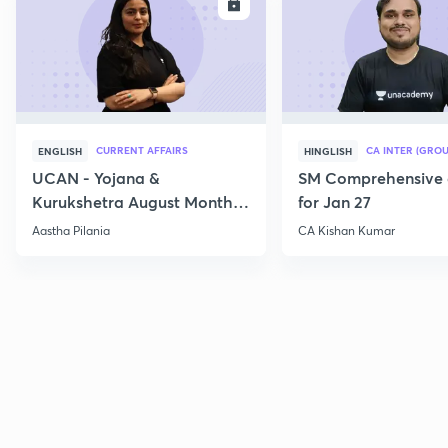
ENROLL
E
CURRENT AFFAIRS
CA INTER (GROU
ENGLISH
HINGLISH
UCAN - Yojana &
SM Comprehensive 
Kurukshetra August Monthly
for Jan 27
Current Affairs
Aastha Pilania
CA Kishan Kumar