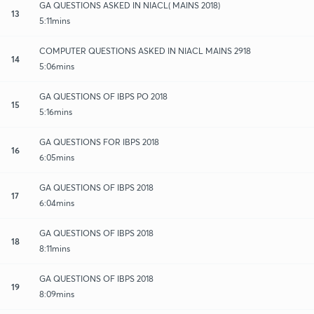
GA QUESTIONS ASKED IN NIACL( MAINS 2018)
13
5:11mins
COMPUTER QUESTIONS ASKED IN NIACL MAINS 2918
14
5:06mins
GA QUESTIONS OF IBPS PO 2018
15
5:16mins
GA QUESTIONS FOR IBPS 2018
16
6:05mins
GA QUESTIONS OF IBPS 2018
17
6:04mins
GA QUESTIONS OF IBPS 2018
18
8:11mins
GA QUESTIONS OF IBPS 2018
19
8:09mins