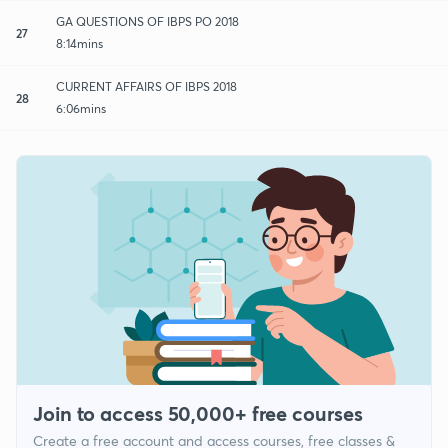
GA QUESTIONS OF IBPS PO 2018
27
8:14mins
CURRENT AFFAIRS OF IBPS 2018
28
6:06mins
Join to access 50,000+ free courses
Create a free account and access courses, free classes &