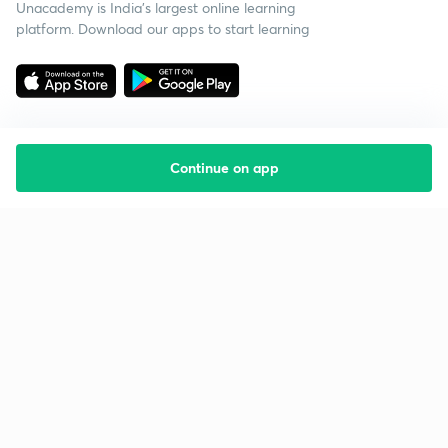
Unacademy is India’s largest online learning
platform. Download our apps to start learning
Continue on app
Starting your preparation?
Call us and we will answer all your questions
about learning on Unacademy
Call +91 8585858585
Company
Help & support
About us
User Guidelines
Shikshodaya
Site Map