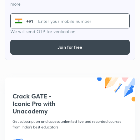
more
+91
We will send OTP for verification
Join for free
Crack GATE -
Iconic Pro with
Unacademy
Get subscription and access unlimited live and recorded courses
from India's best educators