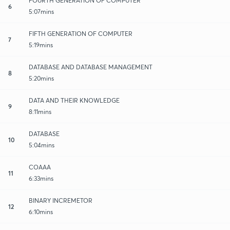
FOURTH GENERATION OF COMPUTER
6
5:07mins
FIFTH GENERATION OF COMPUTER
7
5:19mins
DATABASE AND DATABASE MANAGEMENT
8
5:20mins
DATA AND THEIR KNOWLEDGE
9
8:11mins
DATABASE
10
5:04mins
COAAA
11
6:33mins
BINARY INCREMETOR
12
6:10mins