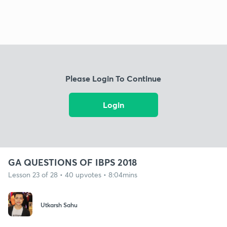
Please Login To Continue
Login
GA QUESTIONS OF IBPS 2018
Lesson 23 of 28 • 40 upvotes • 8:04mins
Utkarsh Sahu