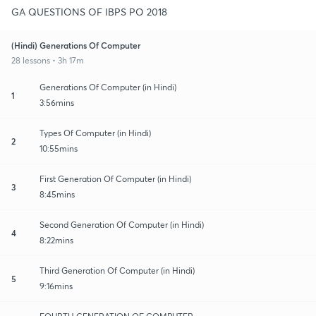
GA QUESTIONS OF IBPS PO 2018
(Hindi) Generations Of Computer
28 lessons • 3h 17m
Generations Of Computer (in Hindi)
1
3:56mins
Types Of Computer (in Hindi)
2
10:55mins
First Generation Of Computer (in Hindi)
3
8:45mins
Second Generation Of Computer (in Hindi)
4
8:22mins
Third Generation Of Computer (in Hindi)
5
9:16mins