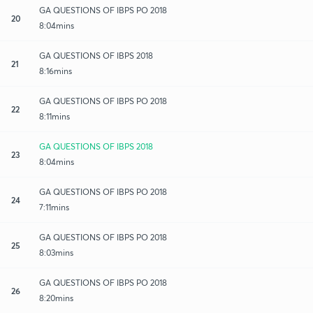
GA QUESTIONS OF IBPS PO 2018
20
8:04mins
GA QUESTIONS OF IBPS 2018
21
8:16mins
GA QUESTIONS OF IBPS PO 2018
22
8:11mins
GA QUESTIONS OF IBPS 2018
23
8:04mins
GA QUESTIONS OF IBPS PO 2018
24
7:11mins
GA QUESTIONS OF IBPS PO 2018
25
8:03mins
GA QUESTIONS OF IBPS PO 2018
26
8:20mins