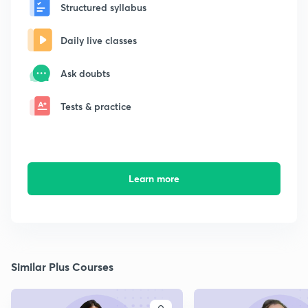
Structured syllabus
Daily live classes
Ask doubts
Tests & practice
Learn more
Similar Plus Courses