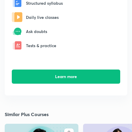
Structured syllabus
Daily live classes
Ask doubts
Tests & practice
Learn more
Similar Plus Courses