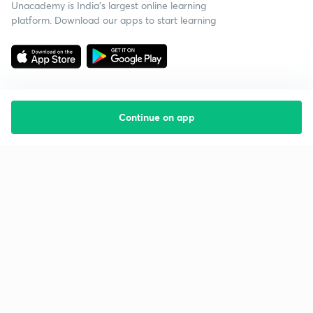
Unacademy is India’s largest online learning
platform. Download our apps to start learning
Continue on app
Starting your preparation?
Call us and we will answer all your questions
about learning on Unacademy
Call +91 8585858585
Company
Help & support
About us
User Guidelines
Shikshodaya
Site Map