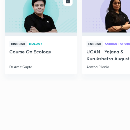
ENROLL
E
BIOLOGY
CURRENT AFFAIR
HINGLISH
ENGLISH
Course On Ecology
UCAN - Yojana &
Kurukshetra August
Current Affairs
Dr Amit Gupta
Aastha Pilania