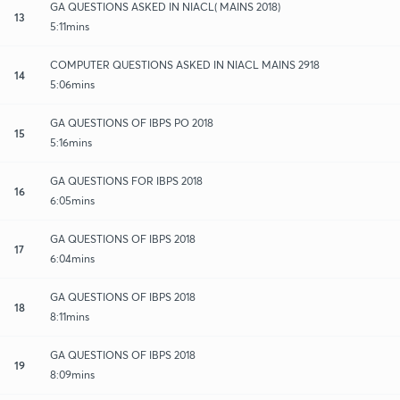
GA QUESTIONS ASKED IN NIACL( MAINS 2018)
13
5:11mins
COMPUTER QUESTIONS ASKED IN NIACL MAINS 2918
14
5:06mins
GA QUESTIONS OF IBPS PO 2018
15
5:16mins
GA QUESTIONS FOR IBPS 2018
16
6:05mins
GA QUESTIONS OF IBPS 2018
17
6:04mins
GA QUESTIONS OF IBPS 2018
18
8:11mins
GA QUESTIONS OF IBPS 2018
19
8:09mins