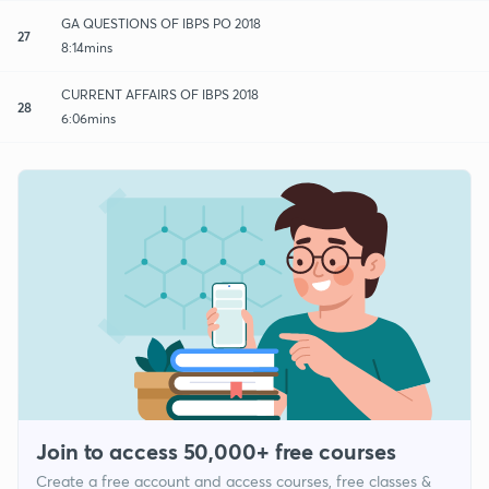
GA QUESTIONS OF IBPS PO 2018
27
8:14mins
CURRENT AFFAIRS OF IBPS 2018
28
6:06mins
Join to access 50,000+ free courses
Create a free account and access courses, free classes &