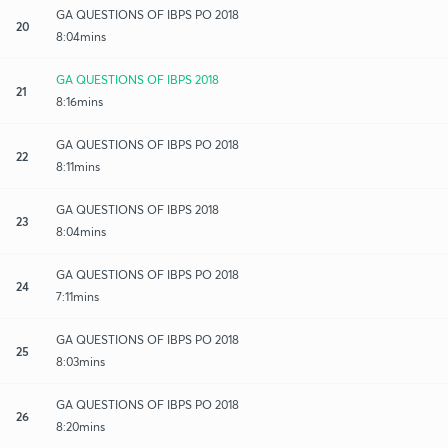
GA QUESTIONS OF IBPS PO 2018
20
8:04mins
GA QUESTIONS OF IBPS 2018
21
8:16mins
GA QUESTIONS OF IBPS PO 2018
22
8:11mins
GA QUESTIONS OF IBPS 2018
23
8:04mins
GA QUESTIONS OF IBPS PO 2018
24
7:11mins
GA QUESTIONS OF IBPS PO 2018
25
8:03mins
GA QUESTIONS OF IBPS PO 2018
26
8:20mins