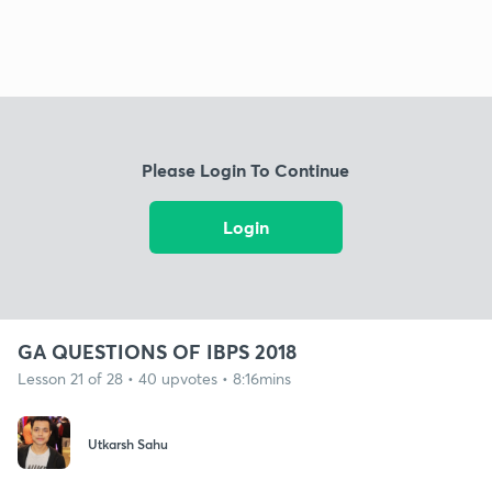
Please Login To Continue
Login
GA QUESTIONS OF IBPS 2018
Lesson 21 of 28 • 40 upvotes • 8:16mins
Utkarsh Sahu