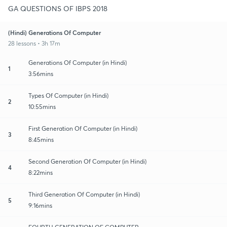
GA QUESTIONS OF IBPS 2018
(Hindi) Generations Of Computer
28 lessons • 3h 17m
Generations Of Computer (in Hindi)
1
3:56mins
Types Of Computer (in Hindi)
2
10:55mins
First Generation Of Computer (in Hindi)
3
8:45mins
Second Generation Of Computer (in Hindi)
4
8:22mins
Third Generation Of Computer (in Hindi)
5
9:16mins