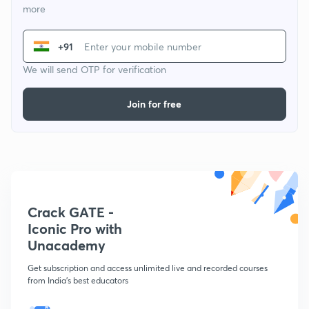
more
+91
We will send OTP for verification
Join for free
Crack GATE -
Iconic Pro with
Unacademy
Get subscription and access unlimited live and recorded courses
from India's best educators