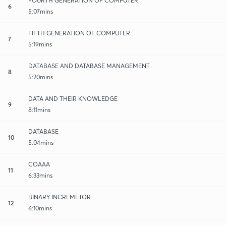
FOURTH GENERATION OF COMPUTER
6
5:07mins
FIFTH GENERATION OF COMPUTER
7
5:19mins
DATABASE AND DATABASE MANAGEMENT
8
5:20mins
DATA AND THEIR KNOWLEDGE
9
8:11mins
DATABASE
10
5:04mins
COAAA
11
6:33mins
BINARY INCREMETOR
12
6:10mins