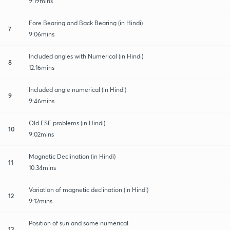
9:19mins
Fore Bearing and Back Bearing (in Hindi)
7
9:06mins
Included angles with Numerical (in Hindi)
8
12:16mins
Included angle numerical (in Hindi)
9
9:46mins
Old ESE problems (in Hindi)
10
9:02mins
Magnetic Declination (in Hindi)
11
10:34mins
Variation of magnetic declination (in Hindi)
12
9:12mins
Position of sun and some numerical
13