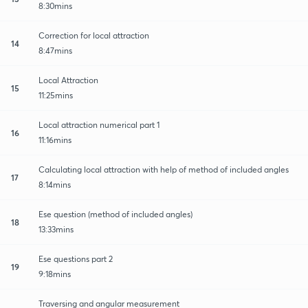
8:30mins
Correction for local attraction
14
8:47mins
Local Attraction
15
11:25mins
Local attraction numerical part 1
16
11:16mins
Calculating local attraction with help of method of included angles
17
8:14mins
Ese question (method of included angles)
18
13:33mins
Ese questions part 2
19
9:18mins
Traversing and angular measurement