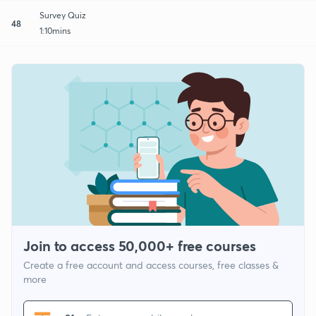
Survey Quiz
48
1:10mins
Join to access 50,000+ free courses
Create a free account and access courses, free classes &
more