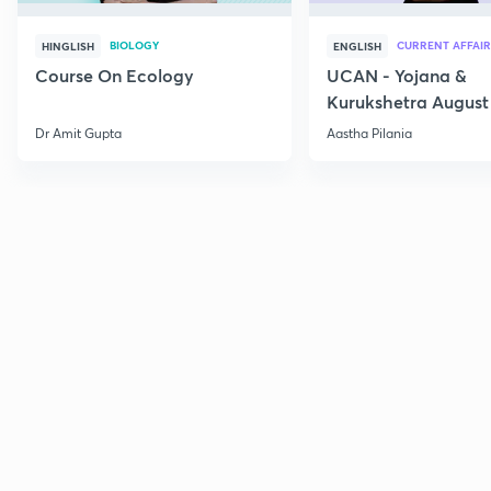
BIOLOGY
CURRENT AFFAIR
HINGLISH
ENGLISH
Course On Ecology
UCAN - Yojana &
Kurukshetra August
Current Affairs
Dr Amit Gupta
Aastha Pilania