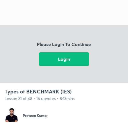
Please Login To Continue
Login
Types of BENCHMARK (IES)
Lesson 31 of 48 • 16 upvotes • 8:13mins
Praveen Kumar