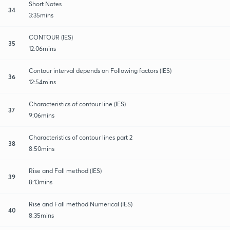
Short Notes
34
3:35mins
CONTOUR (IES)
35
12:06mins
Contour interval depends on Following factors (IES)
36
12:54mins
Characteristics of contour line (IES)
37
9:06mins
Characteristics of contour lines part 2
38
8:50mins
Rise and Fall method (IES)
39
8:13mins
Rise and Fall method Numerical (IES)
40
8:35mins