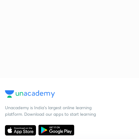
Unacademy is India’s largest online learning
platform. Download our apps to start learning