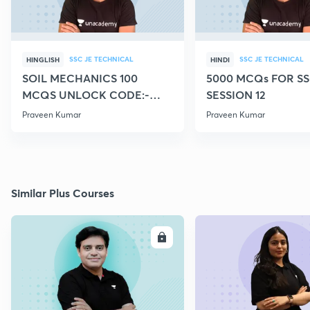
SSC JE TECHNICAL
SSC JE TECHNICAL
HINGLISH
HINDI
SOIL MECHANICS 100
5000 MCQs FOR SS
MCQS UNLOCK CODE:-
SESSION 12
CIVILGURU
Praveen Kumar
Praveen Kumar
Similar Plus Courses
ENROLL
E