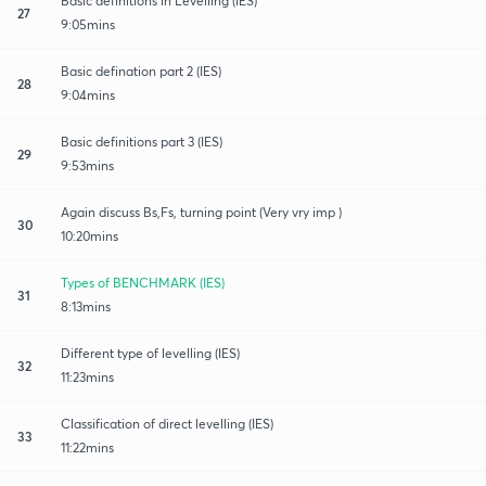
Basic definitions in Levelling (IES)
27
9:05mins
Basic defination part 2 (IES)
28
9:04mins
Basic definitions part 3 (IES)
29
9:53mins
Again discuss Bs,Fs, turning point (Very vry imp )
30
10:20mins
Types of BENCHMARK (IES)
31
8:13mins
Different type of levelling (IES)
32
11:23mins
Classification of direct levelling (IES)
33
11:22mins