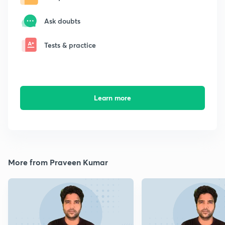
Ask doubts
Tests & practice
Learn more
More from Praveen Kumar