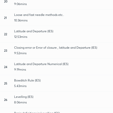
20
9:06mins
Loose and fast needle methods etc..
21
10:36mins
Latitude and Departure (IES)
22
12:53mins
Closing error or Error of closure , latitude and Departure (IES)
23
9:52mins
Latitude and Departure Numerical (IES)
24
9:19mins
Bowditch Rule (IES)
25
5:43mins
Levelling (IES)
26
8:06mins