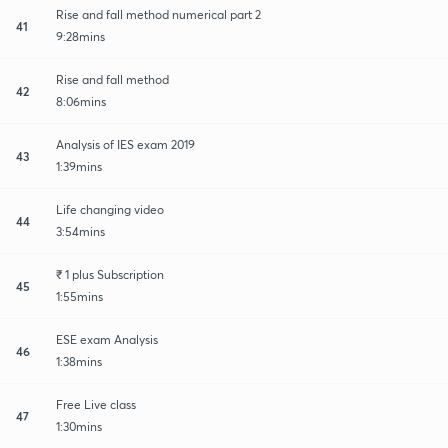
Rise and fall method numerical part 2
41
9:28mins
Rise and fall method
42
8:06mins
Analysis of IES exam 2019
43
1:39mins
Life changing video
44
3:54mins
₹ 1 plus Subscription
45
1:55mins
ESE exam Analysis
46
1:38mins
Free Live class
47
1:30mins