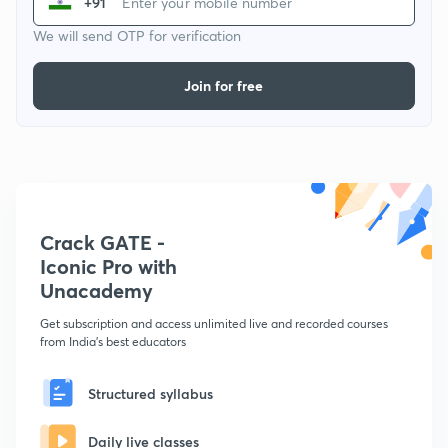
+91
We will send OTP for verification
Join for free
Crack GATE -
Iconic Pro with
Unacademy
Get subscription and access unlimited live and recorded courses
from India's best educators
Structured syllabus
Daily live classes