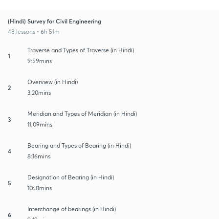
(Hindi) Survey for Civil Engineering
48 lessons • 6h 51m
Traverse and Types of Traverse (in Hindi)
1
9:59mins
Overview (in Hindi)
2
3:20mins
Meridian and Types of Meridian (in Hindi)
3
11:09mins
Bearing and Types of Bearing (in Hindi)
4
8:16mins
Designation of Bearing (in Hindi)
5
10:31mins
Interchange of bearings (in Hindi)
6