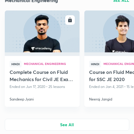
Mechanical Engineering
SEE ALL
ENROLL
E
MECHANICAL ENGINEERING
MECHANICAL ENGI
HINDI
HINDI
Complete Course on Fluid
Course on Fluid Me
Mechanics for Civil JE Exams
for SSC JE 2020
2020
Ended on Jun 17, 2020 • 25 lessons
Ended on Jan 4, 2021 • 15 l
Sandeep Jyani
Neeraj Jangid
See All