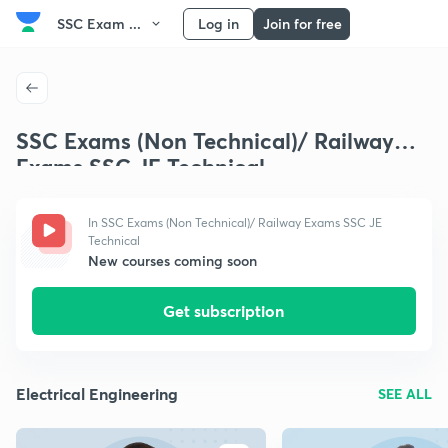
SSC Exam ...
Log in
Join for free
SSC Exams (Non Technical)/ Railway
Exams SSC JE Technical
In SSC Exams (Non Technical)/ Railway Exams SSC JE
Technical
New courses coming soon
Get subscription
Electrical Engineering
SEE ALL