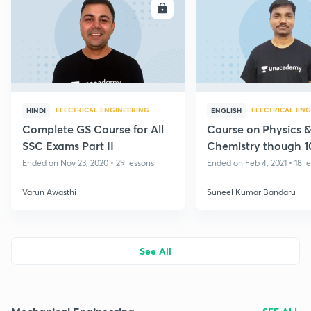
ENROLL
E
ELECTRICAL ENGINEERING
ELECTRICAL ENG
HINDI
ENGLISH
Complete GS Course for All
Course on Physics 
SSC Exams Part II
Chemistry though 
MCQs
Ended on Nov 23, 2020 • 29 lessons
Ended on Feb 4, 2021 • 18 l
Varun Awasthi
Suneel Kumar Bandaru
See All