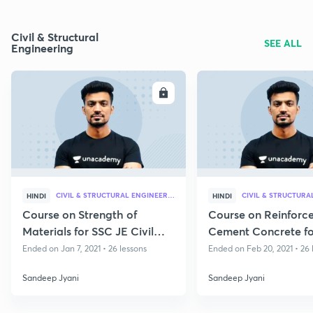
Civil & Structural
SEE ALL
Engineering
ENROLL
E
CIVIL & STRUCTURAL ENGINEERING
HINDI
HINDI
Course on Strength of
Course on Reinforc
Materials for SSC JE Civil
Cement Concrete fo
2020 - 21
Civil 2020 - 21
Ended on Jan 7, 2021 • 26 lessons
Ended on Feb 20, 2021 • 26 
Sandeep Jyani
Sandeep Jyani