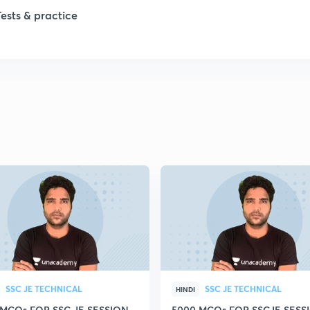
1
Tests & practice
1
2
2
2
2
2
SSC JE TECHNICAL
SSC JE TECHNICAL
HINDI
 MCQs FOR SSC JE SESSION
5000 MCQs FOR SSCJE SESSI