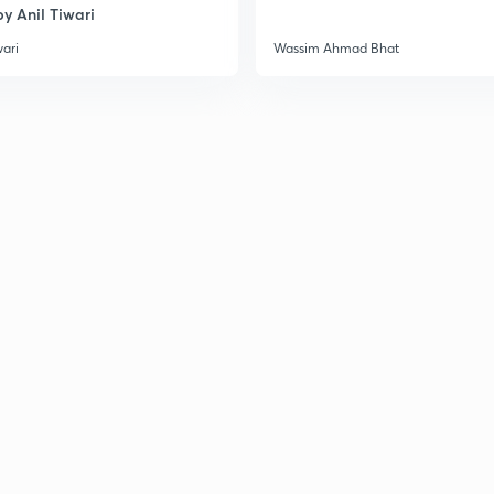
y Anil Tiwari
3
wari
Wassim Ahmad Bhat
3
3
3
3
3
3