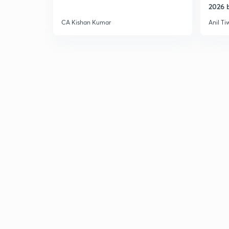
2026 b
CA Kishan Kumar
Anil Ti