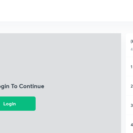
(
4
1
ogin To Continue
2
Login
3
4