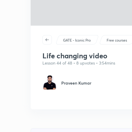
GATE - Iconic Pro
Free courses
Life changing video
Lesson 44 of 48 • 8 upvotes • 3:54mins
Praveen Kumar