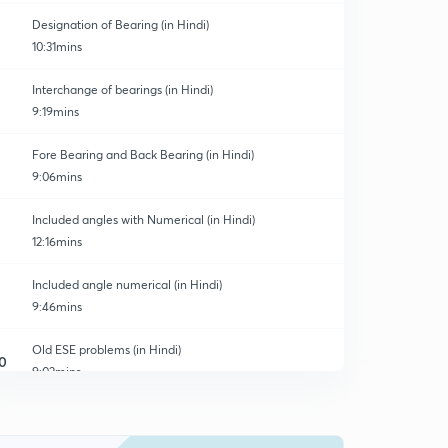
Designation of Bearing (in Hindi)
10:31mins
Interchange of bearings (in Hindi)
9:19mins
Fore Bearing and Back Bearing (in Hindi)
9:06mins
Included angles with Numerical (in Hindi)
12:16mins
Included angle numerical (in Hindi)
9:46mins
Old ESE problems (in Hindi)
0
9:02mins
Magnetic Declination (in Hindi)
1
10:34mins