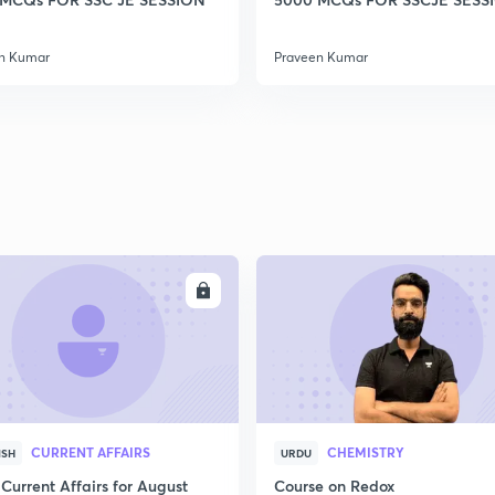
2
n Kumar
Praveen Kumar
2
2
2
ENROLL
ENRO
2
CURRENT AFFAIRS
CHEMISTRY
ISH
URDU
3
Current Affairs for August
Course on Redox