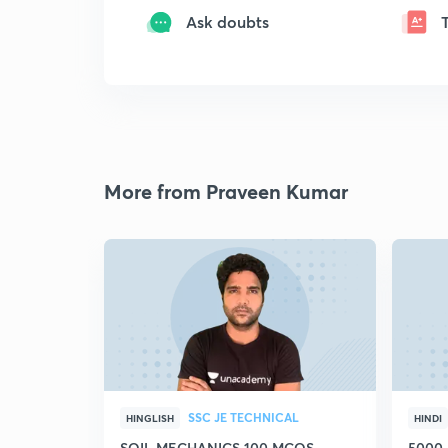
Ask doubts
More from Praveen Kumar
SSC JE TECHNICAL
HINGLISH
HINDI
SOIL MECHANICS 100 MCQS
5000