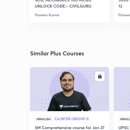
UNLOCK CODE:- CIVILGURU
12
Praveen Kumar
Pravee
Similar Plus Courses
ENROLL
CA INTER (GROUP 2)
HINGLISH
HINGL
SM Comprehensive course for Jan 27
UPSC 