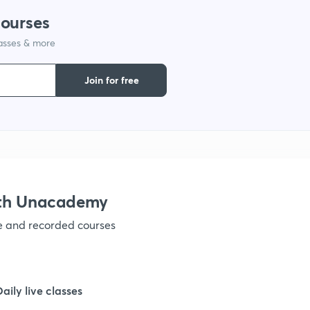
courses
1
lasses & more
1
Join for free
1
1
ith Unacademy
1
ve and recorded courses
1
Daily live classes