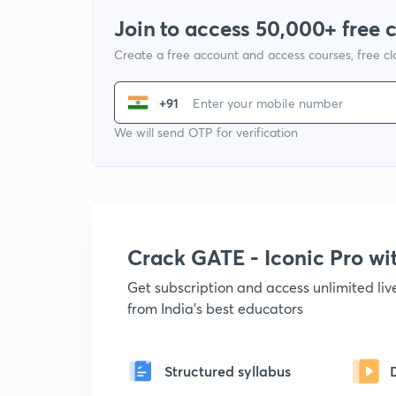
Join to access 50,000+ free 
Create a free account and access courses, free c
+91
We will send OTP for verification
Crack GATE - Iconic Pro w
Get subscription and access unlimited li
from India's best educators
Structured syllabus