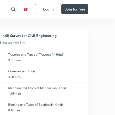
Log in
Join for free
Hindi) Survey for Civil Engineering
8 lessons • 6h 51m
Traverse and Types of Traverse (in Hindi)
9:59mins
Overview (in Hindi)
3:20mins
Meridian and Types of Meridian (in Hindi)
11:09mins
Bearing and Types of Bearing (in Hindi)
8:16mins