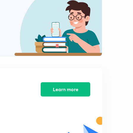
Variation of magnetic declination (in Hindi)
2
9:12mins
Position of sun and some numerical
3
8:30mins
Correction for local attraction
4
8:47mins
Local Attraction
5
11:25mins
Local attraction numerical part 1
Learn more
6
11:16mins
Calculating local attraction with help of method of
included angles
7
8:14mins
Ese question (method of included angles)