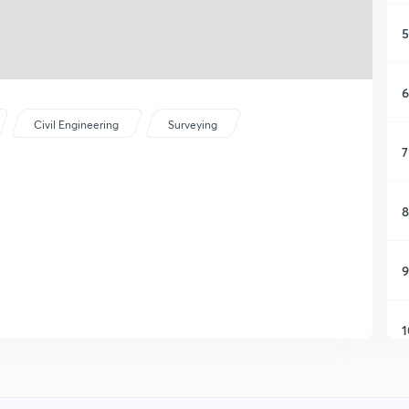
5
6
Civil Engineering
Surveying
7
8
9
1
1