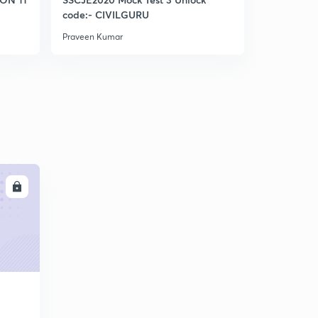
Bowditch Rule (IES)
code:- CIVILGURU
5
5:43mins
Praveen Kumar
Praveen Kum
Levelling (IES)
6
8:06mins
Basic definitions in Levelling (IES)
7
9:05mins
Basic defination part 2 (IES)
8
9:04mins
LL
Basic definitions part 3 (IES)
9
9:53mins
Again discuss Bs,Fs, turning point (Very vry imp )
30
10:20mins
Types of BENCHMARK (IES)
1
8:13mins