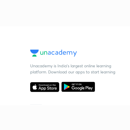
Unacademy is India’s largest online learning
platform. Download our apps to start learning
Starting your preparation?
Call us and we will answer all your questions
about learning on Unacademy