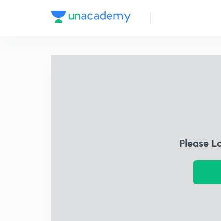
Please L