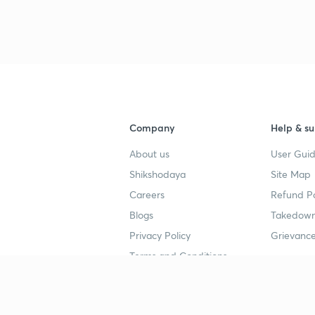
3
4
Company
Help & su
About us
User Guid
4
Shikshodaya
Site Map
Careers
Refund Po
4
Blogs
Takedown
Privacy Policy
Grievance
Terms and Conditions
4
Popular goals
Study mat
4