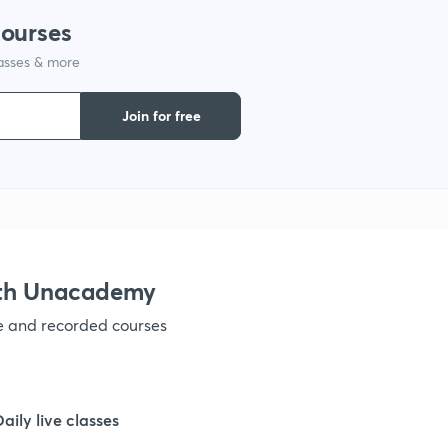
courses
1
lasses & more
1
Join for free
1
1
ith Unacademy
1
ve and recorded courses
1
Daily live classes