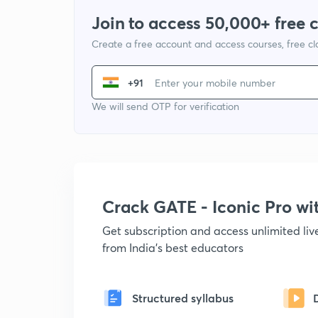
Join to access 50,000+ free 
Create a free account and access courses, free c
+91
We will send OTP for verification
Crack GATE - Iconic Pro w
Get subscription and access unlimited li
from India's best educators
Structured syllabus