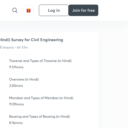
Log in
Join for free
Hindi) Survey for Civil Engineering
8 lessons • 6h 51m
Traverse and Types of Traverse (in Hindi)
9:59mins
Overview (in Hindi)
3:20mins
Meridian and Types of Meridian (in Hindi)
11:09mins
Bearing and Types of Bearing (in Hindi)
8:16mins