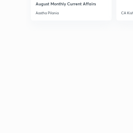
August Monthly Current Affairs
Aastha Pilania
CA Kis