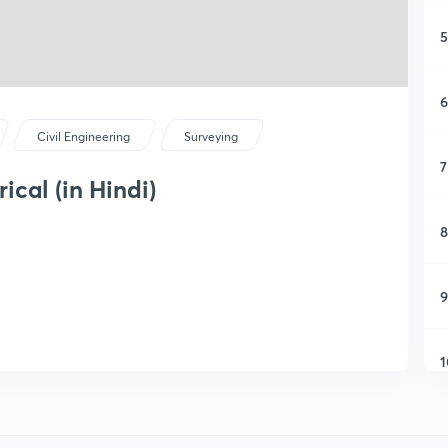
5
6
Civil Engineering
Surveying
7
cal (in Hindi)
8
9
1
1