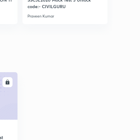
Bowditch Rule (IES)
code:- CIVILGURU
5
5:43mins
Praveen Kumar
Praveen Kum
Levelling (IES)
6
8:06mins
Basic definitions in Levelling (IES)
7
9:05mins
Basic defination part 2 (IES)
8
9:04mins
LL
Basic definitions part 3 (IES)
9
9:53mins
Again discuss Bs,Fs, turning point (Very vry imp )
30
10:20mins
Types of BENCHMARK (IES)
1
8:13mins
st