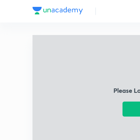
Please L