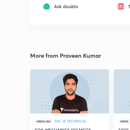
Ask doubts
More from Praveen Kumar
SSC JE TECHNICAL
HINGLISH
HINDI
SOIL MECHANICS 100 MCQS
5000