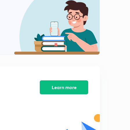
Variation of magnetic declination (in Hindi)
2
9:12mins
Position of sun and some numerical
3
8:30mins
Correction for local attraction
4
8:47mins
Local Attraction
5
11:25mins
Local attraction numerical part 1
Learn more
6
11:16mins
Calculating local attraction with help of method of
included angles
7
8:14mins
Ese question (method of included angles)