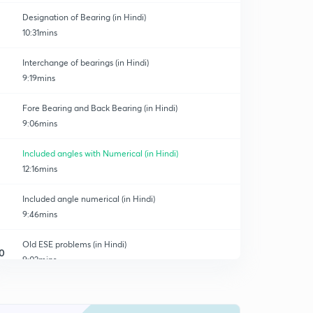
Designation of Bearing (in Hindi)
10:31mins
Interchange of bearings (in Hindi)
9:19mins
Fore Bearing and Back Bearing (in Hindi)
9:06mins
Included angles with Numerical (in Hindi)
12:16mins
Included angle numerical (in Hindi)
9:46mins
Old ESE problems (in Hindi)
0
9:02mins
Magnetic Declination (in Hindi)
1
10:34mins