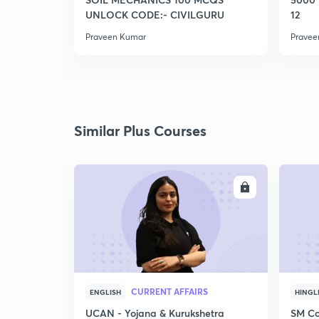
UNLOCK CODE:- CIVILGURU
12
Praveen Kumar
Pravee
Similar Plus Courses
ENROLL
CURRENT AFFAIRS
ENGLISH
HINGL
UCAN - Yojana & Kurukshetra
SM Co