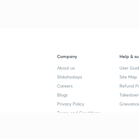
3
4
Company
Help & su
About us
User Guid
4
Shikshodaya
Site Map
Careers
Refund Po
4
Blogs
Takedown
Privacy Policy
Grievance
Terms and Conditions
4
Popular goals
Study mat
4