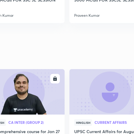
2
n Kumar
Praveen Kumar
2
2
2
ENROLL
ENRO
2
CA INTER (GROUP 2)
CURRENT AFFAIRS
ISH
HINGLISH
3
mprehensive course for Jan 27
UPSC Current Affairs for Augu