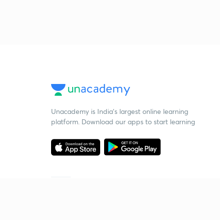
Unacademy is India’s largest online learning
platform. Download our apps to start learning
Starting your preparation?
Call us and we will answer all your questions
about learning on Unacademy