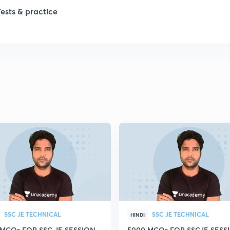
1
Tests & practice
1
2
2
2
2
2
SSC JE TECHNICAL
SSC JE TECHNICAL
HINDI
 MCQs FOR SSC JE SESSION
5000 MCQs FOR SSCJE SESSI