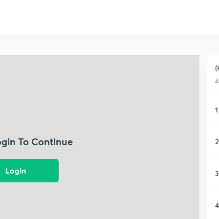
(
4
1
ogin To Continue
2
Login
3
4