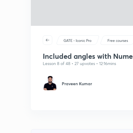
GATE - Iconic Pro
Free courses
Included angles with Numeri
Lesson 8 of 48 • 27 upvotes • 12:16mins
Praveen Kumar