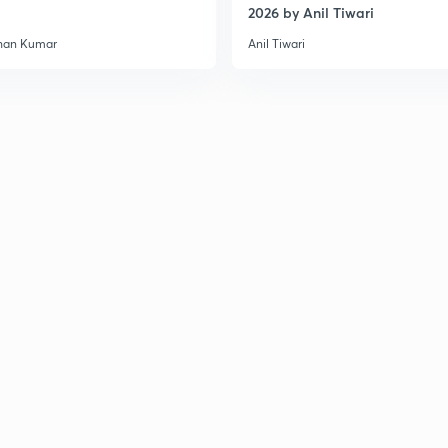
2026 by Anil Tiwari
3
han Kumar
Anil Tiwari
3
3
3
3
3
3