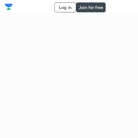
Log in
Join for free