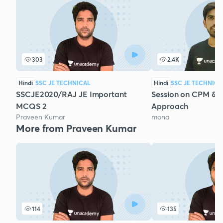
303
2.4K
Hindi
SSC JE TECHNICAL
Hindi
SSC JE TECHNICA
SSCJE2020/RAJ JE Important
Session on CPM & 
MCQS 2
Approach
Praveen Kumar
mona
More from Praveen Kumar
114
135