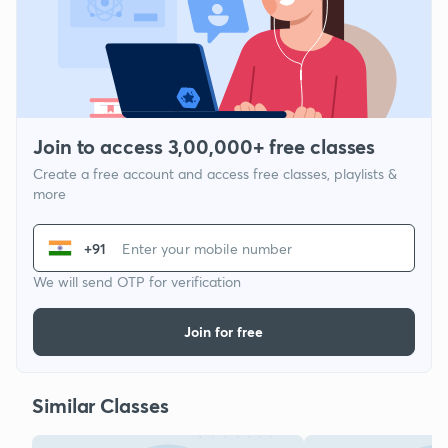
Join to access 3,00,000+ free classes
Create a free account and access free classes, playlists &
more
+91
We will send OTP for verification
Join for free
Similar Classes