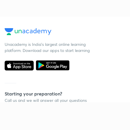
Unacademy is India’s largest online learning
platform. Download our apps to start learning
Starting your preparation?
Call us and we will answer all your questions
about learning on Unacademy
Call +91 8585858585