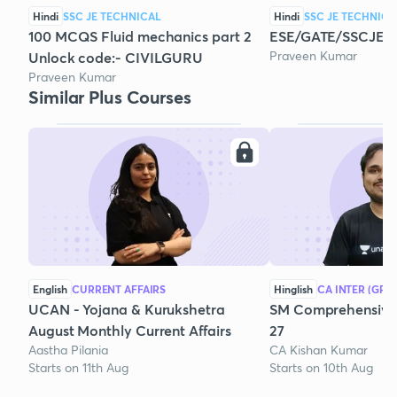
Hindi
SSC JE TECHNICAL
Hindi
SSC JE TECHNICA
100 MCQS Fluid mechanics part 2
ESE/GATE/SSCJE/
Praveen Kumar
Unlock code:- CIVILGURU
Praveen Kumar
Similar Plus Courses
English
CURRENT AFFAIRS
Hinglish
CA INTER (GRO
UCAN - Yojana & Kurukshetra
SM Comprehensive 
August Monthly Current Affairs
27
Aastha Pilania
CA Kishan Kumar
Starts on 11th Aug
Starts on 10th Aug