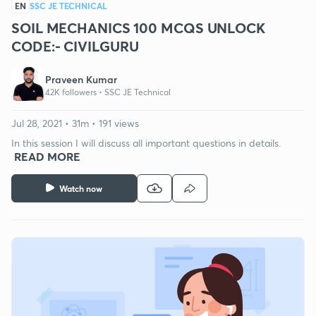
EN
SSC JE TECHNICAL
SOIL MECHANICS 100 MCQS UNLOCK
CODE:- CIVILGURU
Praveen Kumar
42K followers •
SSC JE Technical
Jul 28, 2021 • 31m • 191 views
In this session I will discuss all important questions in details.
READ MORE
Watch now