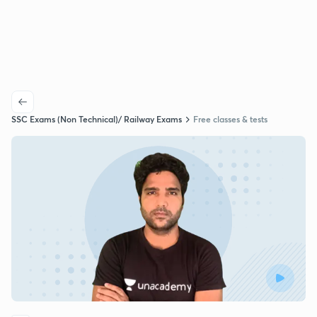
SSC Exams (Non Technical)/ Railway Exams
Free classes & tests