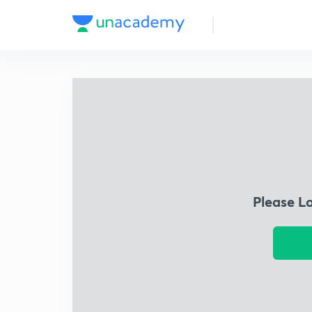
Please L