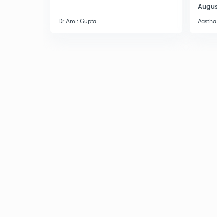
Augus
Dr Amit Gupta
Aastha 