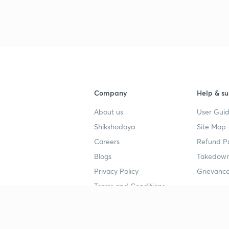
3
4
Company
Help & su
About us
User Guid
4
Shikshodaya
Site Map
Careers
Refund Po
4
Blogs
Takedown
Privacy Policy
Grievance
Terms and Conditions
4
Popular goals
Study mat
4