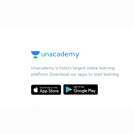
Unacademy is India’s largest online learning
platform. Download our apps to start learning
Starting your preparation?
Call us and we will answer all your questions
about learning on Unacademy