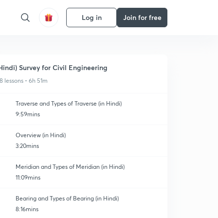
Log in
Join for free
Hindi) Survey for Civil Engineering
8 lessons • 6h 51m
Traverse and Types of Traverse (in Hindi)
9:59mins
Overview (in Hindi)
3:20mins
Meridian and Types of Meridian (in Hindi)
11:09mins
Bearing and Types of Bearing (in Hindi)
8:16mins