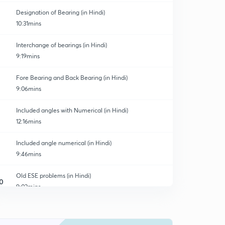
Designation of Bearing (in Hindi)
10:31mins
Interchange of bearings (in Hindi)
9:19mins
Fore Bearing and Back Bearing (in Hindi)
9:06mins
Included angles with Numerical (in Hindi)
12:16mins
Included angle numerical (in Hindi)
9:46mins
Old ESE problems (in Hindi)
0
9:02mins
Magnetic Declination (in Hindi)
1
10:34mins