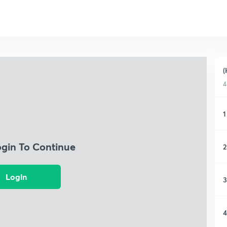
(
4
1
ogin To Continue
2
Login
3
4