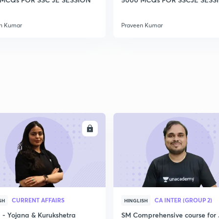
2
n Kumar
Praveen Kumar
2
2
2
ENROLL
ENRO
2
CURRENT AFFAIRS
CA INTER (GROUP 2)
SH
HINGLISH
3
- Yojana & Kurukshetra
SM Comprehensive course for 