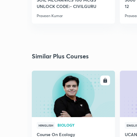
UNLOCK CODE:- CIVILGURU
12
Praveen Kumar
Pravee
Similar Plus Courses
ENROLL
BIOLOGY
HINGLISH
ENGLI
Course On Ecology
UCAN 