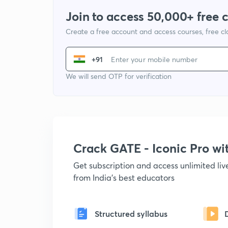
Join to access 50,000+ free 
Create a free account and access courses, free c
+91
We will send OTP for verification
Crack GATE - Iconic Pro w
Get subscription and access unlimited li
from India's best educators
Structured syllabus