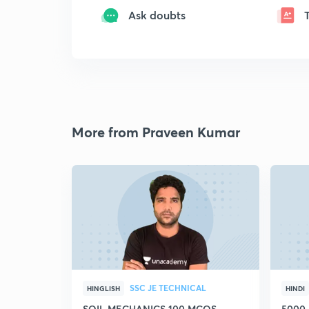
Ask doubts
More from Praveen Kumar
SSC JE TECHNICAL
HINGLISH
HINDI
SOIL MECHANICS 100 MCQS
5000