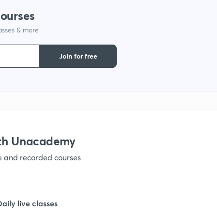
courses
1
lasses & more
1
Join for free
1
1
ith Unacademy
1
ve and recorded courses
1
Daily live classes