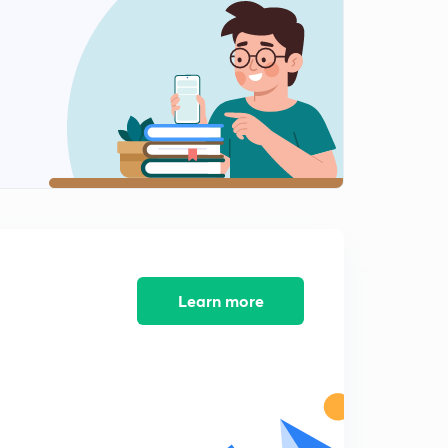
Variation of magnetic declination (in Hindi)
2
9:12mins
Position of sun and some numerical
3
8:30mins
Correction for local attraction
4
8:47mins
Local Attraction
5
11:25mins
Local attraction numerical part 1
Learn more
6
11:16mins
Calculating local attraction with help of method of
included angles
7
8:14mins
Ese question (method of included angles)