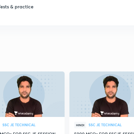
1
Tests & practice
1
2
2
2
2
2
SSC JE TECHNICAL
SSC JE TECHNICAL
HINDI
 MCQs FOR SSC JE SESSION
5000 MCQs FOR SSCJE SESSI