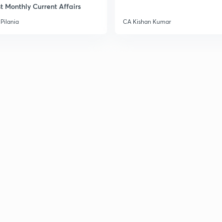
t Monthly Current Affairs
3
Pilania
CA Kishan Kumar
3
3
3
3
3
3