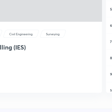
5
6
Civil Engineering
Surveying
7
lling (IES)
8
9
1
1