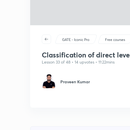
GATE - Iconic Pro
Free courses
Classification of direct leve
Lesson 33 of 48 • 14 upvotes • 11:22mins
Praveen Kumar