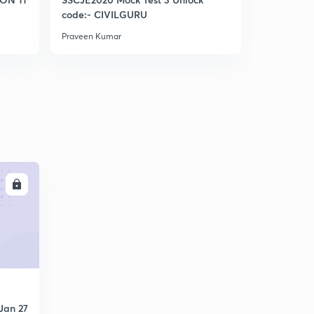
Bowditch Rule (IES)
code:- CIVILGURU
5
5:43mins
Praveen Kumar
Praveen Kum
Levelling (IES)
6
8:06mins
Basic definitions in Levelling (IES)
7
9:05mins
Basic defination part 2 (IES)
8
9:04mins
LL
Basic definitions part 3 (IES)
9
9:53mins
Again discuss Bs,Fs, turning point (Very vry imp )
30
10:20mins
Types of BENCHMARK (IES)
1
8:13mins
Jan 27