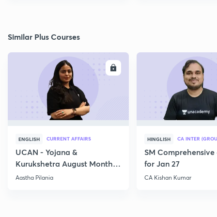
Similar Plus Courses
ENROLL
E
CURRENT AFFAIRS
CA INTER (GROU
ENGLISH
HINGLISH
UCAN - Yojana &
SM Comprehensive 
Kurukshetra August Monthly
for Jan 27
Current Affairs
Aastha Pilania
CA Kishan Kumar