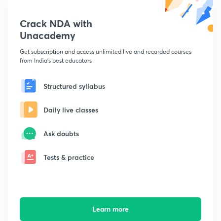
Crack NDA with
Unacademy
Get subscription and access unlimited live and recorded courses
from India's best educators
Structured syllabus
Daily live classes
Ask doubts
Tests & practice
Learn more