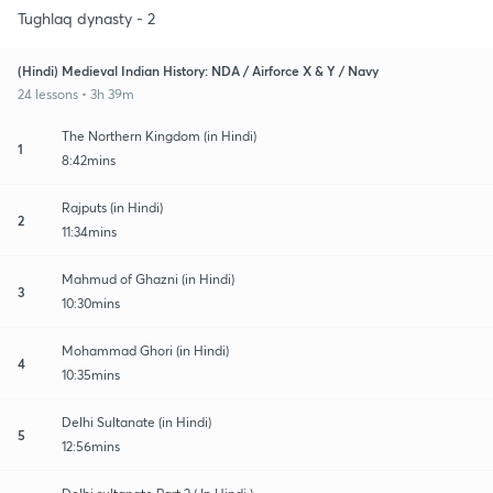
Tughlaq dynasty - 2
(Hindi) Medieval Indian History: NDA / Airforce X & Y / Navy
24 lessons • 3h 39m
The Northern Kingdom (in Hindi)
1
8:42mins
Rajputs (in Hindi)
2
11:34mins
Mahmud of Ghazni (in Hindi)
3
10:30mins
Mohammad Ghori (in Hindi)
4
10:35mins
Delhi Sultanate (in Hindi)
5
12:56mins