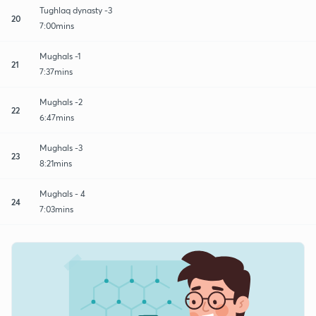
Tughlaq dynasty -3
20
7:00mins
Mughals -1
21
7:37mins
Mughals -2
22
6:47mins
Mughals -3
23
8:21mins
Mughals - 4
24
7:03mins