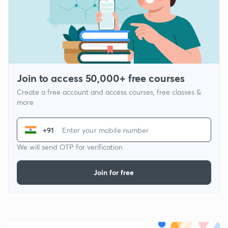
Join to access 50,000+ free courses
Create a free account and access courses, free classes &
more
+91
We will send OTP for verification
Join for free