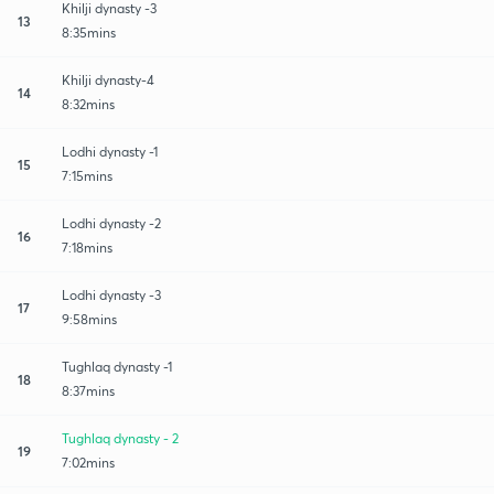
Khilji dynasty -3
13
8:35mins
Khilji dynasty-4
14
8:32mins
Lodhi dynasty -1
15
7:15mins
Lodhi dynasty -2
16
7:18mins
Lodhi dynasty -3
17
9:58mins
Tughlaq dynasty -1
18
8:37mins
Tughlaq dynasty - 2
19
7:02mins