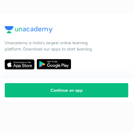
Unacademy is India’s largest online learning
platform. Download our apps to start learning
Continue on app
Starting your preparation?
Call us and we will answer all your questions
about learning on Unacademy
Call +91 8585858585