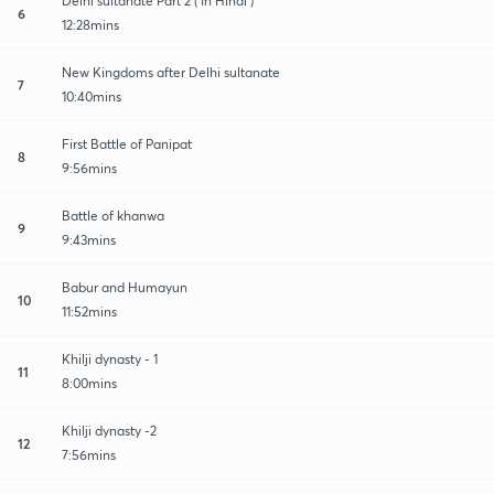
Delhi sultanate Part 2 ( In Hindi )
6
12:28mins
New Kingdoms after Delhi sultanate
7
10:40mins
First Battle of Panipat
8
9:56mins
Battle of khanwa
9
9:43mins
Babur and Humayun
10
11:52mins
Khilji dynasty - 1
11
8:00mins
Khilji dynasty -2
12
7:56mins