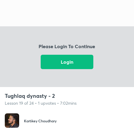
Please Login To Continue
Login
Tughlaq dynasty - 2
Lesson 19 of 24 • 1 upvotes • 7:02mins
Kartikey Choudhary