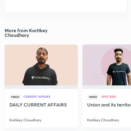
More from Kartikey
Choudhary
CURRENT AFFAIRS
UPSC NDA
HINDI
HINDI
DAILY CURRENT AFFAIRS
Union and its territ
Kartikey Choudhary
Kartikey Choudhary