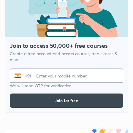
Join to access 50,000+ free courses
Create a free account and access courses, free classes &
more
+91
We will send OTP for verification
Join for free