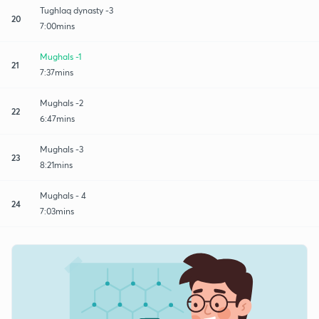
Tughlaq dynasty -3
20
7:00mins
Mughals -1
21
7:37mins
Mughals -2
22
6:47mins
Mughals -3
23
8:21mins
Mughals - 4
24
7:03mins