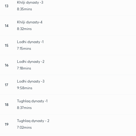
Khilji dynasty -3
13
8:35mins
Khilji dynasty-4
14
8:32mins
Lodhi dynasty -1
15
7:15mins
Lodhi dynasty -2
16
7:18mins
Lodhi dynasty -3
17
9:58mins
Tughlaq dynasty -1
18
8:37mins
Tughlaq dynasty - 2
19
7:02mins