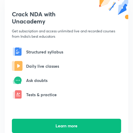
Crack NDA with
Unacademy
Get subscription and access unlimited live and recorded courses
from India's best educators
Structured syllabus
Daily live classes
Ask doubts
Tests & practice
Learn more