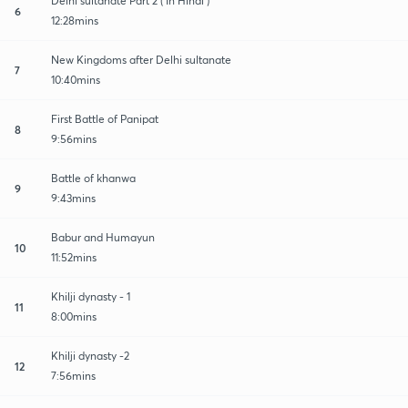
Delhi sultanate Part 2 ( In Hindi )
6
12:28mins
New Kingdoms after Delhi sultanate
7
10:40mins
First Battle of Panipat
8
9:56mins
Battle of khanwa
9
9:43mins
Babur and Humayun
10
11:52mins
Khilji dynasty - 1
11
8:00mins
Khilji dynasty -2
12
7:56mins