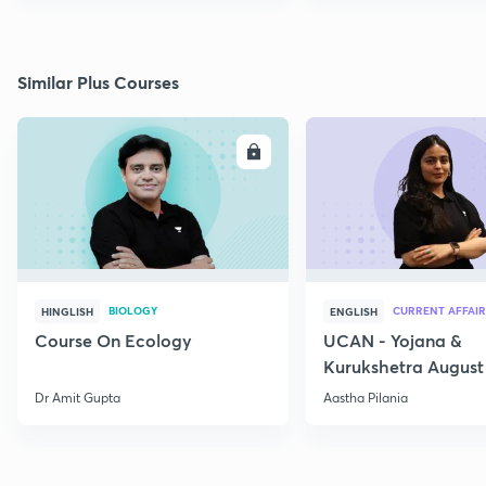
Similar Plus Courses
ENROLL
E
BIOLOGY
CURRENT AFFAIR
HINGLISH
ENGLISH
Course On Ecology
UCAN - Yojana &
Kurukshetra August
Current Affairs
Dr Amit Gupta
Aastha Pilania