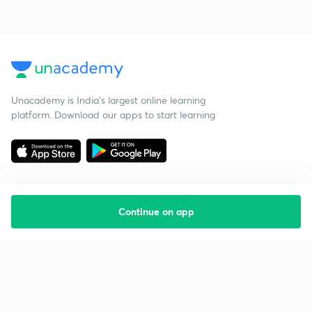
Unacademy is India’s largest online learning
platform. Download our apps to start learning
Continue on app
Starting your preparation?
Call us and we will answer all your questions
about learning on Unacademy
Call +91 8585858585