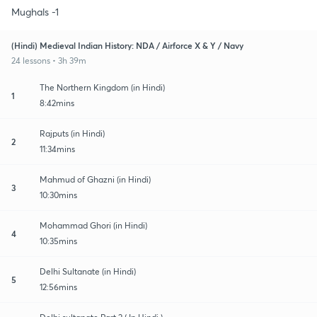
Mughals -1
(Hindi) Medieval Indian History: NDA / Airforce X & Y / Navy
24 lessons • 3h 39m
The Northern Kingdom (in Hindi)
1
8:42mins
Rajputs (in Hindi)
2
11:34mins
Mahmud of Ghazni (in Hindi)
3
10:30mins
Mohammad Ghori (in Hindi)
4
10:35mins
Delhi Sultanate (in Hindi)
5
12:56mins