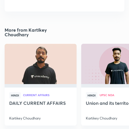
More from Kartikey
Choudhary
CURRENT AFFAIRS
UPSC NDA
HINDI
HINDI
DAILY CURRENT AFFAIRS
Union and its territ
Kartikey Choudhary
Kartikey Choudhary