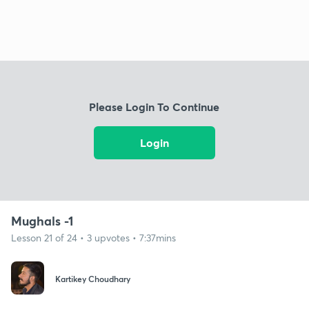
Please Login To Continue
Login
Mughals -1
Lesson 21 of 24 • 3 upvotes • 7:37mins
Kartikey Choudhary