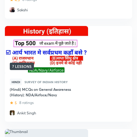
Sakshi
7 LESSONS
HINDI
SURVEY OF INDIAN HISTORY
(Hindi) MCQs on General Awareness
(History): NDA/Airfoce/Navy
5
8 ratings
Ankit Singh