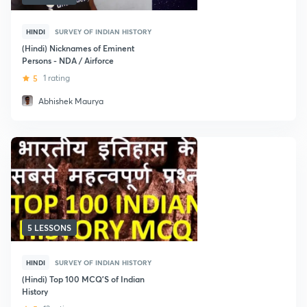
HINDI
SURVEY OF INDIAN HISTORY
(Hindi) Nicknames of Eminent
Persons - NDA / Airforce
5
1 rating
Abhishek Maurya
5 LESSONS
HINDI
SURVEY OF INDIAN HISTORY
(Hindi) Top 100 MCQ'S of Indian
History