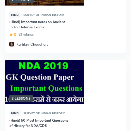
HINDI
SURVEY OF INDIAN HISTORY
(Hindi) Important notes on Ancient
India: Defense Exams
5
33 ratings
Kartikey Choudhary
3 LESSONS
HINDI
SURVEY OF INDIAN HISTORY
(Hindi) 50 Most Important Questions
of History for NDA/CDS