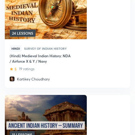
24 LESSONS
HINDI
SURVEY OF INDIAN HISTORY
(Hindi) Medieval Indian History: NDA
/ Airforce X & Y / Navy
5
19 ratings
Kartikey Choudhary
11 LESSONS