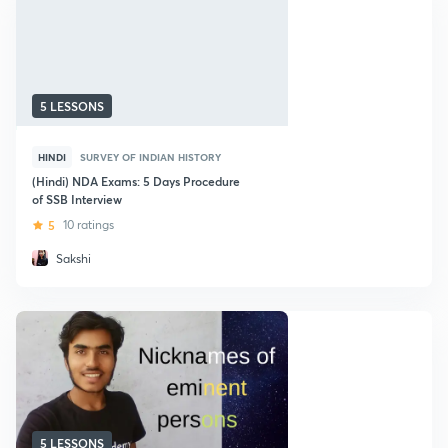
5 LESSONS
HINDI
SURVEY OF INDIAN HISTORY
(Hindi) NDA Exams: 5 Days Procedure
of SSB Interview
5
10 ratings
Sakshi
5 LESSONS