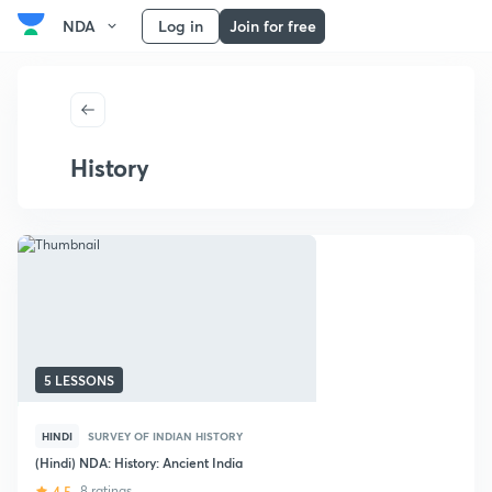
NDA
Log in
Join for free
History
5 LESSONS
HINDI
SURVEY OF INDIAN HISTORY
(Hindi) NDA: History: Ancient India
4.5
8 ratings