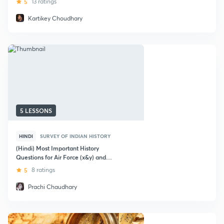
5
13 ratings
Kartikey Choudhary
5 LESSONS
HINDI
SURVEY OF INDIAN HISTORY
(Hindi) Most Important History
Questions for Air Force (x&y) and
nda"
5
8 ratings
Prachi Chaudhary