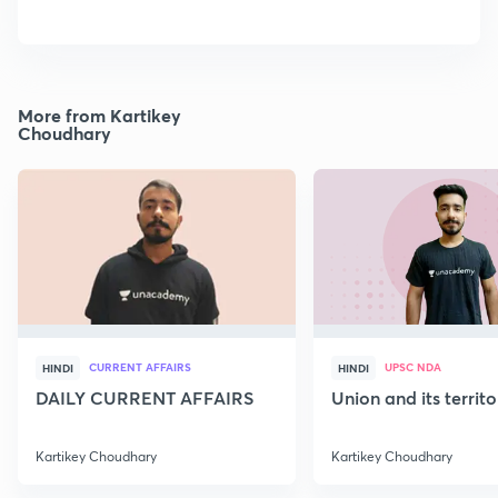
More from Kartikey
Choudhary
CURRENT AFFAIRS
UPSC NDA
HINDI
HINDI
DAILY CURRENT AFFAIRS
Union and its territ
Kartikey Choudhary
Kartikey Choudhary