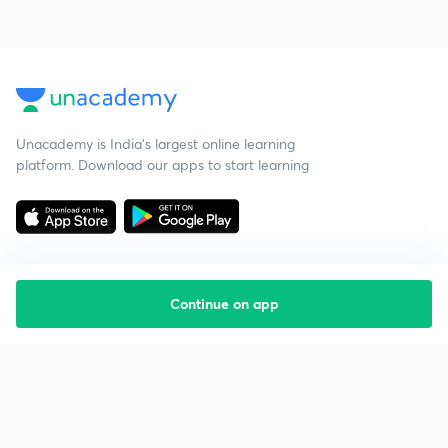
Unacademy is India’s largest online learning
platform. Download our apps to start learning
Continue on app
Starting your preparation?
Call us and we will answer all your questions
about learning on Unacademy
Call +91 8585858585