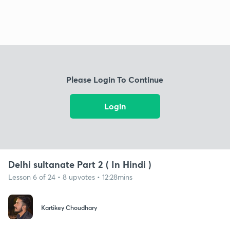
Please Login To Continue
Login
Delhi sultanate Part 2 ( In Hindi )
Lesson 6 of 24 • 8 upvotes • 12:28mins
Kartikey Choudhary