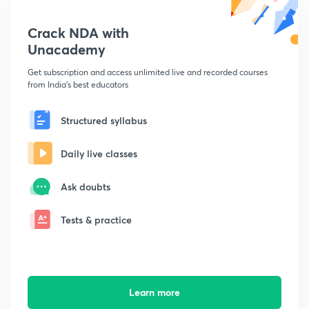
Crack NDA with
Unacademy
Get subscription and access unlimited live and recorded courses
from India's best educators
Structured syllabus
Daily live classes
Ask doubts
Tests & practice
Learn more