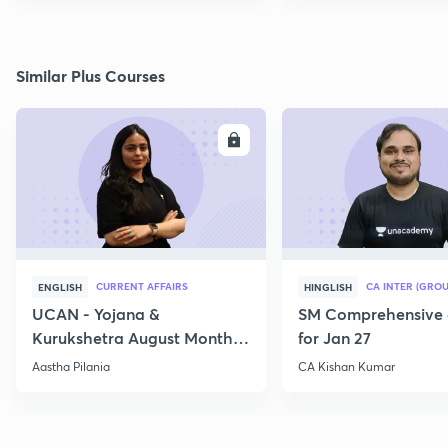
Similar Plus Courses
ENROLL
E
CURRENT AFFAIRS
CA INTER (GROU
ENGLISH
HINGLISH
UCAN - Yojana &
SM Comprehensive 
Kurukshetra August Monthly
for Jan 27
Current Affairs
Aastha Pilania
CA Kishan Kumar