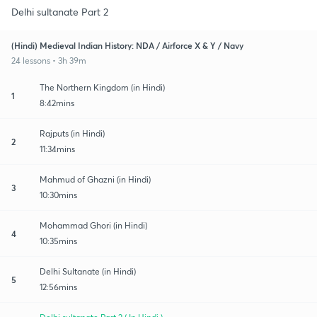
Delhi sultanate Part 2
(Hindi) Medieval Indian History: NDA / Airforce X & Y / Navy
24 lessons • 3h 39m
The Northern Kingdom (in Hindi)
1
8:42mins
Rajputs (in Hindi)
2
11:34mins
Mahmud of Ghazni (in Hindi)
3
10:30mins
Mohammad Ghori (in Hindi)
4
10:35mins
Delhi Sultanate (in Hindi)
5
12:56mins