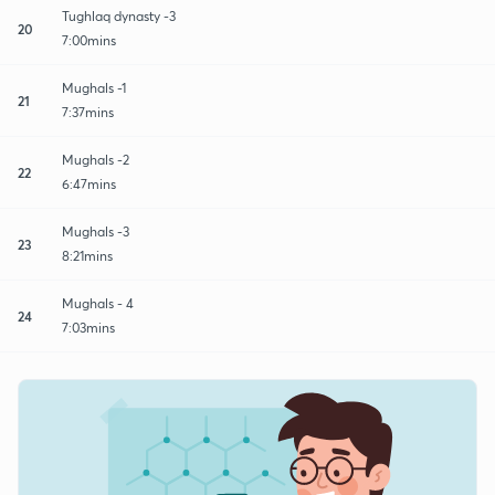
Tughlaq dynasty -3
20
7:00mins
Mughals -1
21
7:37mins
Mughals -2
22
6:47mins
Mughals -3
23
8:21mins
Mughals - 4
24
7:03mins