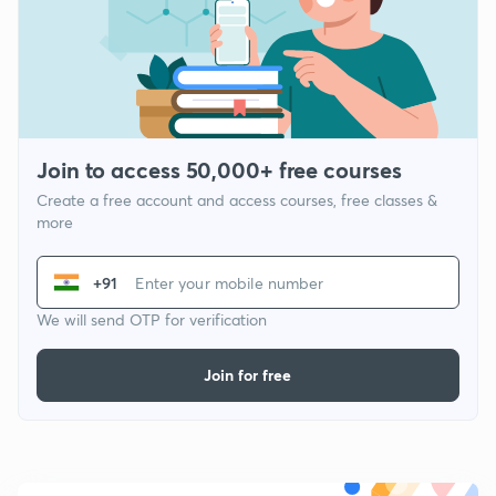
Join to access 50,000+ free courses
Create a free account and access courses, free classes &
more
+91
We will send OTP for verification
Join for free