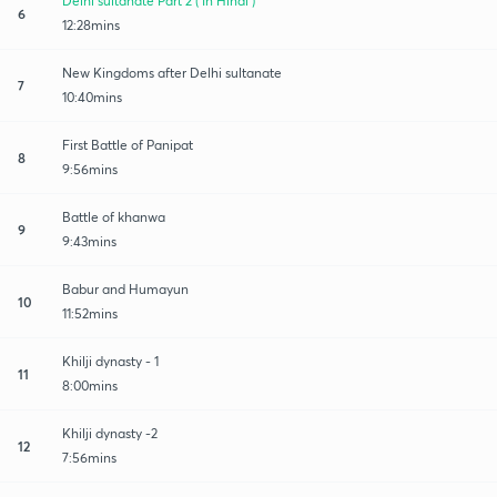
Delhi sultanate Part 2 ( In Hindi )
6
12:28mins
New Kingdoms after Delhi sultanate
7
10:40mins
First Battle of Panipat
8
9:56mins
Battle of khanwa
9
9:43mins
Babur and Humayun
10
11:52mins
Khilji dynasty - 1
11
8:00mins
Khilji dynasty -2
12
7:56mins