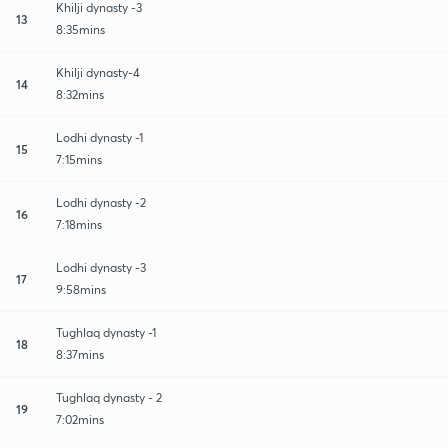
Khilji dynasty -3
13
8:35mins
Khilji dynasty-4
14
8:32mins
Lodhi dynasty -1
15
7:15mins
Lodhi dynasty -2
16
7:18mins
Lodhi dynasty -3
17
9:58mins
Tughlaq dynasty -1
18
8:37mins
Tughlaq dynasty - 2
19
7:02mins