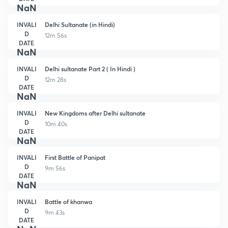
NaN
INVALI
Delhi Sultanate (in Hindi)
D
12m 56s
DATE
NaN
INVALI
Delhi sultanate Part 2 ( In Hindi )
D
12m 28s
DATE
NaN
INVALI
New Kingdoms after Delhi sultanate
D
10m 40s
DATE
NaN
INVALI
First Battle of Panipat
D
9m 56s
DATE
NaN
INVALI
Battle of khanwa
D
9m 43s
DATE