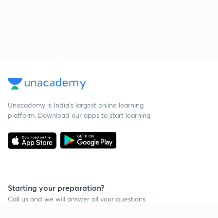
Unacademy is India’s largest online learning
platform. Download our apps to start learning
Starting your preparation?
Call us and we will answer all your questions
about learning on Unacademy