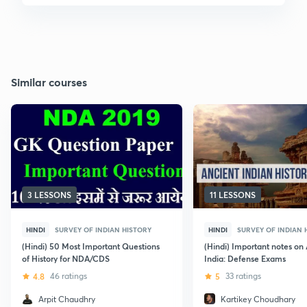
Similar courses
3 LESSONS
11 LESSONS
HINDI
SURVEY OF INDIAN HISTORY
HINDI
SURVEY OF INDIAN 
(Hindi) 50 Most Important Questions
(Hindi) Important notes on
of History for NDA/CDS
India: Defense Exams
4.8
46 ratings
5
33 ratings
Arpit Chaudhry
Kartikey Choudhary