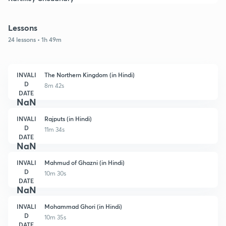
Lessons
24 lessons • 1h 49m
INVALI
The Northern Kingdom (in Hindi)
D
8m 42s
DATE
NaN
INVALI
Rajputs (in Hindi)
D
11m 34s
DATE
NaN
INVALI
Mahmud of Ghazni (in Hindi)
D
10m 30s
DATE
NaN
INVALI
Mohammad Ghori (in Hindi)
D
10m 35s
DATE