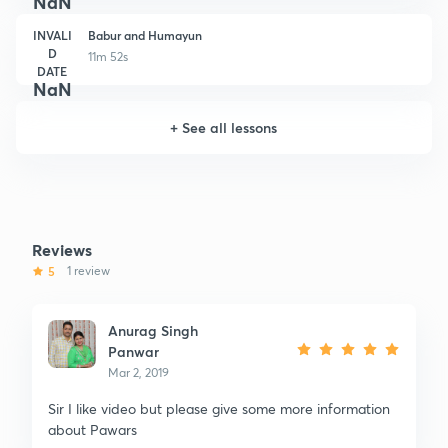
NaN
INVALI
Babur and Humayun
D
11m 52s
DATE
NaN
+
See all lessons
Reviews
5
1 review
Anurag Singh
Panwar
Mar 2, 2019
Sir I like video but please give some more information
about Pawars