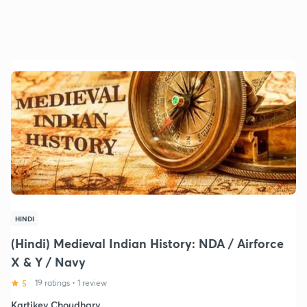
HINDI
(Hindi) Medieval Indian History: NDA / Airforce
X & Y / Navy
5
19 ratings
•
1 review
Kartikey Choudhary