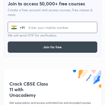
Join to access 50,000+ free courses
Create a free account and access courses, free classes &
more
+91
We will send OTP for verification
Join for free
Crack CBSE Class
11 with
Unacademy
Get subscription and access unlimited live and recorded courses