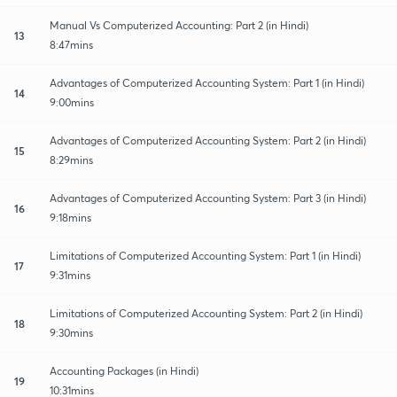
Manual Vs Computerized Accounting: Part 2 (in Hindi)
13
8:47mins
Advantages of Computerized Accounting System: Part 1 (in Hindi)
14
9:00mins
Advantages of Computerized Accounting System: Part 2 (in Hindi)
15
8:29mins
Advantages of Computerized Accounting System: Part 3 (in Hindi)
16
9:18mins
Limitations of Computerized Accounting System: Part 1 (in Hindi)
17
9:31mins
Limitations of Computerized Accounting System: Part 2 (in Hindi)
18
9:30mins
Accounting Packages (in Hindi)
19
10:31mins