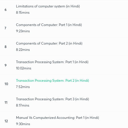
Limitations of computer system (in Hindi)
6
8:15mins
Components of Computer: Part 1 (in Hindi)
7
9:23mins
Components of Computer: Part 2 (in Hindi)
8
8:22mins
Transaction Processing System: Part 1 (in Hindi)
9
10:02mins
Transaction Processing System: Part 2 (in Hindi)
10
7:52mins
Transaction Processing System: Part 3 (in Hindi)
11
8:17mins
Manual Vs Computerized Accounting: Part 1 (in Hindi)
12
9:30mins