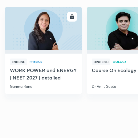
ENROLL
E
PHYSICS
BIOLOGY
ENGLISH
HINGLISH
WORK POWER and ENERGY
Course On Ecology
| NEET 2027 | detailed
Garima Rana
Dr Amit Gupta