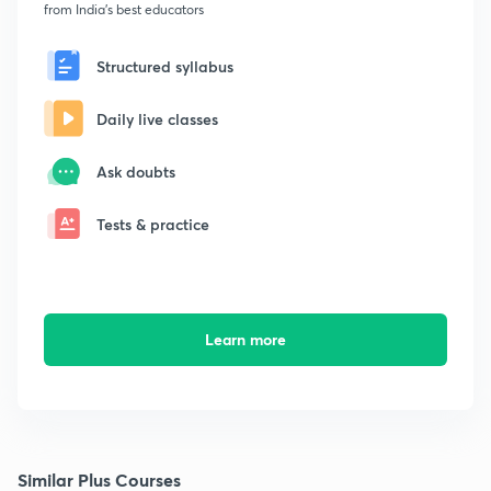
from India's best educators
Structured syllabus
Daily live classes
Ask doubts
Tests & practice
Learn more
Similar Plus Courses