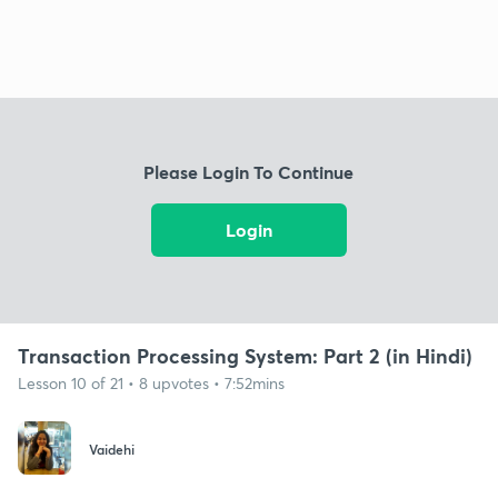
Please Login To Continue
Login
Transaction Processing System: Part 2 (in Hindi)
Lesson 10 of 21 • 8 upvotes • 7:52mins
Vaidehi