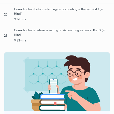
Consideration before selecting an accounting software: Part 1 (in
Hindi)
20
9:34mins
Considerations before selecting an Accounting software: Part 2 (in
Hindi)
21
9:53mins