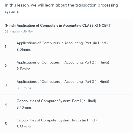
In this lesson, we will learn about the transaction processing
system.
(Hindi) Application of Computers in Accounting CLASS XI NCERT
21 lessons • 3h 9m
Applications of Computers in Accounting: Part 1(in Hindi)
1
8:01mins
Applications of Computers in Accounting: Part 2 (in Hindi)
2
9:13mins
Applications of Computers in Accounting: Part 3 (in Hindi)
3
8:35mins
Capabilities of Computer System: Part 1 (in Hindi)
4
8:40mins
Capabilities of Computer System: Part 2 (in Hindi)
5
8:35mins