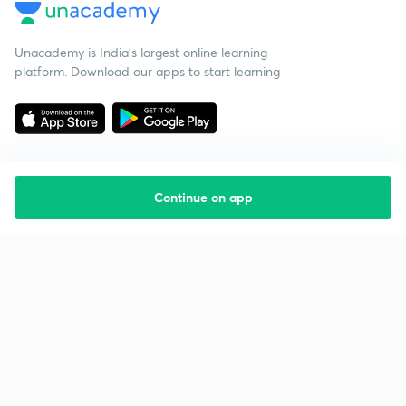
Unacademy is India’s largest online learning
platform. Download our apps to start learning
Continue on app
Starting your preparation?
Call us and we will answer all your questions
about learning on Unacademy
Call +91 8585858585
Company
Help & support