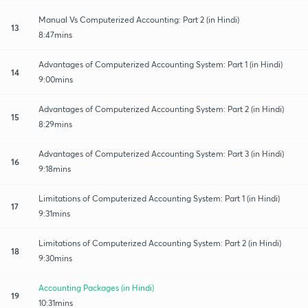
Manual Vs Computerized Accounting: Part 2 (in Hindi)
13
8:47mins
Advantages of Computerized Accounting System: Part 1 (in Hindi)
14
9:00mins
Advantages of Computerized Accounting System: Part 2 (in Hindi)
15
8:29mins
Advantages of Computerized Accounting System: Part 3 (in Hindi)
16
9:18mins
Limitations of Computerized Accounting System: Part 1 (in Hindi)
17
9:31mins
Limitations of Computerized Accounting System: Part 2 (in Hindi)
18
9:30mins
Accounting Packages (in Hindi)
19
10:31mins