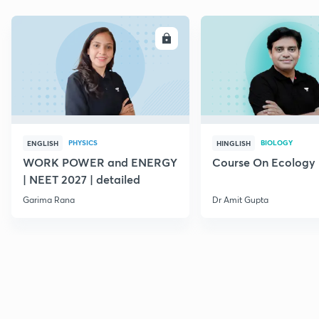
ENROLL
E
PHYSICS
BIOLOGY
ENGLISH
HINGLISH
WORK POWER and ENERGY
Course On Ecology
| NEET 2027 | detailed
Garima Rana
Dr Amit Gupta