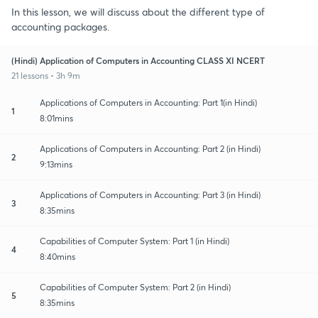
In this lesson, we will discuss about the different type of
accounting packages.
(Hindi) Application of Computers in Accounting CLASS XI NCERT
21 lessons • 3h 9m
Applications of Computers in Accounting: Part 1(in Hindi)
1
8:01mins
Applications of Computers in Accounting: Part 2 (in Hindi)
2
9:13mins
Applications of Computers in Accounting: Part 3 (in Hindi)
3
8:35mins
Capabilities of Computer System: Part 1 (in Hindi)
4
8:40mins
Capabilities of Computer System: Part 2 (in Hindi)
5
8:35mins