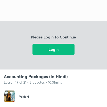
Please Login To Continue
Login
Accounting Packages (in Hindi)
Lesson 19 of 21 • 5 upvotes • 10:31mins
Vaidehi