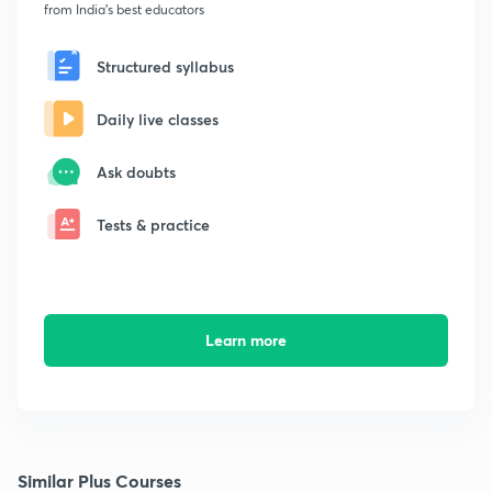
from India's best educators
Structured syllabus
Daily live classes
Ask doubts
Tests & practice
Learn more
Similar Plus Courses