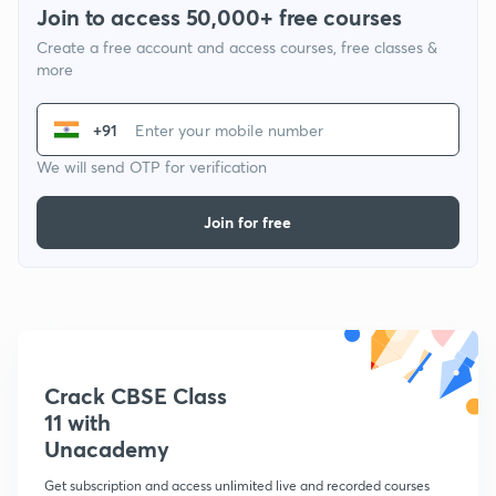
Join to access 50,000+ free courses
Create a free account and access courses, free classes &
more
+91
We will send OTP for verification
Join for free
Crack CBSE Class
11 with
Unacademy
Get subscription and access unlimited live and recorded courses