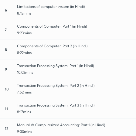
Limitations of computer system (in Hindi)
6
8:15mins
Components of Computer: Part 1 (in Hindi)
7
9:23mins
Components of Computer: Part 2 (in Hindi)
8
8:22mins
Transaction Processing System: Part 1 (in Hindi)
9
10:02mins
Transaction Processing System: Part 2 (in Hindi)
10
7:52mins
Transaction Processing System: Part 3 (in Hindi)
11
8:17mins
Manual Vs Computerized Accounting: Part 1 (in Hindi)
12
9:30mins