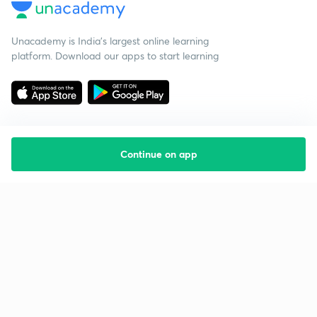
Unacademy is India’s largest online learning
platform. Download our apps to start learning
Continue on app
Starting your preparation?
Call us and we will answer all your questions
about learning on Unacademy
Call +91 8585858585
Company
Help & support