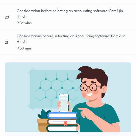
Consideration before selecting an accounting software: Part 1 (in
Hindi)
20
9:34mins
Considerations before selecting an Accounting software: Part 2 (in
Hindi)
21
9:53mins