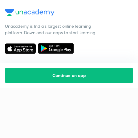
Unacademy is India’s largest online learning
platform. Download our apps to start learning
Continue on app
Starting your preparation?
Call us and we will answer all your questions
about learning on Unacademy
Call +91 8585858585