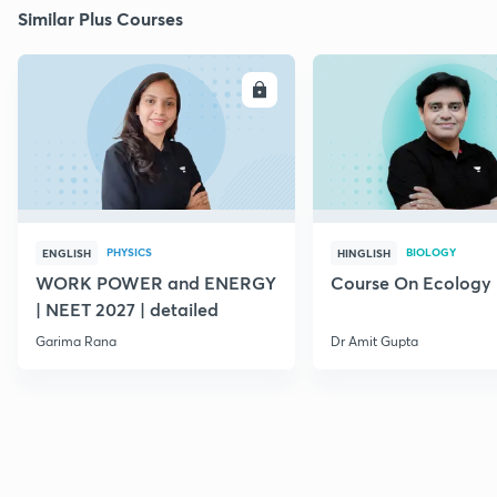
Similar Plus Courses
ENROLL
E
PHYSICS
BIOLOGY
ENGLISH
HINGLISH
WORK POWER and ENERGY
Course On Ecology
| NEET 2027 | detailed
Garima Rana
Dr Amit Gupta