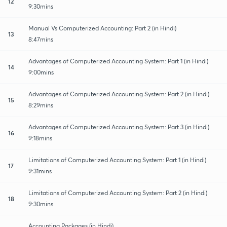
12
9:30mins
Manual Vs Computerized Accounting: Part 2 (in Hindi)
13
8:47mins
Advantages of Computerized Accounting System: Part 1 (in Hindi)
14
9:00mins
Advantages of Computerized Accounting System: Part 2 (in Hindi)
15
8:29mins
Advantages of Computerized Accounting System: Part 3 (in Hindi)
16
9:18mins
Limitations of Computerized Accounting System: Part 1 (in Hindi)
17
9:31mins
Limitations of Computerized Accounting System: Part 2 (in Hindi)
18
9:30mins
Accounting Packages (in Hindi)