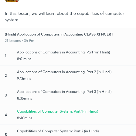
In this lesson, we will learn about the capabilities of computer
system.
(Hindi) Application of Computers in Accounting CLASS XI NCERT
21 lessons • 3h 9m
Applications of Computers in Accounting: Part 1(in Hindi)
1
8:01mins
Applications of Computers in Accounting: Part 2 (in Hindi)
2
9:13mins
Applications of Computers in Accounting: Part 3 (in Hindi)
3
8:35mins
Capabilities of Computer System: Part 1 (in Hindi)
4
8:40mins
Capabilities of Computer System: Part 2 (in Hindi)
5