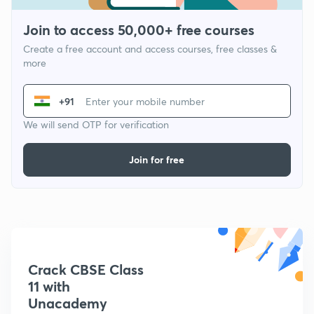
Join to access 50,000+ free courses
Create a free account and access courses, free classes &
more
+91
We will send OTP for verification
Join for free
Crack CBSE Class
11 with
Unacademy