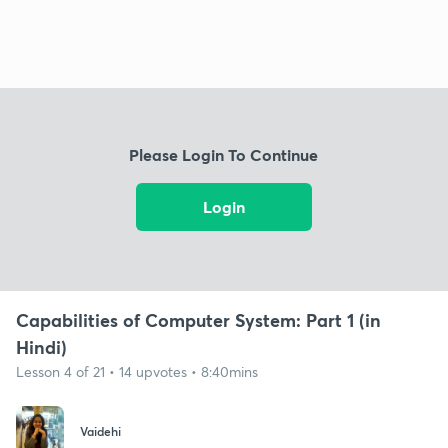
Please Login To Continue
Login
Capabilities of Computer System: Part 1 (in
Hindi)
Lesson 4 of 21 • 14 upvotes • 8:40mins
Vaidehi