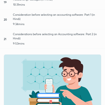
19
10:31mins
Consideration before selecting an accounting software: Part 1 (in
Hindi)
20
9:34mins
Considerations before selecting an Accounting software: Part 2 (in
Hindi)
21
9:53mins