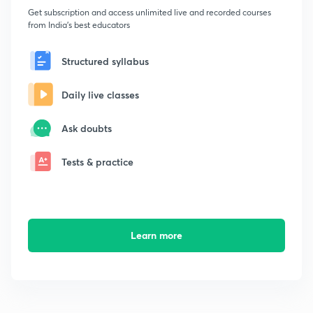
Get subscription and access unlimited live and recorded courses
from India's best educators
Structured syllabus
Daily live classes
Ask doubts
Tests & practice
Learn more