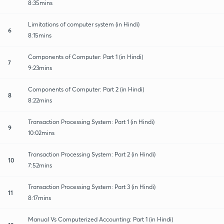
8:35mins
Limitations of computer system (in Hindi)
6
8:15mins
Components of Computer: Part 1 (in Hindi)
7
9:23mins
Components of Computer: Part 2 (in Hindi)
8
8:22mins
Transaction Processing System: Part 1 (in Hindi)
9
10:02mins
Transaction Processing System: Part 2 (in Hindi)
10
7:52mins
Transaction Processing System: Part 3 (in Hindi)
11
8:17mins
Manual Vs Computerized Accounting: Part 1 (in Hindi)