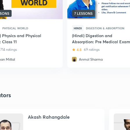
SSONS
7 LESSONS
PHYSICAL WORLD
HINDI
DIGESTION & ABSORPTION
) Physics and Physical
(Hindi) Digestion and
 Class 11
Absorption: Pre Medical Exam
714 ratings
4.8
69 ratings
an Mittal
Anmol Sharma
tors
Akash Rahangdale