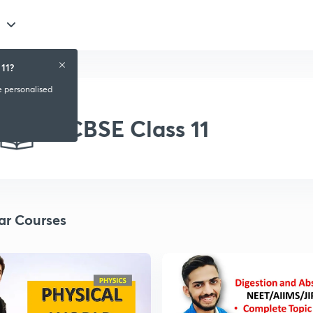
11?
e personalised
CBSE Class 11
ar Courses