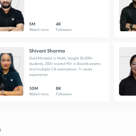
5M
4K
Watch mins
Followers
Shivani Sharma
Gold Medalist in Math, taught 30,000+
students, 200+ scored 90+ in Boards exams
and multiple CA exemptions. 7+ years
experience.
30M
8K
Watch mins
Followers
s