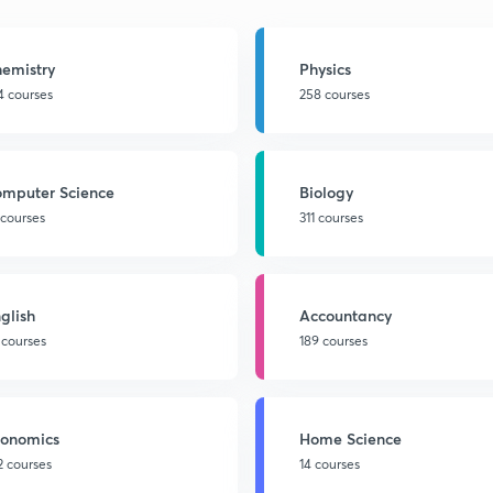
emistry
Physics
4 courses
258 courses
mputer Science
Biology
 courses
311 courses
glish
Accountancy
 courses
189 courses
onomics
Home Science
2 courses
14 courses