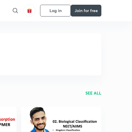
Log in
Join for free
SEE ALL