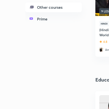
Other courses
9 LE
Prime
HINDI
(Hindi
World:
4.8
Am
Educa