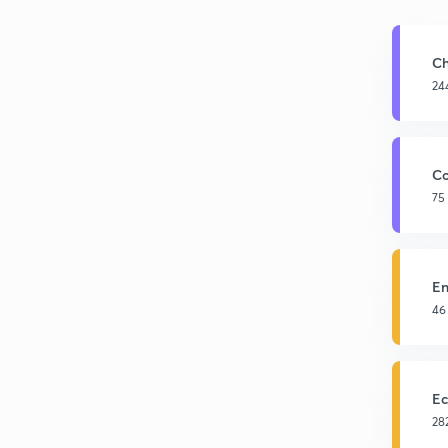
Ch
24
Co
75
En
46
Ec
28