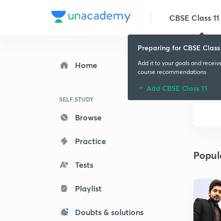
CBSE Class 11
Preparing for CBSE Class 
Add it to your goals and receiv
Home
course recommendations
Add CBSE Class 11
SELF STUDY
Browse
Practice
Popul
Tests
Playlist
Doubts & solutions