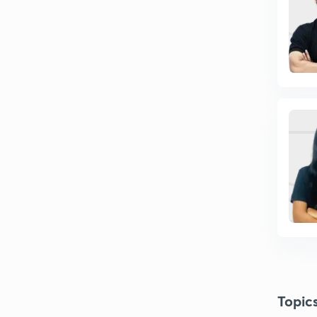
Topic