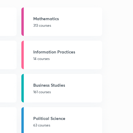
Mathematics
313 courses
Information Practices
14 courses
Business Studies
161 courses
Political Science
63 courses