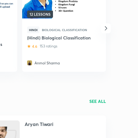
12 LESSONS
9 LESSONS
HINDI
BIOLOGICAL CLASSIFICATION
HINDI
THE
(Hindi) Biological Classification
(Hindi) Th
s
4.6
153 ratings
4.8
354 r
Anmol Sharma
Sandeep
SEE ALL
Aryan Tiwari