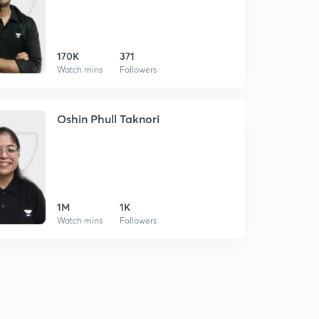
170K
371
Watch mins
Followers
Oshin Phull Taknori
1M
1K
Watch mins
Followers