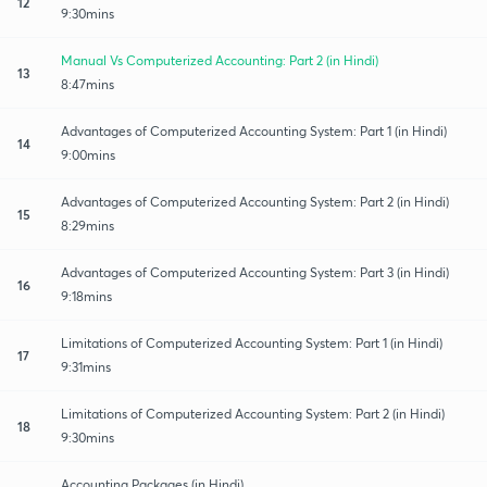
12
9:30mins
Manual Vs Computerized Accounting: Part 2 (in Hindi)
13
8:47mins
Advantages of Computerized Accounting System: Part 1 (in Hindi)
14
9:00mins
Advantages of Computerized Accounting System: Part 2 (in Hindi)
15
8:29mins
Advantages of Computerized Accounting System: Part 3 (in Hindi)
16
9:18mins
Limitations of Computerized Accounting System: Part 1 (in Hindi)
17
9:31mins
Limitations of Computerized Accounting System: Part 2 (in Hindi)
18
9:30mins
Accounting Packages (in Hindi)