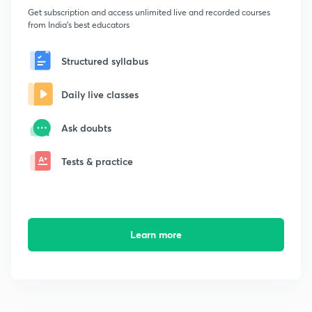
Get subscription and access unlimited live and recorded courses
from India's best educators
Structured syllabus
Daily live classes
Ask doubts
Tests & practice
Learn more