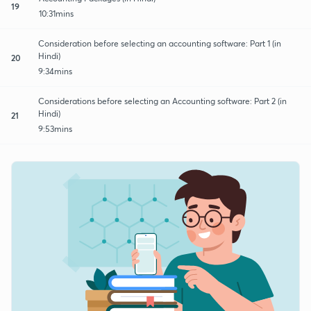
19
10:31mins
Consideration before selecting an accounting software: Part 1 (in
Hindi)
20
9:34mins
Considerations before selecting an Accounting software: Part 2 (in
Hindi)
21
9:53mins