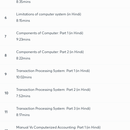
8:35mins
Limitations of computer system (in Hindi)
6
8:15mins
Components of Computer: Part 1 (in Hindi)
7
9:23mins
Components of Computer: Part 2 (in Hindi)
8
8:22mins
Transaction Processing System: Part 1 (in Hindi)
9
10:02mins
Transaction Processing System: Part 2 (in Hindi)
10
7:52mins
Transaction Processing System: Part 3 (in Hindi)
11
8:17mins
Manual Vs Computerized Accounting: Part 1 (in Hindi)