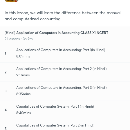
In this lesson, we will learn the difference between the manual
and computerized accounting.
(Hindi) Application of Computers in Accounting CLASS XI NCERT
21 lessons • 3h 9m
Applications of Computers in Accounting: Part 1(in Hindi)
1
8:01mins
Applications of Computers in Accounting: Part 2 (in Hindi)
2
9:13mins
Applications of Computers in Accounting: Part 3 (in Hindi)
3
8:35mins
Capabilities of Computer System: Part 1 (in Hindi)
4
8:40mins
Capabilities of Computer System: Part 2 (in Hindi)
5