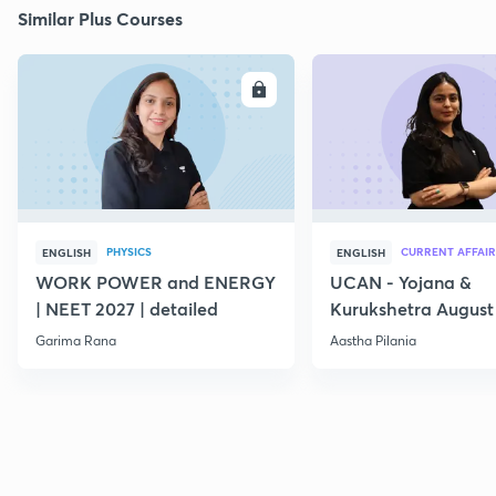
Similar Plus Courses
ENROLL
E
PHYSICS
CURRENT AFFAIR
ENGLISH
ENGLISH
WORK POWER and ENERGY
UCAN - Yojana &
| NEET 2027 | detailed
Kurukshetra August
Current Affairs
Garima Rana
Aastha Pilania