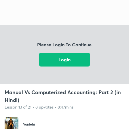
Please Login To Continue
Login
Manual Vs Computerized Accounting: Part 2 (in
Hindi)
Lesson 13 of 21 • 8 upvotes • 8:47mins
Vaidehi