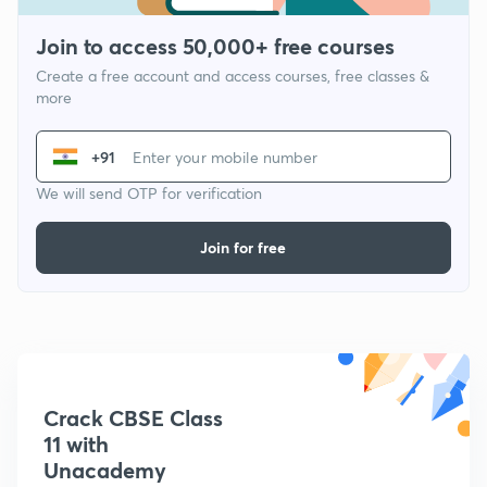
Join to access 50,000+ free courses
Create a free account and access courses, free classes &
more
+91
We will send OTP for verification
Join for free
Crack CBSE Class
11 with
Unacademy