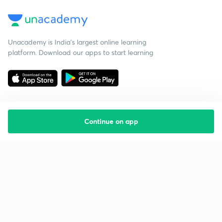
Unacademy is India’s largest online learning
platform. Download our apps to start learning
Continue on app
Starting your preparation?
Call us and we will answer all your questions
about learning on Unacademy
Call +91 8585858585