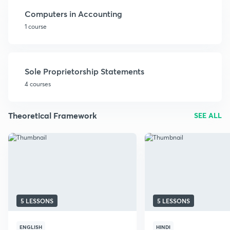
Computers in Accounting
1 course
Sole Proprietorship Statements
4 courses
Theoretical Framework
SEE ALL
5 LESSONS
5 LESSONS
ENGLISH
HINDI