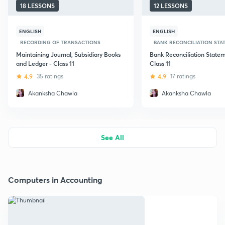
18 LESSONS
12 LESSONS
ENGLISH
ENGLISH
RECORDING OF TRANSACTIONS
BANK RECONCILIATION STATE
Maintaining Journal, Subsidiary Books
Bank Reconciliation Statem
and Ledger - Class 11
Class 11
4.9
35 ratings
4.9
17 ratings
Akanksha Chawla
Akanksha Chawla
See All
Computers in Accounting