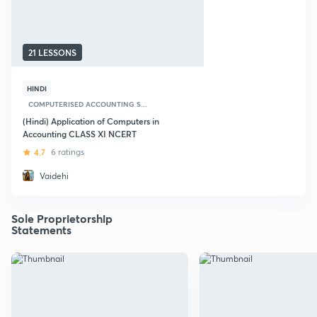
21 LESSONS
HINDI
COMPUTERISED ACCOUNTING S...
(Hindi) Application of Computers in
Accounting CLASS XI NCERT
4.7
6 ratings
Vaidehi
Sole Proprietorship
Statements