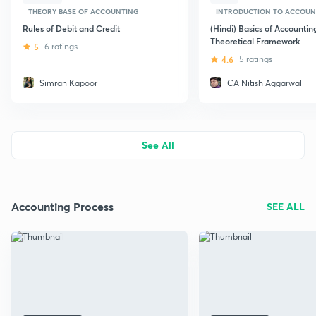
THEORY BASE OF ACCOUNTING
INTRODUCTION TO ACCOUN
Rules of Debit and Credit
(Hindi) Basics of Accountin
Theoretical Framework
5
6 ratings
4.6
5 ratings
Simran Kapoor
CA Nitish Aggarwal
See All
Accounting Process
SEE ALL