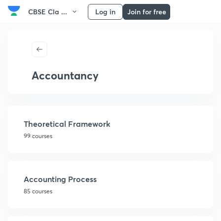
CBSE Cla ...
Log in
Join for free
Accountancy
Theoretical Framework
99 courses
Accounting Process
85 courses