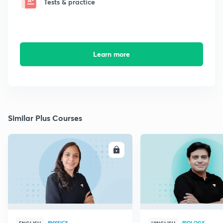
Tests & practice
Learn more
Similar Plus Courses
ENROLL
E
PHYSICS
BIOLOGY