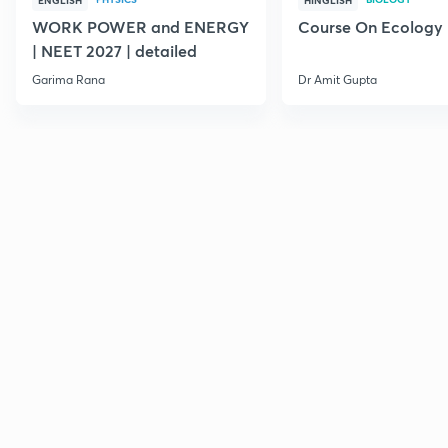
ENGLISH
HINGLISH
WORK POWER and ENERGY
Course On Ecology
| NEET 2027 | detailed
Garima Rana
Dr Amit Gupta