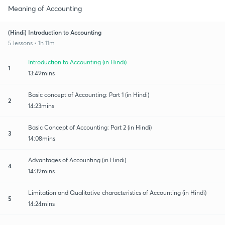
Meaning of Accounting
(Hindi) Introduction to Accounting
5 lessons • 1h 11m
Introduction to Accounting (in Hindi)
1
13:49mins
Basic concept of Accounting: Part 1 (in Hindi)
2
14:23mins
Basic Concept of Accounting: Part 2 (in Hindi)
3
14:08mins
Advantages of Accounting (in Hindi)
4
14:39mins
Limitation and Qualitative characteristics of Accounting (in Hindi)
5
14:24mins