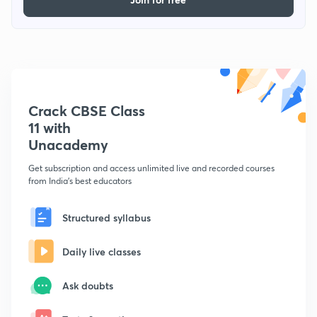
Crack CBSE Class
11 with
Unacademy
Get subscription and access unlimited live and recorded courses
from India's best educators
Structured syllabus
Daily live classes
Ask doubts