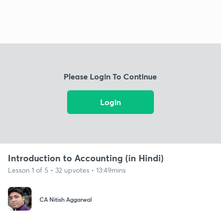
Please Login To Continue
Login
Introduction to Accounting (in Hindi)
Lesson 1 of 5 • 32 upvotes • 13:49mins
CA Nitish Aggarwal