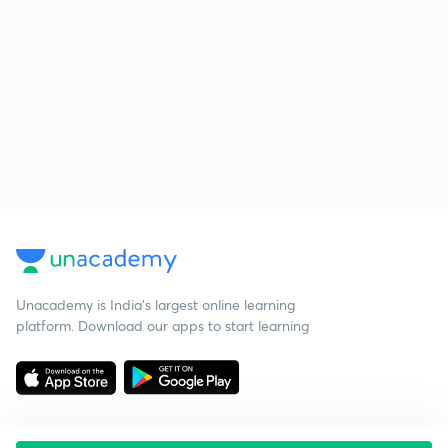
Unacademy is India’s largest online learning
platform. Download our apps to start learning