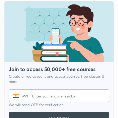
Join to access 50,000+ free courses
Create a free account and access courses, free classes &
more
+91
We will send OTP for verification
Join for free