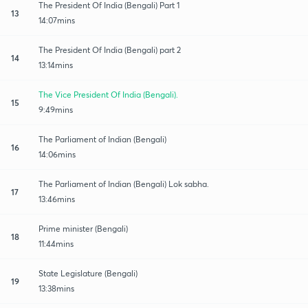
The President Of India (Bengali) Part 1
13
14:07mins
The President Of India (Bengali) part 2
14
13:14mins
The Vice President Of India (Bengali).
15
9:49mins
The Parliament of Indian (Bengali)
16
14:06mins
The Parliament of Indian (Bengali) Lok sabha.
17
13:46mins
Prime minister (Bengali)
18
11:44mins
State Legislature (Bengali)
19
13:38mins