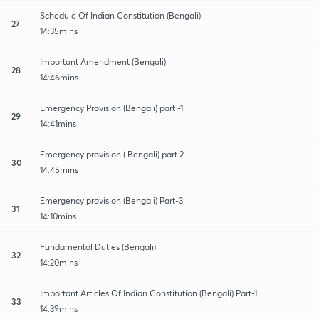
Schedule Of Indian Constitution (Bengali)
27
14:35mins
Important Amendment (Bengali)
28
14:46mins
Emergency Provision (Bengali) part -1
29
14:41mins
Emergency provision ( Bengali) part 2
30
14:45mins
Emergency provision (Bengali) Part-3
31
14:10mins
Fundamental Duties (Bengali)
32
14:20mins
Important Articles Of Indian Constitution (Bengali) Part-1
33
14:39mins