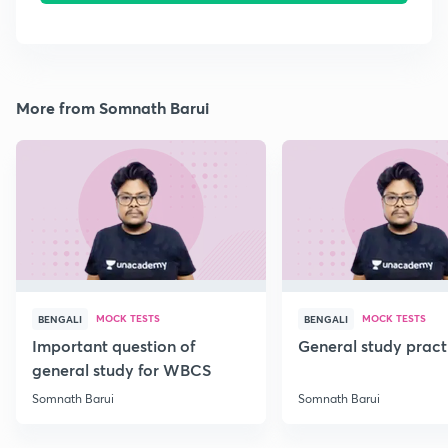
More from Somnath Barui
MOCK TESTS
MOCK TESTS
BENGALI
BENGALI
Important question of
General study pract
general study for WBCS
Somnath Barui
Somnath Barui