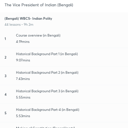
The Vice President of Indian (Bengali)
(Bengali) WBCS- Indian Polity
44 lessons • 9h 2m
Course overview (in Bengali)
1
4:19mins
Historical Background Part 1 (in Bengali)
2
9:07mins
Historical Background Part 2 (in Bengali)
3
7:43mins
Historical Background Part 3 (in Bengali)
4
5:55mins
Historical Background Part-4 (in Bengali)
5
5:53mins