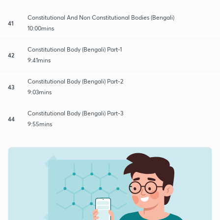
Constitutional And Non Constitutional Bodies (Bengali)
41
10:00mins
Constitutional Body (Bengali) Part-1
42
9:41mins
Constitutional Body (Bengali) Part-2
43
9:03mins
Constitutional Body (Bengali) Part-3
44
9:55mins