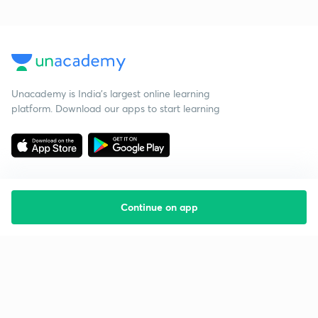
Unacademy is India’s largest online learning
platform. Download our apps to start learning
Continue on app
Starting your preparation?
Call us and we will answer all your questions
about learning on Unacademy
Call +91 8585858585