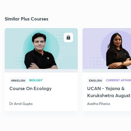
Similar Plus Courses
ENROLL
E
BIOLOGY
CURRENT AFFAIR
HINGLISH
ENGLISH
Course On Ecology
UCAN - Yojana &
Kurukshetra August
Current Affairs
Dr Amit Gupta
Aastha Pilania