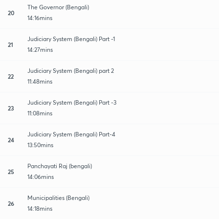
The Governor (Bengali)
20
14:16mins
Judiciary System (Bengali) Part -1
21
14:27mins
Judiciary System (Bengali) part 2
22
11:48mins
Judiciary System (Bengali) Part -3
23
11:08mins
Judiciary System (Bengali) Part-4
24
13:50mins
Panchayati Raj (bengali)
25
14:06mins
Municipalities (Bengali)
26
14:18mins