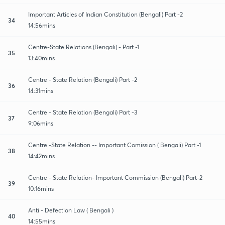
Important Articles of Indian Constitution (Bengali) Part -2
34
14:56mins
Centre-State Relations (Bengali) - Part -1
35
13:40mins
Centre - State Relation (Bengali) Part -2
36
14:31mins
Centre - State Relation (Bengali) Part -3
37
9:06mins
Centre -State Relation -- Important Comission ( Bengali) Part -1
38
14:42mins
Centre - State Relation- Important Commission (Bengali) Part-2
39
10:16mins
Anti - Defection Law ( Bengali )
40
14:55mins