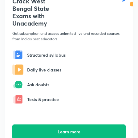
Crack West
Bengal State
Exams with
Unacademy
Get subscription and access unlimited live and recorded courses
from India's best educators
Structured syllabus
Daily live classes
Ask doubts
Tests & practice
Learn more