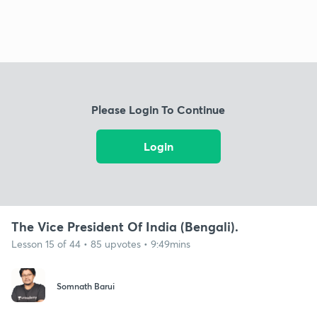
Please Login To Continue
Login
The Vice President Of India (Bengali).
Lesson 15 of 44 • 85 upvotes • 9:49mins
Somnath Barui