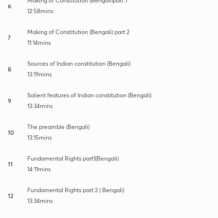
Making of Constitution (Bengali)part 1
6
12:58mins
Making of Constitution (Bengali) part 2
7
11:14mins
Sources of Indian constitution (Bengali)
8
13:19mins
Salient features of Indian constitution (Bengali)
9
13:34mins
The preamble (Bengali)
10
13:15mins
Fundamental Rights part1(Bengali)
11
14:11mins
Fundamental Rights part 2 ( Bengali)
12
13:34mins