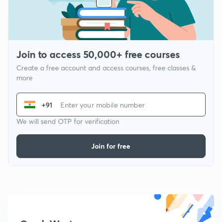
Join to access 50,000+ free courses
Create a free account and access courses, free classes &
more
+91
We will send OTP for verification
Join for free